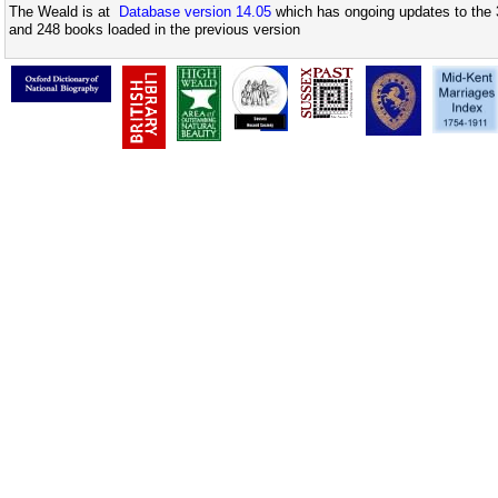
The Weald is at
Database version 14.05
which has ongoing updates to the 
and 248 books loaded in the previous version