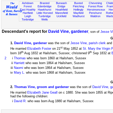
Ashdown
Brasted
Burwash
Buxted
Chevening
Chidd
Forest
Edenbridge
Eridge
Fletching
Forest Row
Fram
East Hoathly
Hawkhurst
Heathfield
Hellingly
Herstmonceux
He
Hartfield
Little Horsted
Maresfield
Mayfield
Penshurst
Rother
Leigh
Tunbridge
Uckfield
Wadhurst
Waldron
Warb
Tonbridge
Wells
Descendant's report for
David Vine, gardener
, son of
Jesse Vi
G
1
.
David Vine, gardener
was the son of
Jesse Vine, parish clerk
and
st
He married
Elizabeth Foster
on 21
May 1852 at
St. Mary the Virgin 
th
th
born 18
Aug 1832 at Hailsham, Sussex; christened 9
Sep 1832 at
2
i
Thomas
who was born 1860 at Hailsham, Sussex
ii
Harriett
who was born 1864 at Hailsham, Sussex
iii
Naomi
who was born 1864 at Hailsham, Sussex
iv
Mary L.
who was born 1868 at Hailsham, Sussex
G
2
.
Thomas Vine, groom and gardener
was the son of
David Vine, g
He married
Elizabeth Jane Geall
on c 1880. She was born 1855 at Rip
had the following children:
i
David R.
who was born Aug 1880 at Hailsham, Sussex