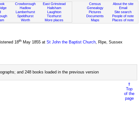
ook
Crowborough
East Grinstead
Census
About the site
idge
Hadlow
Hailsham
Genealogy
Email
d
Lamberhurst
Laughton
Pictures
Site search
rough
Speldhurst
Ticehurst
Documents
People of note
ham
Worth
More places
Maps
Places of note
th
istened 18
May 1855 at
St John the Baptist Church
, Ripe, Sussex
ographs; and 248 books loaded in the previous version
⇑
Top
of the
page