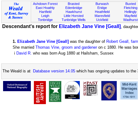
Ashdown Forest
Brasted
Burwash
Buxted
East Hoathly
Edenbridge
Eridge
Fletching
Hartfield
Hawkhurst
Heathfield
Hellingly
Leigh
Little Horsted
Maresfield
Mayfield
Tonbridge
Tunbridge Wells
Uckfield
Wadhurst
Descendant's report for
Elizabeth Jane Vine [Geall]
, daughte
1
.
Elizabeth Jane Vine [Geall]
was the daughter of
Robert Geall, far
She married
Thomas Vine, groom and gardener
on c 1880. He was born
i
David R.
who was born Aug 1880 at Hailsham, Sussex
The Weald is at
Database version 14.05
which has ongoing updates to the 