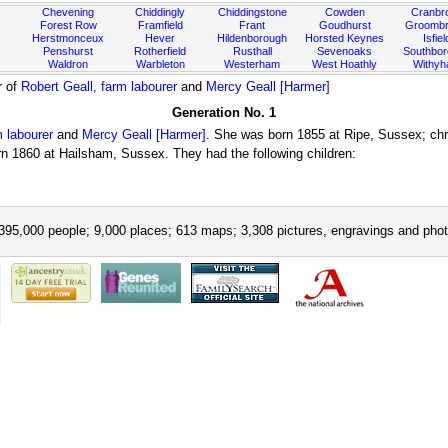
Chevening
Chiddingly
Chiddingstone
Cowden
Cranbr
Forest Row
Framfield
Frant
Goudhurst
Groombr
Herstmonceux
Hever
Hildenborough
Horsted Keynes
Isfiel
Penshurst
Rotherfield
Rusthall
Sevenoaks
Southbo
Waldron
Warbleton
Westerham
West Hoathly
Withy
r of
Robert Geall, farm labourer
and
Mercy Geall [Harmer]
Generation No. 1
m labourer
and
Mercy Geall [Harmer]
. She was born 1855 at Ripe, Sussex; chr
 1860 at Hailsham, Sussex. They had the following children:
395,000 people; 9,000 places; 613 maps; 3,308 pictures, engravings and phot