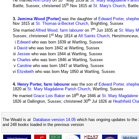
He married
Ann Drury
on 18
May 1839 at
St. Mary Magdalene Paris
th
Battle, Sussex; christened 15
Nov 1815 at
St. Mary's Church
, Battl
3
.
Jemima Wood [Porter]
was the daughter of
Edward Porter, shephe
Nov 1815 at
St. Thomas-à-Becket Church
, Brightling, Sussex
th
She married
Alfred Wood, farm labourer
on 7
Jun 1835 at
St. Mary M
st
Sussex; christened 1
May 1814 at
All Saints Church
, Herstmonceux,
i
Edward
who was born 1839 at Wartling, Sussex
ii
David
who was born 1842 at Wartling, Sussex
iii
Jessee
who was born 1844 at Wartling, Sussex
iv
Charles
who was born 1846 at Wartling, Sussex
v
Caroline
who was born 1847 at Wartling, Sussex
vi
Elizebeth
who was born May 1850 at Wartling, Sussex
4
.
Henry Porter, farm labourer
was the son of
Edward Porter, shephe
1820 at
St. Mary Magdalene Parish Church
, Wartling, Sussex
th
He married
Grace Lois Baker
on 18
Apr 1846 at
St. Mary Magdalene
th
1826 at Dallington, Sussex; christened 30
Jul 1826 at
Heathfield Cha
The Weald is at
Database version 14.05
which has ongoing updates to the 
and 248 books loaded in the previous version