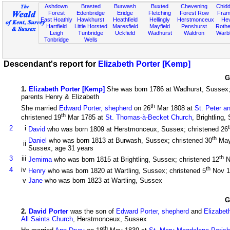
Ashdown
Brasted
Burwash
Buxted
Chevening
Chidd
Forest
Edenbridge
Eridge
Fletching
Forest Row
Fram
East Hoathly
Hawkhurst
Heathfield
Hellingly
Herstmonceux
He
Hartfield
Little Horsted
Maresfield
Mayfield
Penshurst
Rother
Leigh
Tunbridge
Uckfield
Wadhurst
Waldron
Warb
Tonbridge
Wells
Descendant's report for
Elizabeth Porter [Kemp]
G
1
.
Elizabeth Porter [Kemp]
She was born 1786 at Wadhurst, Sussex;
parents Henry & Elizabeth
th
She married
Edward Porter, shepherd
on 26
Mar 1808 at
St. Peter a
th
christened 19
Mar 1785 at
St. Thomas-à-Becket Church
, Brightling
2
i
David
who was born 1809 at Herstmonceux, Sussex; christened 26
th
Daniel
who was born 1813 at Burwash, Sussex; christened 30
May
ii
Sussex, age 31 years
th
3
iii
Jemima
who was born 1815 at Brightling, Sussex; christened 12
N
th
4
iv
Henry
who was born 1820 at Wartling, Sussex; christened 5
Nov 
v
Jane
who was born 1823 at Wartling, Sussex
G
2
.
David Porter
was the son of
Edward Porter, shepherd
and
Elizabet
All Saints Church
, Herstmonceux, Sussex
th