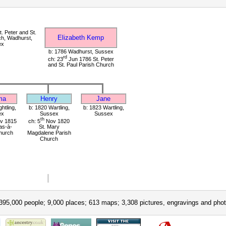
. Peter and St.
Elizabeth Kemp
ch, Wadhurst,
ex
b: 1786 Wadhurst, Sussex
rd
ch: 23
Jun 1786 St. Peter
and St. Paul Parish Church
ma
Henry
Jane
ghtling,
b: 1820 Wartling,
b: 1823 Wartling,
ex
Sussex
Sussex
th
v 1815
ch: 5
Nov 1820
as-à-
St. Mary
hurch
Magdalene Parish
Church
395,000 people; 9,000 places; 613 maps; 3,308 pictures, engravings and phot