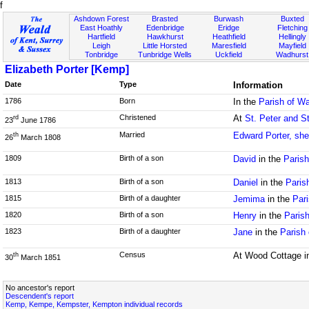
f
Ashdown Forest
Brasted
Burwash
Buxted
East Hoathly
Edenbridge
Eridge
Fletching
Hartfield
Hawkhurst
Heathfield
Hellingly
Leigh
Little Horsted
Maresfield
Mayfield
Tonbridge
Tunbridge Wells
Uckfield
Wadhurst
Elizabeth Porter [Kemp]
Date
Type
Information
1786
Born
In the
Parish of W
Christened
At
St. Peter and S
rd
23
June 1786
Married
Edward Porter, sh
th
26
March 1808
1809
Birth of a son
David
in the
Paris
1813
Birth of a son
Daniel
in the
Paris
1815
Birth of a daughter
Jemima
in the
Pari
1820
Birth of a son
Henry
in the
Paris
1823
Birth of a daughter
Jane
in the
Parish
Census
At Wood Cottage i
th
30
March 1851
No ancestor's report
Descendent's report
Kemp, Kempe, Kempster, Kempton individual records