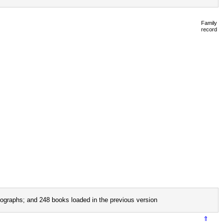
Family
record
ographs; and 248 books loaded in the previous version
⇑