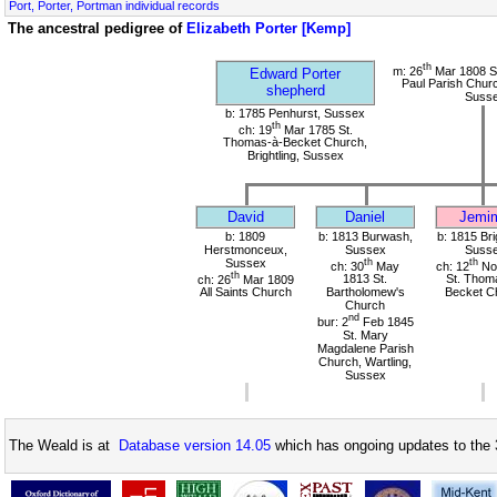
Port, Porter, Portman individual records
The ancestral pedigree of
Elizabeth Porter [Kemp]
th
m: 26
Mar 1808 St
Edward Porter
Paul Parish Chur
shepherd
Suss
b: 1785 Penhurst, Sussex
th
ch: 19
Mar 1785 St.
Thomas-à-Becket Church,
Brightling, Sussex
David
Daniel
Jemi
b: 1809
b: 1813 Burwash,
b: 1815 Bri
Herstmonceux,
Sussex
Suss
Sussex
th
th
ch: 30
May
ch: 12
No
th
ch: 26
Mar 1809
1813 St.
St. Thom
All Saints Church
Bartholomew's
Becket C
Church
nd
bur: 2
Feb 1845
St. Mary
Magdalene Parish
Church, Wartling,
Sussex
The Weald is at
Database version 14.05
which has ongoing updates to the 