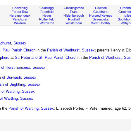
Chevening
Chiddingly
Chiddingstone
Cowden
Cranbr
Forest Row
Framfield
Frant
Goudhurst
Groombr
Herstmonceux
Hever
Hildenborough
Horsted Keynes
Isfiel
Penshurst
Rotherfield
Rusthall
Sevenoaks
Southbo
Waldron
Warbleton
Westerham
West Hoathly
Withy
adhurst, Sussex
t. Paul Parish Church
in the
Parish of Wadhurst, Sussex
; parents Henry & El
epherd
at
St. Peter and St. Paul Parish Church
in the
Parish of Wadhurst, Su
h of Herstmonceux, Sussex
h of Burwash, Sussex
sh of Brightling, Sussex
h of Wartling, Sussex
 of Wartling, Sussex
n the
Parish of Wartling, Sussex
; Elizebeth Porter, F, Wife, married, age 62, 