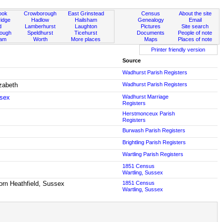
ook
Crowborough
East Grinstead
Census
About the site
idge
Hadlow
Hailsham
Genealogy
Email
d
Lamberhurst
Laughton
Pictures
Site search
rough
Speldhurst
Ticehurst
Documents
People of note
ham
Worth
More places
Maps
Places of note
Printer friendly version
Source
Wadhurst Parish Registers
izabeth
Wadhurst Parish Registers
ssex
Wadhurst Marriage
Registers
Herstmonceux Parish
Registers
Burwash Parish Registers
Brightling Parish Registers
Wartling Parish Registers
1851 Census
Wartling, Sussex
born Heathfield, Sussex
1851 Census
Wartling, Sussex