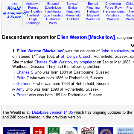
Ashdown
Brasted
Burwash
Buxted
Chevening
Chidd
Forest
Edenbridge
Eridge
Fletching
Forest Row
Fram
East Hoathly
Hawkhurst
Heathfield
Hellingly
Herstmonceux
He
Hartfield
Little Horsted
Maresfield
Mayfield
Penshurst
Rother
Leigh
Tunbridge
Uckfield
Wadhurst
Waldron
Warb
Tonbridge
Wells
Descendant's report for
Ellen Weston [Mackellow]
, daughter
G
1
.
Ellen Weston [Mackellow]
was the daughter of
John Manktelow, s
th
christened 14
Apr 1861 at
St. Denys Church
, Rotherfield, Sussex, d
She married
Charles Swift Weston, fly proprietor
on Jan to Mar 1883, r
Wadhurst, Sussex. They had the following children:
i
Charles S
who was born 1884 at Eastbourne, Sussex
ii
Edith F
who was born 1886 at Rotherfield, Sussex
iii
Gertrude E
who was born 1888 at Rotherfield, Sussex
iv
Amy
who was born 1890 at Rotherfield, Sussex
v
Ernest
who was born 1891 at Rotherfield, Sussex
The Weald is at
Database version 14.05
which has ongoing updates to the 
and 248 books loaded in the previous version