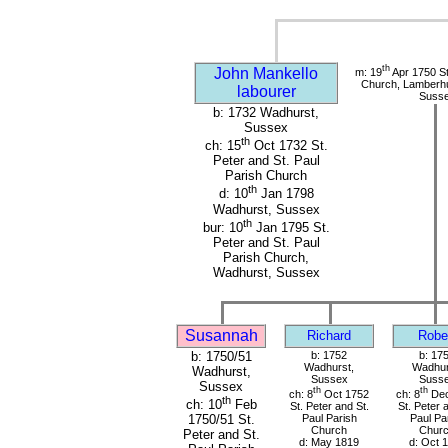
th
John Mankello
m: 19
Apr 1750 St
Church, Lamberhu
labourer
Suss
b: 1732 Wadhurst,
Sussex
th
ch: 15
Oct 1732 St.
Peter and St. Paul
Parish Church
th
d: 10
Jan 1798
Wadhurst, Sussex
th
bur: 10
Jan 1795 St.
Peter and St. Paul
Parish Church,
Wadhurst, Sussex
Susannah
Richard
Robe
b: 1750/51
b: 1752
b: 17
Wadhurst,
Wadhur
Wadhurst,
Sussex
Suss
Sussex
th
th
ch: 8
Oct 1752
ch: 8
Dec
th
ch: 10
Feb
St. Peter and St.
St. Peter 
Paul Parish
Paul Pa
1750/51 St.
Church
Chur
Peter and St.
d: May 1819
d: Oct 