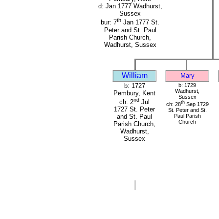
d: Jan 1777 Wadhurst,
Sussex
th
bur: 7
Jan 1777 St.
Peter and St. Paul
Parish Church,
Wadhurst, Sussex
William
Mary
b: 1727
b: 1729
Wadhurst,
Pembury, Kent
Sussex
nd
ch: 2
Jul
th
ch: 28
Sep 1729
1727 St. Peter
St. Peter and St.
Paul Parish
and St. Paul
Church
Parish Church,
Wadhurst,
Sussex