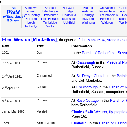
f
Ashdown
Brasted
Burwash
Buxted
Chevening
Chidd
Forest
Edenbridge
Eridge
Fletching
Forest Row
Fram
East Hoathly
Hawkhurst
Heathfield
Hellingly
Herstmonceux
He
Hartfield
Little Horsted
Maresfield
Mayfield
Penshurst
Rother
Leigh
Tunbridge
Uckfield
Wadhurst
Waldron
Warb
Tonbridge
Wells
Ellen Weston [Mackellow]
, daughter of
John Manktelow, stone maso
Date
Type
Information
1861
Born
In the
Parish of Rotherfield, Suss
Census
At
Croborough
in the
Parish of Ro
th
7
April 1861
Rotherfield, Sussex
Christened
At
St. Denys Church
in the
Parish
th
14
April 1861
and Deli Mankelow
Census
At
Crowborough
in the
Parish of 
nd
2
April 1871
Rotherfield, Sussex; occupation: 
Census
At
Rose Cottage
in the
Parish of 
rd
3
April 1881
born Rotherfield
Jan to Mar 1883
Married
Charles Swift Weston, fly propriet
Page 161
1884
Birth of a son
Charles S
in the
Parish of Eastb