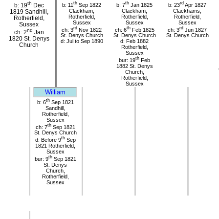
th
th
th
rd
b: 11
Sep 1822
b: 7
Jan 1825
b: 23
Apr 1827
b: 19
Dec
Clackham,
Clackham,
Clackhams,
1819 Sandhill,
Rotherfield,
Rotherfield,
Rotherfield,
Rotherfield,
Sussex
Sussex
Sussex
Sussex
rd
th
rd
ch: 3
Nov 1822
ch: 6
Feb 1825
ch: 3
Jun 1827
nd
ch: 2
Jan
St. Denys Church
St. Denys Church
St. Denys Church
1820 St. Denys
d: Jul to Sep 1890
d: Feb 1882
Church
Rotherfield,
Sussex
th
bur: 19
Feb
1882 St. Denys
Church,
Rotherfield,
Sussex
William
th
b: 6
Sep 1821
Sandhill,
Rotherfield,
Sussex
th
ch: 7
Sep 1821
St. Denys Church
th
d: Before 9
Sep
1821 Rotherfield,
Sussex
th
bur: 9
Sep 1821
St. Denys
Church,
Rotherfield,
Sussex