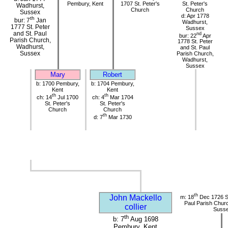
Pembury, Kent
1707 St. Peter's
St. Peter's
Wadhurst,
Church
Church
Sussex
d: Apr 1778
th
bur: 7
Jan
Wadhurst,
1777 St. Peter
Sussex
and St. Paul
nd
bur: 22
Apr
Parish Church,
1778 St. Peter
Wadhurst,
and St. Paul
Sussex
Parish Church,
Wadhurst,
Sussex
Mary
Robert
b: 1700 Pembury,
b: 1704 Pembury,
Kent
Kent
th
th
ch: 14
Jul 1700
ch: 4
Mar 1704
St. Peter's
St. Peter's
Church
Church
th
d: 7
Mar 1730
th
John Mackello
m: 18
Dec 1726 St
Paul Parish Chur
collier
Suss
th
b: 7
Aug 1698
Pembury, Kent