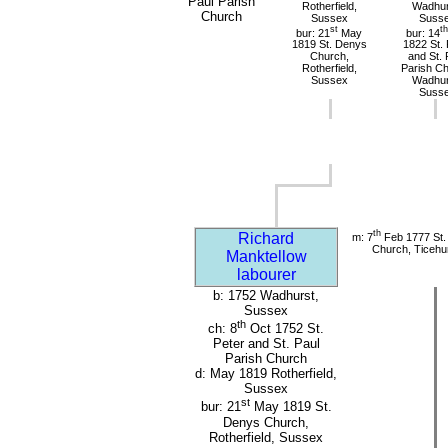
Paul Parish
Rotherfield,
Wadhur
Church
Sussex
Suss
st
th
bur: 21
May
bur: 14
1819 St. Denys
1822 St. 
Church,
and St. 
Rotherfield,
Parish Ch
Sussex
Wadhur
Suss
th
Richard
m: 7
Feb 1777 St. 
Church, Ticehu
Manktellow
labourer
b: 1752 Wadhurst,
Sussex
th
ch: 8
Oct 1752 St.
Peter and St. Paul
Parish Church
d: May 1819 Rotherfield,
Sussex
st
bur: 21
May 1819 St.
Denys Church,
Rotherfield, Sussex