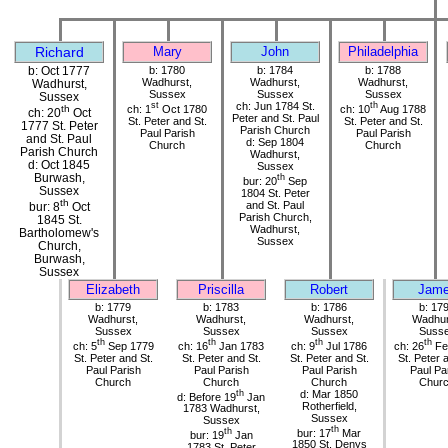
Richard
Mary
John
Philadelphia
b: Oct 1777
b: 1780
b: 1784
b: 1788
Wadhurst,
Wadhurst,
Wadhurst,
Wadhurst,
Sussex
Sussex
Sussex
Sussex
st
ch: Jun 1784 St.
th
ch: 1
Oct 1780
ch: 10
Aug 1788
th
ch: 20
Oct
Peter and St. Paul
St. Peter and St.
St. Peter and St.
1777 St. Peter
Parish Church
Paul Parish
Paul Parish
and St. Paul
d: Sep 1804
Church
Church
Parish Church
Wadhurst,
d: Oct 1845
Sussex
Burwash,
th
bur: 20
Sep
Sussex
1804 St. Peter
th
and St. Paul
bur: 8
Oct
Parish Church,
1845 St.
Wadhurst,
Bartholomew's
Sussex
Church,
Burwash,
Sussex
Elizabeth
Priscilla
Robert
Jam
b: 1779
b: 1783
b: 1786
b: 17
Wadhurst,
Wadhurst,
Wadhurst,
Wadhur
Sussex
Sussex
Sussex
Suss
th
th
th
th
ch: 5
Sep 1779
ch: 16
Jan 1783
ch: 9
Jul 1786
ch: 26
Fe
St. Peter and St.
St. Peter and St.
St. Peter and St.
St. Peter 
Paul Parish
Paul Parish
Paul Parish
Paul Pa
Church
Church
Church
Chur
th
d: Mar 1850
d: Before 19
Jan
Rotherfield,
1783 Wadhurst,
Sussex
Sussex
th
th
bur: 17
Mar
bur: 19
Jan
1850 St. Denys
1783 St. Peter