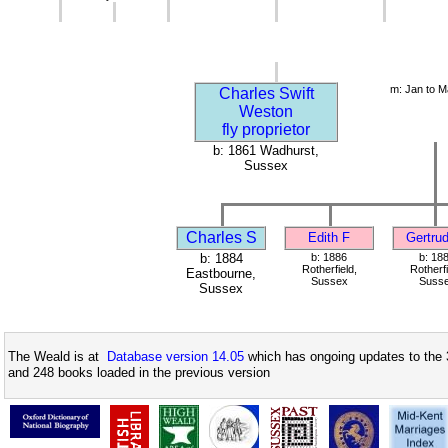
m: Jan to M
Charles Swift
Weston
fly proprietor
b: 1861 Wadhurst,
Sussex
Charles S
Edith F
Gertru
b: 1884
b: 1886
b: 18
Rotherfield,
Rotherfi
Eastbourne,
Sussex
Suss
Sussex
The Weald is at
Database version 14.05
which has ongoing updates to the 
and 248 books loaded in the previous version