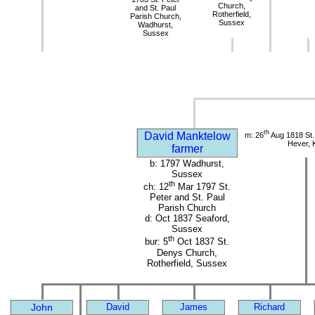
Church,
and St. Paul
Rotherfield,
Parish Church,
Sussex
Wadhurst,
Sussex
th
David Manktelow
m: 26
Aug 1818 St.
Hever, 
farmer
b: 1797 Wadhurst,
Sussex
th
ch: 12
Mar 1797 St.
Peter and St. Paul
Parish Church
d: Oct 1837 Seaford,
Sussex
th
bur: 5
Oct 1837 St.
Denys Church,
Rotherfield, Sussex
John
David
James
Richard