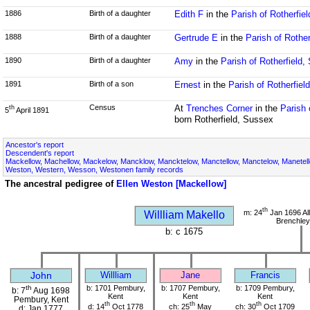
1886
Birth of a daughter
Edith F
in the
Parish of Rotherfie
1888
Birth of a daughter
Gertrude E
in the
Parish of Rothe
1890
Birth of a daughter
Amy
in the
Parish of Rotherfield,
1891
Birth of a son
Ernest
in the
Parish of Rotherfiel
Census
At
Trenches Corner
in the
Parish 
th
5
April 1891
born Rotherfield, Sussex
Ancestor's report
Descendent's report
Mackellow, Machellow, Mackelow, Mancklow, Mancktelow, Manctellow, Manctelow, Manetell
Weston, Western, Wesson, Westonen family records
The ancestral pedigree of
Ellen Weston [Mackellow]
th
m: 24
Jan 1696 All
Willliam Makello
Brenchley
b: c 1675
John
Willliam
Jane
Francis
th
b: 1701 Pembury,
b: 1707 Pembury,
b: 1709 Pembury,
b: 7
Aug 1698
Kent
Kent
Kent
Pembury, Kent
th
th
th
d: 14
Oct 1778
ch: 25
May
ch: 30
Oct 1709
d: Jan 1777