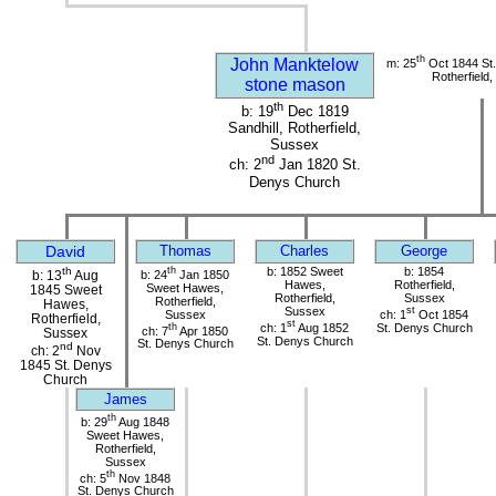
th
John Manktelow
m: 25
Oct 1844 St
Rotherfield
stone mason
th
b: 19
Dec 1819
Sandhill, Rotherfield,
Sussex
nd
ch: 2
Jan 1820 St.
Denys Church
David
Thomas
Charles
George
th
th
b: 1852 Sweet
b: 1854
b: 24
Jan 1850
b: 13
Aug
Hawes,
Rotherfield,
Sweet Hawes,
1845 Sweet
Rotherfield,
Sussex
Rotherfield,
Hawes,
Sussex
st
Sussex
ch: 1
Oct 1854
Rotherfield,
st
th
ch: 1
Aug 1852
St. Denys Church
ch: 7
Apr 1850
Sussex
St. Denys Church
St. Denys Church
nd
ch: 2
Nov
1845 St. Denys
Church
James
th
b: 29
Aug 1848
Sweet Hawes,
Rotherfield,
Sussex
th
ch: 5
Nov 1848
St. Denys Church