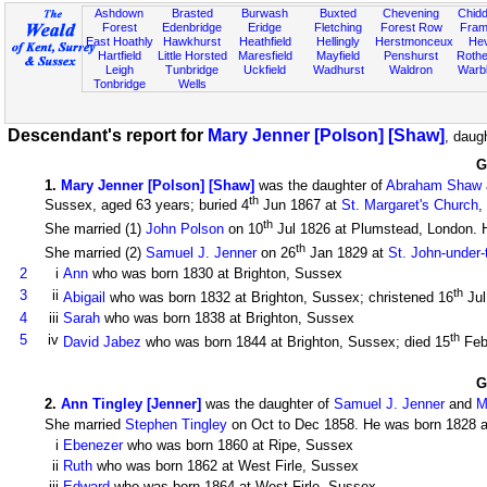
Ashdown
Brasted
Burwash
Buxted
Chevening
Chidd
Forest
Edenbridge
Eridge
Fletching
Forest Row
Fram
East Hoathly
Hawkhurst
Heathfield
Hellingly
Herstmonceux
He
Hartfield
Little Horsted
Maresfield
Mayfield
Penshurst
Rother
Leigh
Tunbridge
Uckfield
Wadhurst
Waldron
Warb
Tonbridge
Wells
Descendant's report for
Mary Jenner [Polson] [Shaw]
, daug
G
1
.
Mary Jenner [Polson] [Shaw]
was the daughter of
Abraham Shaw
th
Sussex, aged 63 years; buried 4
Jun 1867 at
St. Margaret's Church
,
th
She married (1)
John Polson
on 10
Jul 1826 at Plumstead, London. 
th
She married (2)
Samuel J. Jenner
on 26
Jan 1829 at
St. John-under-
2
i
Ann
who was born 1830 at Brighton, Sussex
th
3
ii
Abigail
who was born 1832 at Brighton, Sussex; christened 16
Jul
4
iii
Sarah
who was born 1838 at Brighton, Sussex
th
5
iv
David Jabez
who was born 1844 at Brighton, Sussex; died 15
Feb
G
2
.
Ann Tingley [Jenner]
was the daughter of
Samuel J. Jenner
and
M
She married
Stephen Tingley
on Oct to Dec 1858. He was born 1828 at 
i
Ebenezer
who was born 1860 at Ripe, Sussex
ii
Ruth
who was born 1862 at West Firle, Sussex
iii
Edward
who was born 1864 at West Firle, Sussex