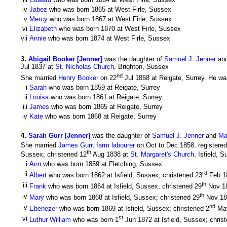
iv
Jabez
who was born 1865 at West Firle, Sussex
v
Mercy
who was born 1867 at West Firle, Sussex
vi
Elizabeth
who was born 1870 at West Firle, Sussex
vii
Annie
who was born 1874 at West Firle, Sussex
3
.
Abigail Booker [Jenner]
was the daughter of
Samuel J. Jenner
an
Jul 1837 at
St. Nicholas Church
, Brighton, Sussex
nd
She married
Henry Booker
on 22
Jul 1858 at Reigate, Surrey. He wa
i
Sarah
who was born 1859 at Reigate, Surrey
ii
Louisa
who was born 1861 at Reigate, Surrey
iii
James
who was born 1865 at Reigate, Surrey
iv
Kate
who was born 1868 at Reigate, Surrey
4
.
Sarah Gurr [Jenner]
was the daughter of
Samuel J. Jenner
and
Ma
She married
James Gurr, farm labourer
on Oct to Dec 1858, registered 
th
Sussex; christened 12
Aug 1838 at
St. Margaret's Church
, Isfield, 
i
Ann
who was born 1859 at Fletching, Sussex
rd
ii
Albert
who was born 1862 at Isfield, Sussex; christened 23
Feb 1
th
iii
Frank
who was born 1864 at Isfield, Sussex; christened 29
Nov 1
th
iv
Mary
who was born 1868 at Isfield, Sussex; christened 29
Nov 1
nd
v
Ebenezer
who was born 1869 at Isfield, Sussex; christened 2
Ma
st
vi
Luthur William
who was born 1
Jun 1872 at Isfield, Sussex; chris