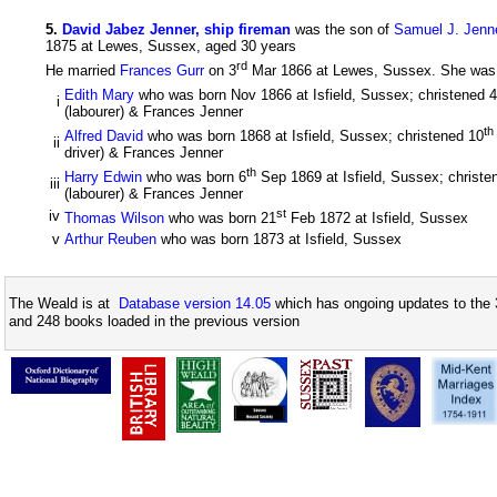
5
.
David Jabez Jenner, ship fireman
was the son of
Samuel J. Jenn
1875 at Lewes, Sussex, aged 30 years
rd
He married
Frances Gurr
on 3
Mar 1866 at Lewes, Sussex. She was
Edith Mary
who was born Nov 1866 at Isfield, Sussex; christened 4
i
(labourer) & Frances Jenner
th
Alfred David
who was born 1868 at Isfield, Sussex; christened 10
ii
driver) & Frances Jenner
th
Harry Edwin
who was born 6
Sep 1869 at Isfield, Sussex; christe
iii
(labourer) & Frances Jenner
st
iv
Thomas Wilson
who was born 21
Feb 1872 at Isfield, Sussex
v
Arthur Reuben
who was born 1873 at Isfield, Sussex
The Weald is at
Database version 14.05
which has ongoing updates to the 
and 248 books loaded in the previous version