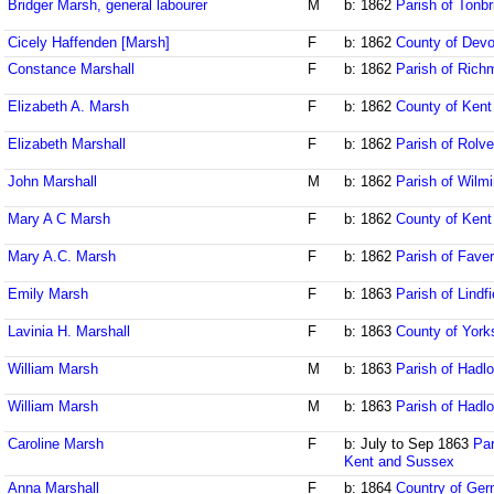
Bridger Marsh, general labourer
M
b: 1862
Parish of Tonbr
Cicely Haffenden [Marsh]
F
b: 1862
County of Dev
Constance Marshall
F
b: 1862
Parish of Rich
Elizabeth A. Marsh
F
b: 1862
County of Kent
Elizabeth Marshall
F
b: 1862
Parish of Rolv
John Marshall
M
b: 1862
Parish of Wilm
Mary A C Marsh
F
b: 1862
County of Kent
Mary A.C. Marsh
F
b: 1862
Parish of Fave
Emily Marsh
F
b: 1863
Parish of Lindf
Lavinia H. Marshall
F
b: 1863
County of York
William Marsh
M
b: 1863
Parish of Hadl
William Marsh
M
b: 1863
Parish of Hadl
Caroline Marsh
F
b: July to Sep 1863
Par
Kent and Sussex
Anna Marshall
F
b: 1864
Country of Ge