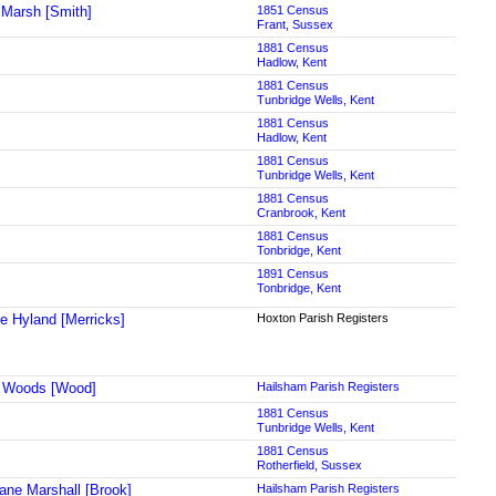
Marsh [Smith]
1851 Census
Frant, Sussex
1881 Census
Hadlow, Kent
1881 Census
Tunbridge Wells, Kent
1881 Census
Hadlow, Kent
1881 Census
Tunbridge Wells, Kent
1881 Census
Cranbrook, Kent
1881 Census
Tonbridge, Kent
1891 Census
Tonbridge, Kent
ne Hyland [Merricks]
Hoxton Parish Registers
a Woods [Wood]
Hailsham Parish Registers
1881 Census
Tunbridge Wells, Kent
1881 Census
Rotherfield, Sussex
ane Marshall [Brook]
Hailsham Parish Registers