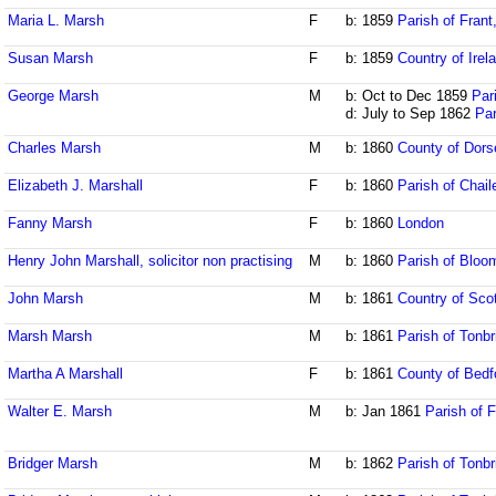
Maria L. Marsh
F
b: 1859
Parish of Fran
Susan Marsh
F
b: 1859
Country of Irel
George Marsh
M
b: Oct to Dec 1859
Par
d: July to Sep 1862
Par
Charles Marsh
M
b: 1860
County of Dors
Elizabeth J. Marshall
F
b: 1860
Parish of Chai
Fanny Marsh
F
b: 1860
London
Henry John Marshall, solicitor non practising
M
b: 1860
Parish of Bloo
John Marsh
M
b: 1861
Country of Sco
Marsh Marsh
M
b: 1861
Parish of Tonbr
Martha A Marshall
F
b: 1861
County of Bedf
Walter E. Marsh
M
b: Jan 1861
Parish of 
Bridger Marsh
M
b: 1862
Parish of Tonbr