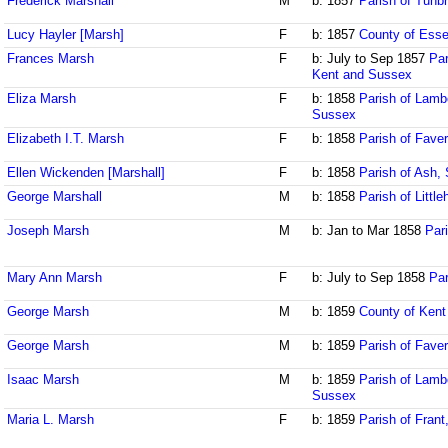
Frederick Marshall
M
b: 1857
Parish of Tunbr
Lucy Hayler [Marsh]
F
b: 1857
County of Ess
Frances Marsh
F
b: July to Sep 1857
Par
Kent and Sussex
Eliza Marsh
F
b: 1858
Parish of Lamb
Sussex
Elizabeth I.T. Marsh
F
b: 1858
Parish of Fave
Ellen Wickenden [Marshall]
F
b: 1858
Parish of Ash, 
George Marshall
M
b: 1858
Parish of Litt
Joseph Marsh
M
b: Jan to Mar 1858
Par
Mary Ann Marsh
F
b: July to Sep 1858
Par
George Marsh
M
b: 1859
County of Kent
George Marsh
M
b: 1859
Parish of Fave
Isaac Marsh
M
b: 1859
Parish of Lamb
Sussex
Maria L. Marsh
F
b: 1859
Parish of Fran