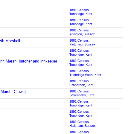
1891 Census
Tonbridge, Kent
1881 Census
Tonbridge, Kent
1881 Census
Arlington, Sussex
eth Marshall
1881 Census
Fletching, Sussex
1891 Census
Tonbridge, Kent
nn Marsh, butcher and innkeeper
1881 Census
Tonbridge, Kent
1881 Census
Tunbridge Wells, Kent
1881 Census
Cranbrook, Kent
Marsh [Crowe]
1881 Census
Sevenoaks, Kent
1891 Census
Tonbridge, Kent
1891 Census
Tonbridge, Kent
1881 Census
Hailsham, Sussex
1881 Census