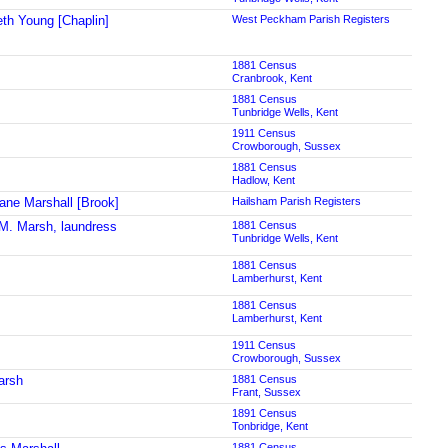
eth Young [Chaplin]
West Peckham Parish Registers
1881 Census
Cranbrook, Kent
1881 Census
Tunbridge Wells, Kent
1911 Census
Crowborough, Sussex
1881 Census
Hadlow, Kent
ane Marshall [Brook]
Hailsham Parish Registers
M. Marsh, laundress
1881 Census
Tunbridge Wells, Kent
1881 Census
Lamberhurst, Kent
1881 Census
Lamberhurst, Kent
1911 Census
Crowborough, Sussex
arsh
1881 Census
Frant, Sussex
1891 Census
Tonbridge, Kent
1881 Census