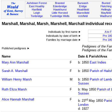
Ashdown Forest
Brasted
Burwash
Buxted
East Hoathly
Edenbridge
Eridge
Fletching
Hartfield
Hawkhurst
Heathfield
Hellingly
Leigh
Little Horsted
Maresfield
Mayfield
Tonbridge
Tunbridge Wells
Uckfield
Wadhurst
Marshall, Marshal, Marsh, Marshell, Marchall individual rec
Individuals by first name ►
A to F
Individuals by date of birth ►
Pre 18
Families by marriage date ►
Pre 18
Pedigrees of the Fam
Published pedigrees ►
Pedigrees of the Fam
Name
Date & Parish/Area
Mary Ann Marshall
F
b: 1850
East Indies
Sarah A. Marshall
F
b: 1850
Parish of Hail
William Henry Marsh
M
b: 1850
Parish of Lamb
Sussex
Ruth Eliza Marsh
F
b: May 1850
Parish of
Sussex
Alice Hannah Marshall
F
rd
b: 23
May 1850
Paris
London
d: 1927