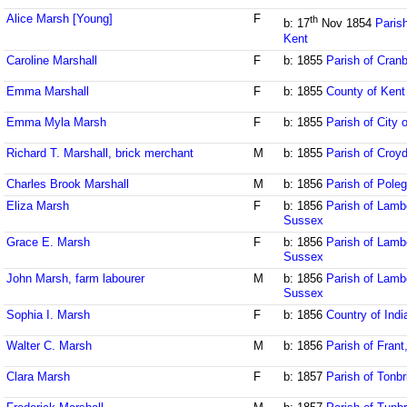
Alice Marsh [Young]
F
th
b: 17
Nov 1854
Paris
Kent
Caroline Marshall
F
b: 1855
Parish of Cran
Emma Marshall
F
b: 1855
County of Kent
Emma Myla Marsh
F
b: 1855
Parish of City 
Richard T. Marshall, brick merchant
M
b: 1855
Parish of Croy
Charles Brook Marshall
M
b: 1856
Parish of Pole
Eliza Marsh
F
b: 1856
Parish of Lamb
Sussex
Grace E. Marsh
F
b: 1856
Parish of Lamb
Sussex
John Marsh, farm labourer
M
b: 1856
Parish of Lamb
Sussex
Sophia I. Marsh
F
b: 1856
Country of Indi
Walter C. Marsh
M
b: 1856
Parish of Fran
Clara Marsh
F
b: 1857
Parish of Tonbr