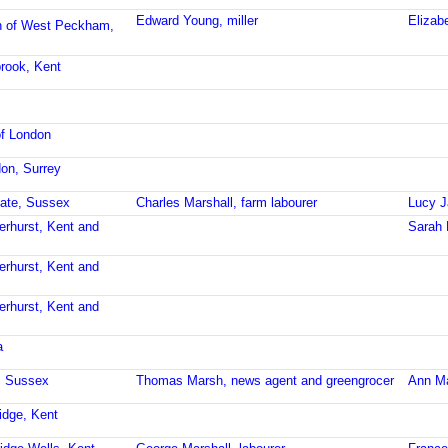
Edward Young, miller
Elizab
h of West Peckham,
brook, Kent
of London
don, Surrey
gate, Sussex
Charles Marshall, farm labourer
Lucy J
erhurst, Kent and
Sarah 
erhurst, Kent and
erhurst, Kent and
a
t, Sussex
Thomas Marsh, news agent and greengrocer
Ann M
idge, Kent