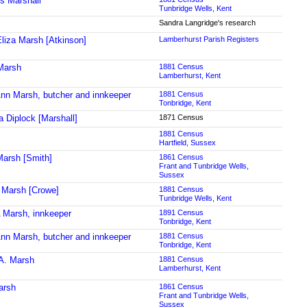
s Marshall
Tunbridge Wells, Kent
Sandra Langridge's research
liza Marsh [Atkinson]
Lamberhurst Parish Registers
Marsh
1881 Census
Lamberhurst, Kent
nn Marsh, butcher and innkeeper
1881 Census
Tonbridge, Kent
a Diplock [Marshall]
1871 Census
1881 Census
Hartfield, Sussex
arsh [Smith]
1861 Census
Frant and Tunbridge Wells,
Sussex
Marsh [Crowe]
1881 Census
Tunbridge Wells, Kent
 Marsh, innkeeper
1891 Census
Tonbridge, Kent
nn Marsh, butcher and innkeeper
1881 Census
Tonbridge, Kent
A. Marsh
1881 Census
Lamberhurst, Kent
arsh
1861 Census
Frant and Tunbridge Wells,
Sussex