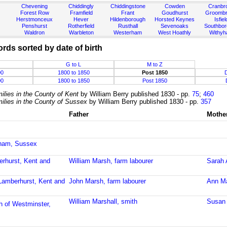
Chevening
Chiddingly
Chiddingstone
Cowden
Cranbr
Forest Row
Framfield
Frant
Goudhurst
Groombr
Herstmonceux
Hever
Hildenborough
Horsted Keynes
Isfiel
Penshurst
Rotherfield
Rusthall
Sevenoaks
Southbo
Waldron
Warbleton
Westerham
West Hoathly
Withy
ords sorted by date of birth
G to L
M to Z
00
1800 to 1850
Post 1850
00
1800 to 1850
Post 1850
ilies in the County of Kent
by William Berry published 1830 - pp.
75
;
460
ilies in the County of Sussex
by William Berry published 1830 - pp.
357
Father
Mothe
sham, Sussex
erhurst, Kent and
William Marsh, farm labourer
Sarah 
 Lamberhurst, Kent and
John Marsh, farm labourer
Ann Ma
William Marshall, smith
Susan 
h of Westminster,