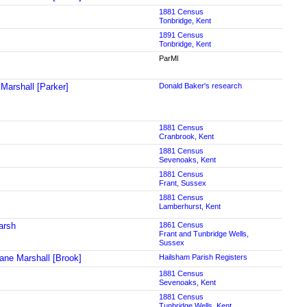
1881 Census
Tonbridge, Kent
1891 Census
Tonbridge, Kent
ParMl
Marshall [Parker]
Donald Baker's research
1881 Census
Cranbrook, Kent
1881 Census
Sevenoaks, Kent
1881 Census
Frant, Sussex
1881 Census
Lamberhurst, Kent
arsh
1861 Census
Frant and Tunbridge Wells,
Sussex
ane Marshall [Brook]
Hailsham Parish Registers
1881 Census
Sevenoaks, Kent
1881 Census
Tunbridge Wells, Kent