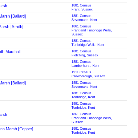
arsh
1881 Census
Frant, Sussex
Marsh [Ballard]
1881 Census
Sevenoaks, Kent
arsh [Smith]
1861 Census
Frant and Tunbridge Wells,
Sussex
1881 Census
Tunbridge Wells, Kent
eth Marshall
1881 Census
Fletching, Sussex
1881 Census
Lamberhurst, Kent
1911 Census
Crowborough, Sussex
Marsh [Ballard]
1881 Census
Sevenoaks, Kent
1881 Census
Tonbridge, Kent
1891 Census
Tonbridge, Kent
arsh
1861 Census
Frant and Tunbridge Wells,
Sussex
Ann Marsh [Copper]
1881 Census
Tonbridge, Kent