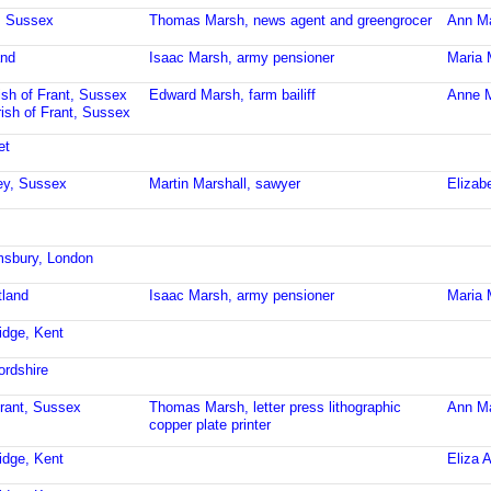
t, Sussex
Thomas Marsh, news agent and greengrocer
Ann M
and
Isaac Marsh, army pensioner
Maria 
ish of Frant, Sussex
Edward Marsh, farm bailiff
Anne M
ish of Frant, Sussex
et
ley, Sussex
Martin Marshall, sawyer
Elizab
msbury, London
tland
Isaac Marsh, army pensioner
Maria 
idge, Kent
ordshire
Frant, Sussex
Thomas Marsh, letter press lithographic
Ann M
copper plate printer
idge, Kent
Eliza 