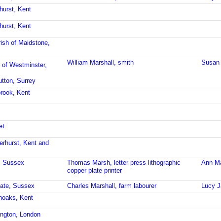
hurst, Kent
hurst, Kent
ish of Maidstone,
William Marshall, smith
Susan 
 of Westminster,
utton, Surrey
brook, Kent
et
erhurst, Kent and
t, Sussex
Thomas Marsh, letter press lithographic
Ann M
copper plate printer
gate, Sussex
Charles Marshall, farm labourer
Lucy J
noaks, Kent
ington, London