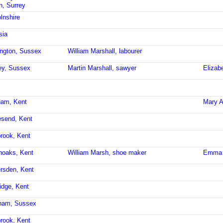
n, Surrey
lnshire
sia
ington, Sussex
William Marshall, labourer
ley, Sussex
Martin Marshall, sawyer
Elizab
ham, Kent
Mary A
esend, Kent
brook, Kent
noaks, Kent
William Marsh, shoe maker
Emma 
ersden, Kent
idge, Kent
sham, Sussex
brook, Kent