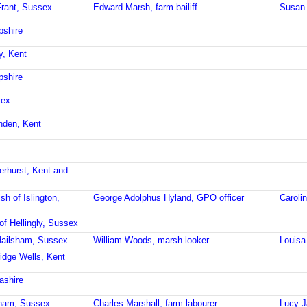
Frant, Sussex
Edward Marsh, farm bailiff
Susan 
pshire
y, Kent
pshire
sex
enden, Kent
erhurst, Kent and
sh of Islington,
George Adolphus Hyland, GPO officer
Caroli
of Hellingly, Sussex
Hailsham, Sussex
William Woods, marsh looker
Louis
idge Wells, Kent
ashire
sham, Sussex
Charles Marshall, farm labourer
Lucy J