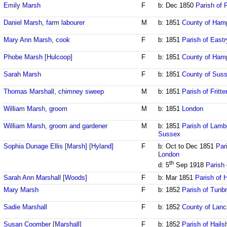
Emily Marsh
F
b: Dec 1850
Parish of 
Daniel Marsh, farm labourer
M
b: 1851
County of Ham
Mary Ann Marsh, cook
F
b: 1851
Parish of Eastr
Phobe Marsh [Hulcoop]
F
b: 1851
County of Ham
Sarah Marsh
F
b: 1851
County of Sus
Thomas Marshall, chimney sweep
M
b: 1851
Parish of Fritt
William Marsh, groom
M
b: 1851
London
William Marsh, groom and gardener
M
b: 1851
Parish of Lamb
Sussex
Sophia Dunage Ellis [Marsh] [Hyland]
F
b: Oct to Dec 1851
Pari
London
th
d: 5
Sep 1918
Parish 
Sarah Ann Marshall [Woods]
F
b: Mar 1851
Parish of 
Mary Marsh
F
b: 1852
Parish of Tunbr
Sadie Marshall
F
b: 1852
County of Lanc
Susan Coomber [Marshall]
F
b: 1852
Parish of Hail