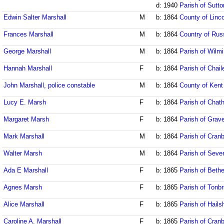
d: 1940
Parish of Sutto
Edwin Salter Marshall
M
b: 1864
County of Linco
Frances Marshall
M
b: 1864
Country of Rus
George Marshall
M
b: 1864
Parish of Wilm
Hannah Marshall
F
b: 1864
Parish of Chai
John Marshall, police constable
M
b: 1864
County of Kent
Lucy E. Marsh
F
b: 1864
Parish of Chat
Margaret Marsh
F
b: 1864
Parish of Grav
Mark Marshall
M
b: 1864
Parish of Cran
Walter Marsh
M
b: 1864
Parish of Seve
Ada E Marshall
F
b: 1865
Parish of Beth
Agnes Marsh
F
b: 1865
Parish of Tonbr
Alice Marshall
F
b: 1865
Parish of Hail
Caroline A. Marshall
F
b: 1865
Parish of Cran