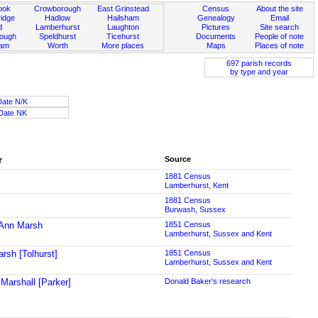
ook
Crowborough
East Grinstead
Census
About the site
idge
Hadlow
Hailsham
Genealogy
Email
d
Lamberhurst
Laughton
Pictures
Site search
rough
Speldhurst
Ticehurst
Documents
People of note
ham
Worth
More places
Maps
Places of note
697 parish records
by type and year
Date N/K
Date NK
r
Source
1881 Census
Lamberhurst, Kent
1881 Census
Burwash, Sussex
Ann Marsh
1851 Census
Lamberhurst, Sussex and Kent
rsh [Tolhurst]
1851 Census
Lamberhurst, Sussex and Kent
Marshall [Parker]
Donald Baker's research