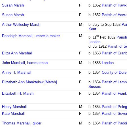
Susan Marsh
F
b: 1852
Parish of Hawk
Susan Marsh
F
b: 1852
Parish of Hawk
Arthur Wellesley Marsh
M
b: July to Sep 1852
Par
Kent
Randolph Marshall, umbrella maker
M
th
b: 11
Feb 1852
Parish
London
d: Jul 1912
Parish of S
Eliza Ann Marshall
F
b: 1853
Parish of Cran
John Marshall, hammerman
M
b: 1853
London
Annie H. Marshall
F
b: 1854
County of Dors
Elizabeth Ann Manktelow [Marsh]
F
b: 1854
Parish of Lamb
Sussex
Elizabeth H. Marsh
F
b: 1854
Parish of Fran
Henry Marshall
M
b: 1854
Parish of Pole
Kate Marshall
F
b: 1854
Parish of Seve
Thomas Marshall, gilder
M
b: 1854
Parish of Padd