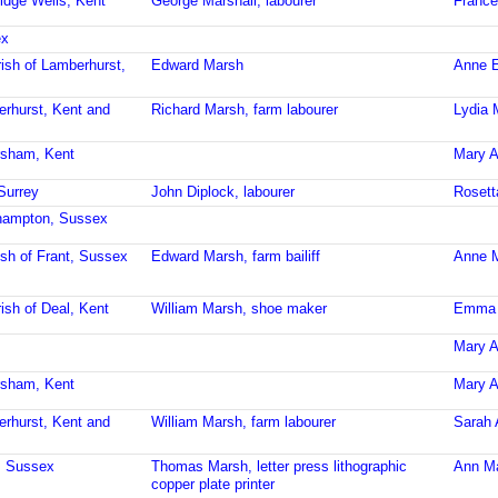
idge Wells, Kent
George Marshall, labourer
France
ex
ish of Lamberhurst,
Edward Marsh
Anne E
erhurst, Kent and
Richard Marsh, farm labourer
Lydia 
rsham, Kent
Mary A
Surrey
John Diplock, labourer
Rosett
lehampton, Sussex
ish of Frant, Sussex
Edward Marsh, farm bailiff
Anne M
ish of Deal, Kent
William Marsh, shoe maker
Emma 
Mary A
rsham, Kent
Mary A
erhurst, Kent and
William Marsh, farm labourer
Sarah 
t, Sussex
Thomas Marsh, letter press lithographic
Ann M
copper plate printer