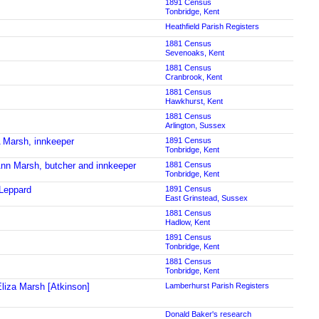
1891 Census
Tonbridge, Kent
Heathfield Parish Registers
1881 Census
Sevenoaks, Kent
1881 Census
Cranbrook, Kent
1881 Census
Hawkhurst, Kent
1881 Census
Arlington, Sussex
 Marsh, innkeeper
1891 Census
Tonbridge, Kent
nn Marsh, butcher and innkeeper
1881 Census
Tonbridge, Kent
Leppard
1891 Census
East Grinstead, Sussex
1881 Census
Hadlow, Kent
1891 Census
Tonbridge, Kent
1881 Census
Tonbridge, Kent
liza Marsh [Atkinson]
Lamberhurst Parish Registers
Donald Baker's research