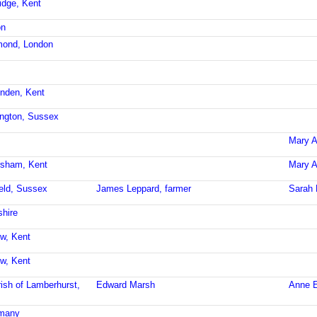
idge, Kent
on
mond, London
enden, Kent
ington, Sussex
Mary A
rsham, Kent
Mary A
ield, Sussex
James Leppard, farmer
Sarah 
shire
ow, Kent
ow, Kent
ish of Lamberhurst,
Edward Marsh
Anne E
rmany