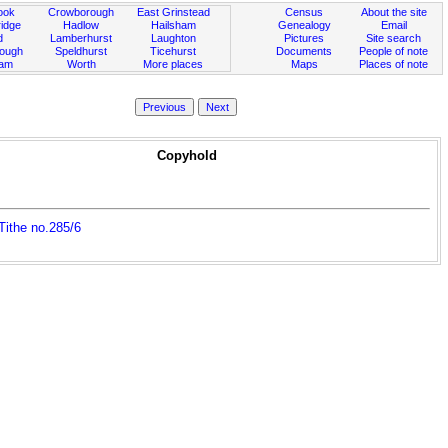
ook
Crowborough
East Grinstead
Census
About the site
idge
Hadlow
Hailsham
Genealogy
Email
d
Lamberhurst
Laughton
Pictures
Site search
rough
Speldhurst
Ticehurst
Documents
People of note
ham
Worth
More places
Maps
Places of note
Copyhold
,Tithe no.285/6