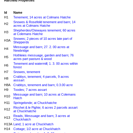
Hartfield Properties
Id
Name
H1
Tenement; 14 acres at Colmans Hatche
Snowes & Rosefeild tenement and barn; 14
H2
acres at Colmans Hatche
Shepherdes/Otewayes tenement; 60 acres
H3
at Colemans Hatche
Snowes; 2 pieces of 10 acres late part of
H3A
Shepperds
Messuage and barn; 27. 2. 00 acres at
H4
Newbridge
Hothleies messuage, garden and barn; 76
H5
acres part pasture & wood
Tenement and watermill; 1. 3. 00 acres within
H6
forest
H7
Snowes, tenement
Crabbys, tenement; 4 parcels, 9 acres
H8
asssart
H8A
Crabbys, tenement and barn; 0.3.00 acre
H9
Toodes; 7 acres assart
Messuage and barn; 10 acres at Colemans
H10
Hatch
H11
Springelonde; at Chuckhatche
Risshet & le Pighte; 6 acres 2 parcels assart
H12
at Chuckhatche
Reads, Messuage and barn; 3 acres at
H13
Chuckhatch
H13A
Land; 1 acre at Chuckhatch
H14
Cottage; 1/2 acre at Chuckhatch