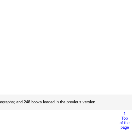
ographs; and 248 books loaded in the previous version
⇑
Top
of the
page