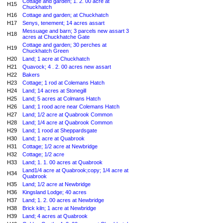
Cottage and garden; 1. 2. 00 acre at
H15
Chuckhatch
H16
Cottage and garden; at Chuckhatch
H17
Senys, tenement; 14 acres assart
Messuage and barn; 3 parcels new assart 3
H18
acres at Chuckhatche Gate
Cottage and garden; 30 perches at
H19
Chuckhatch Green
H20
Land; 1 acre at Chuckhatch
H21
Quavock; 4 . 2. 00 acres new assart
H22
Bakers
H23
Cottage; 1 rod at Colemans Hatch
H24
Land; 14 acres at Stonegill
H25
Land; 5 acres at Colmans Hatch
H26
Land; 1 rood acre near Colemans Hatch
H27
Land; 1/2 acre at Quabrook Common
H28
Land; 1/4 acre at Quabrook Common
H29
Land; 1 rood at Sheppardsgate
H30
Land; 1 acre at Quabrook
H31
Cottage; 1/2 acre at Newbridge
H32
Cottage; 1/2 acre
H33
Land; 1. 1. 00 acres at Quabrook
Land1/4 acre at Quabrook;copy; 1/4 acre at
H34
Quabrook
H35
Land; 1/2 acre at Newbridge
H36
Kingsland Lodge; 40 acres
H37
Land; 1. 2. 00 acres at Newbridge
H38
Brick kiln; 1 acre at Newbridge
H39
Land; 4 acres at Quabrook