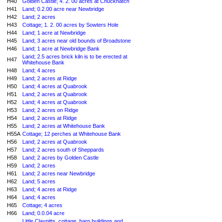
H40
Golden Castle; 4. 2. 00 acres at Chuckhatch
H41
Land; 0.2.00 acre near Newbridge
H42
Land; 2 acres
H43
Cottage; 1. 2. 00 acres by Sowters Hole
H44
Land; 1 acre at Newbridge
H45
Land; 3 acres near old bounds of Broadstone
H46
Land; 1 acre at Newbridge Bank
Land; 2.5 acres brick kiln is to be erected at
H47
Whitehouse Bank
H48
Land; 4 acres
H49
Land; 2 acres at Ridge
H50
Land; 4 acres at Quabrook
H51
Land; 2 acres at Quabrook
H52
Land; 4 acres at Quabrook
H53
Land; 2 acres on Ridge
H54
Land; 2 acres at Ridge
H55
Land; 2 acres at Whitehouse Bank
H55A
Cottage; 12 perches at Whitehouse Bank
H56
Land; 2 acres at Quabrook
H57
Land; 2 acres south of Sheppards
H58
Land; 2 acres by Golden Castle
H59
Land; 2 acres
H61
Land; 2 acres near Newbridge
H62
Land; 5 acres
H63
Land; 4 acres at Ridge
H64
Land; 4 acres
H65
Cottage; 4 acres
H66
Land; 0.0.04 acre
Little Claypitts, cottage, barn buildings and