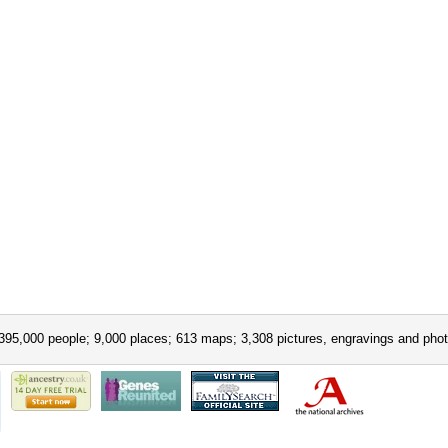
395,000 people; 9,000 places; 613 maps; 3,308 pictures, engravings and phot