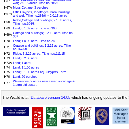
H67
well; 2.0.15 acres,Tithe no.285/6
H67A
Moss Cottage; 3 perches
Little Claypitts, 2 cottages, barn, buildings
H67B
and well; Tithe no.285/6 -- 2.0.15 acres
Ridge,Cottage and buildings; 2.1.03 acres,
H68
Tithe nos.104/8
H69
Land; 0.1.09 acre, Tithe no.300
Cottage and buildings; 0.2.12 acre,Tithe no.
H69A
307
H70
Land; 1.0.00 acre, Tithe no.24
Cottage and buildings; 1.2.15 acres. Tithe
H71
no.167/68
H72
Ridge; 3.2.29 acres. Tithe nos.111/15
H73
Land; 0.2.00 acre
H73A
Land; 1 acre
H74
Land; 1.1.00 acres
H75
Land; 0.1.00 acres adj. Claypitts Farm
H76
Land; 20 perches
Wateringes; 2 acres new assart & cottage &
H77
1 acre old assart
The Weald is at
Database version 14.05
which has ongoing updates to the 