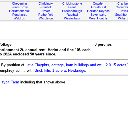
Chevening
Chiddingly
Chiddingstone
Cowden
Cranbr
Forest Row
Framfield
Frant
Goudhurst
Groombr
Herstmonceux
Hever
Hildenborough
Horsted Keynes
Isfiel
Penshurst
Rotherfield
Rusthall
Sevenoaks
Southbo
Waldron
Warbleton
Westerham
West Hoathly
Withy
ottage
3 perches
rtionment 2/- annual rent; Heriot and fine 10/- each.
no 282A enclosed 50 years since.
By partition of
Little Claypitts, cottage, barn buildings and well, 2.0.15 acres
Humphrey admit, with
Brick kiln, 1 acre at Newbridge
.
laypit Farm
including that shown above