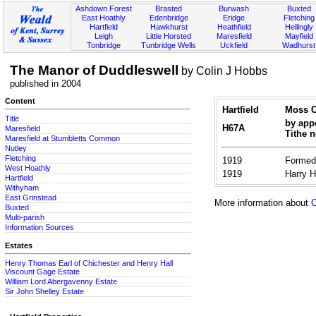
Ashdown Forest
Brasted
Burwash
Buxted
East Hoathly
Edenbridge
Eridge
Fletching
Hartfield
Hawkhurst
Heathfield
Hellingly
Leigh
Little Horsted
Maresfield
Mayfield
Tonbridge
Tunbridge Wells
Uckfield
Wadhurst
The Manor of Duddleswell
by Colin J Hobbs
published in 2004
Content
Hartfield
Moss C
Title
by appo
H67A
Maresfield
Tithe 
Maresfield at Stumbletts Common
Nutley
Fletching
1919
Formed 
West Hoathly
1919
Harry 
Hartfield
Withyham
East Grinstead
More information about
C
Buxted
Multi-parish
Information Sources
Estates
Henry Thomas Earl of Chichester and Henry Hall
Viscount Gage Estate
William Lord Abergavenny Estate
Sir John Shelley Estate