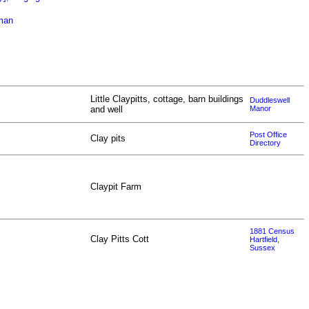
oman
Little Claypitts, cottage, barn buildings
Duddleswell
and well
Manor
Post Office
Clay pits
Directory
Claypit Farm
1881 Census
Clay Pitts Cott
Hartfield,
Sussex