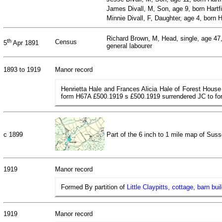
James Divall, M, Son, age 9, born Hartf
Minnie Divall, F, Daughter, age 4, born 
Richard Brown, M, Head, single, age 47,
th
Census
5
Apr 1891
general labourer
1893 to 1919
Manor record
Henrietta Hale and Frances Alicia Hale of Forest House
form H67A £500.1919 s £500.1919 surrendered JC to f
c 1899
Part of the 6 inch to 1 mile map of Su
1919
Manor record
Formed By partition of
Little Claypitts, cottage, barn bu
1919
Manor record