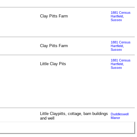
1881 Census
Clay Pitts Farm
Hartfield,
Sussex
1881 Census
Clay Pitts Farm
Hartfield,
Sussex
1881 Census
Little Clay Pits
Hartfield,
Sussex
Little Claypitts, cottage, barn buildings
Duddleswell
and well
Manor