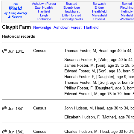
Ashdown Forest
Brasted
Burwash
Buxted
East Hoathly
Edenbridge
Eridge
Fletching
Hartfield
Hawkhurst
Heathfield
Hellingly
Leigh
Little Horsted
Maresfield
Mayfield
Tonbridge
Tunbridge Wells
Uckfield
Wadhurst
Claypit Farm
Newbridge
Ashdown Forest
Hartfield
Historical records
th
Census
Thomas Foster, M, Head, age 40 to 44, 
6
Jun 1841
Susanna Foster, F, [Wife], age 40 to 44
James Foster, M, [Son], age 15 to 19, 
Edward Foster, M, [Son], age 13, born 
Hannah Foster, F, [Daughter], age 9, b
Thomas Foster, M, [Son], age 5, born 
Philley Foster, F, [Daughter], age 3, bo
Edward Everest, M, age 75 to 79, born 
th
Census
John Hudson, M, Head, age 30 to 34, b
6
Jun 1841
Elizabeth Hudson, F, [Mother], age 70 t
th
Census
Charles Hudson, M, Head, age 30 to 34,
6
Jun 1841