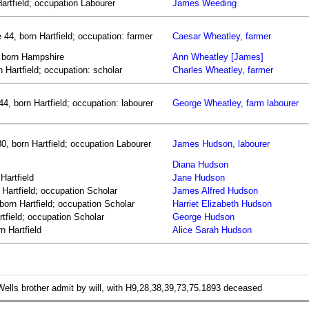
rtfield; occupation Labourer
James Weeding
44, born Hartfield; occupation: farmer
Caesar Wheatley, farmer
, born Hampshire
Ann Wheatley [James]
n Hartfield; occupation: scholar
Charles Wheatley, farmer
4, born Hartfield; occupation: labourer
George Wheatley, farm labourer
, born Hartfield; occupation Labourer
James Hudson, labourer
Diana Hudson
Hartfield
Jane Hudson
Hartfield; occupation Scholar
James Alfred Hudson
born Hartfield; occupation Scholar
Harriet Elizabeth Hudson
tfield; occupation Scholar
George Hudson
n Hartfield
Alice Sarah Hudson
lls brother admit by will, with H9,28,38,39,73,75.1893 deceased