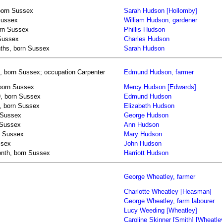
 born Sussex
Sarah Hudson [Hollomby]
Sussex
William Hudson, gardener
orn Sussex
Phillis Hudson
 Sussex
Charles Hudson
nths, born Sussex
Sarah Hudson
 born Sussex; occupation Carpenter
Edmund Hudson, farmer
 born Sussex
Mercy Hudson [Edwards]
9, born Sussex
Edmund Hudson
2, born Sussex
Elizabeth Hudson
 Sussex
George Hudson
 Sussex
Ann Hudson
n Sussex
Mary Hudson
ssex
John Hudson
onth, born Sussex
Harriott Hudson
George Wheatley, farmer
Charlotte Wheatley [Heasman]
George Wheatley, farm labourer
Lucy Weeding [Wheatley]
Caroline Skinner [Smith] [Wheatle