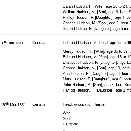
Sarah Hudson, F, [Wife], age 20 to 24,
William Hudson, M, [Son], age 6, born 
Philley Hudson, F, [Daughter], age 4, b
Charles Hudson, M, [Son], age 2, born
Sarah Hudson, F, [Daughter], age 5 mo
th
Census
Edmund Hudson, M, Head, age 35 to 39,
6
Jun 1841
Mercy Hudson, F, [Wife], age 35 to 39,
Edmund Hudson, M, [Son], age 15 to 1
Elizabeth Hudson, F, [Daughter], age 1
George Hudson, M, [Son], age 10, born
Ann Hudson, F, [Daughter], age 8, born
Mary Hudson, F, [Daughter], age 6, bor
John Hudson, M, [Son], age 4, born Su
Harriott Hudson, F, [Daughter], age 1 m
th
Census
Head; occupation: farmer
30
Mar 1851
Wife
Son
Daughter