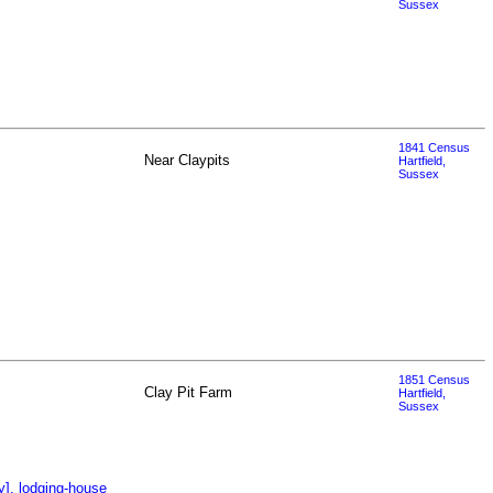
Sussex
1841 Census
Near Claypits
Hartfield,
Sussex
1851 Census
Clay Pit Farm
Hartfield,
Sussex
y], lodging-house