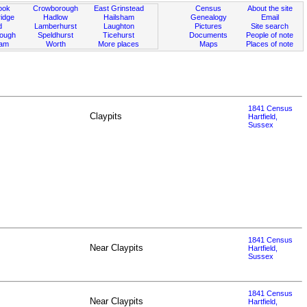
ook
Crowborough
East Grinstead
Census
About the site
idge
Hadlow
Hailsham
Genealogy
Email
d
Lamberhurst
Laughton
Pictures
Site search
rough
Speldhurst
Ticehurst
Documents
People of note
ham
Worth
More places
Maps
Places of note
1841 Census
Claypits
Hartfield,
Sussex
1841 Census
Near Claypits
Hartfield,
Sussex
1841 Census
Near Claypits
Hartfield,