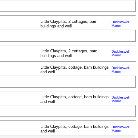
Little Claypitts, 2 cottages, barn,
Duddleswell
buildings and well
Manor
Little Claypitts, 2 cottages, barn,
Duddleswell
buildings and well
Manor
Little Claypitts, cottage, barn buildings
Duddleswell
and well
Manor
Little Claypitts, cottage, barn buildings
Duddleswell
and well
Manor
Little Claypitts, cottage, barn buildings
Duddleswell
and well
Manor