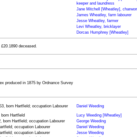
keeper and laundress
Jane Mitchell [Wheatley], charw
James Wheatley, farm labourer
Jesse Wheatley, farmer
Levi Wheatley, bricklayer
Dorcas Humphrey [Wheatley]
ne £20.1890 deceased.
ssex produced in 1875 by Ordnance Survey
3, born Hartfield; occupation Labourer
Daniel Weeding
born Hartfield
Lucy Weeding [Wheatley]
 born Hartfield; occupation Labourer
George Weeding
rtfield; occupation Labourer
Daniel Weeding
rtfield; occupation Labourer
Jesse Weeding