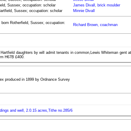
ield, Sussex; occupation: scholar
James Divall, brick moulder
Hartfield, Sussex; occupation: scholar
Minnie Divall
 born Rotherfield, Sussex; occupation:
Richard Brown, coachman
 Hartfield daughters by will admit tenants in common,Lewis Whiteman gent a
orm H67B £400.
ssex produced in 1899 by Ordnance Survey
ildings and well, 2.0.15 acres,Tithe no.285/6