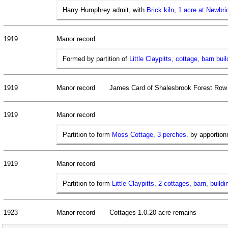
Harry Humphrey admit, with
Brick kiln, 1 acre at Newbri
1919
Manor record
Formed by partition of
Little Claypitts, cottage, barn bu
1919
Manor record
James Card of Shalesbrook Forest Row
1919
Manor record
Partition to form
Moss Cottage, 3 perches
. by apportion
1919
Manor record
Partition to form
Little Claypitts, 2 cottages, barn, build
1923
Manor record
Cottages 1.0.20 acre remains