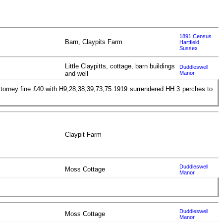
1891 Census
Barn, Claypits Farm
Hartfield,
Sussex
Little Claypitts, cottage, barn buildings
Duddleswell
and well
Manor
ttorney fine £40.with H9,28,38,39,73,75.1919 surrendered HH 3 perches to
Claypit Farm
Duddleswell
Moss Cottage
Manor
Duddleswell
Moss Cottage
Manor