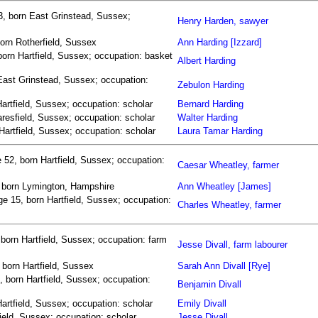
3, born East Grinstead, Sussex;
Henry Harden, sawyer
born Rotherfield, Sussex
Ann Harding [Izzard]
born Hartfield, Sussex; occupation: basket
Albert Harding
East Grinstead, Sussex; occupation:
Zebulon Harding
artfield, Sussex; occupation: scholar
Bernard Harding
resfield, Sussex; occupation: scholar
Walter Harding
Hartfield, Sussex; occupation: scholar
Laura Tamar Harding
52, born Hartfield, Sussex; occupation:
Caesar Wheatley, farmer
, born Lymington, Hampshire
Ann Wheatley [James]
e 15, born Hartfield, Sussex; occupation:
Charles Wheatley, farmer
 born Hartfield, Sussex; occupation: farm
Jesse Divall, farm labourer
, born Hartfield, Sussex
Sarah Ann Divall [Rye]
, born Hartfield, Sussex; occupation:
Benjamin Divall
Hartfield, Sussex; occupation: scholar
Emily Divall
ield, Sussex; occupation: scholar
Jesse Divall