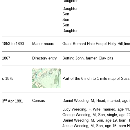
Daughter
Daughter
Son
Son
Son
Daughter
1853 to 1890
Manor record
Grant Bernard Hale Esq of Holly Hill,fi
1867
Directory entry
Botting John, farmer, Clay pits
c 1875
Part of the 6 inch to 1 mile map of Su
rd
Census
Daniel Weeding, M, Head, married, age 5
3
Apr 1881
Lucy Weeding, F, Wife, married, age 44, 
George Weeding, M, Son, single, age 22,
Daniel Weeding, M, Son, age 19, born Ha
Jesse Weeding, M, Son, age 15, born Ha