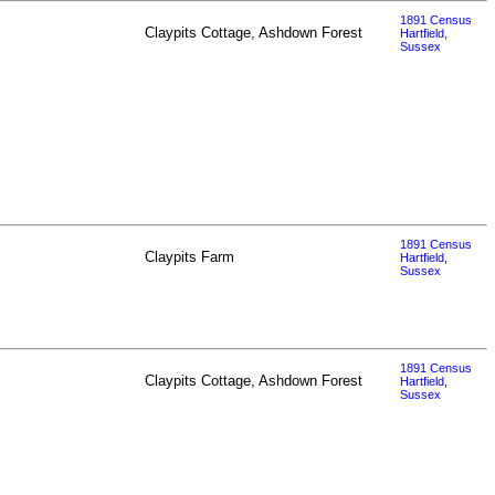
1891 Census
Claypits Cottage, Ashdown Forest
Hartfield,
Sussex
1891 Census
Claypits Farm
Hartfield,
Sussex
1891 Census
Claypits Cottage, Ashdown Forest
Hartfield,
Sussex