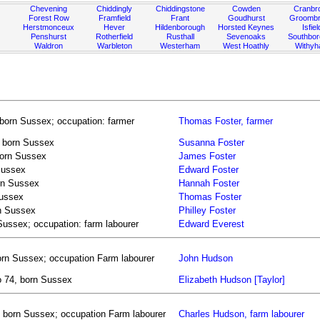
Chevening
Chiddingly
Chiddingstone
Cowden
Cranbr
Forest Row
Framfield
Frant
Goudhurst
Groombr
Herstmonceux
Hever
Hildenborough
Horsted Keynes
Isfiel
Penshurst
Rotherfield
Rusthall
Sevenoaks
Southbo
Waldron
Warbleton
Westerham
West Hoathly
Withy
born Sussex; occupation: farmer
Thomas Foster, farmer
, born Sussex
Susanna Foster
born Sussex
James Foster
Sussex
Edward Foster
orn Sussex
Hannah Foster
Sussex
Thomas Foster
rn Sussex
Philley Foster
Sussex; occupation: farm labourer
Edward Everest
orn Sussex; occupation Farm labourer
John Hudson
o 74, born Sussex
Elizabeth Hudson [Taylor]
 born Sussex; occupation Farm labourer
Charles Hudson, farm labourer