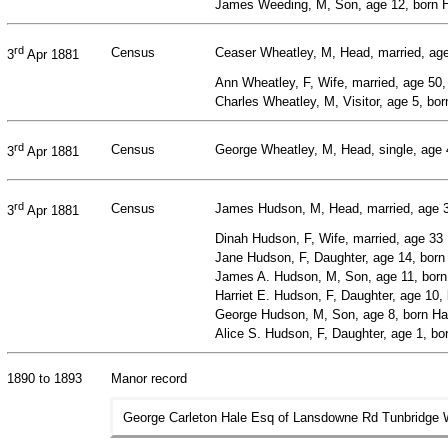
James Weeding, M, Son, age 12, born Ha
rd
Census
Ceaser Wheatley, M, Head, married, age 
3
Apr 1881
Ann Wheatley, F, Wife, married, age 50
Charles Wheatley, M, Visitor, age 5, bor
rd
Census
George Wheatley, M, Head, single, age 4
3
Apr 1881
rd
Census
James Hudson, M, Head, married, age 30
3
Apr 1881
Dinah Hudson, F, Wife, married, age 33
Jane Hudson, F, Daughter, age 14, born 
James A. Hudson, M, Son, age 11, born 
Harriet E. Hudson, F, Daughter, age 10, 
George Hudson, M, Son, age 8, born Har
Alice S. Hudson, F, Daughter, age 1, bor
1890 to 1893
Manor record
George Carleton Hale Esq of Lansdowne Rd Tunbridge We