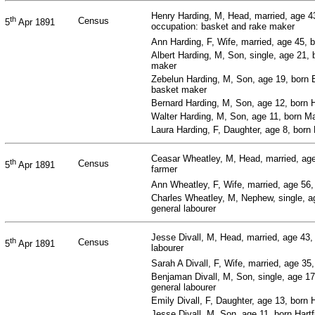
Henry Harding, M, Head, married, age 4
th
Census
5
Apr 1891
occupation: basket and rake maker
Ann Harding, F, Wife, married, age 45, 
Albert Harding, M, Son, single, age 21, 
maker
Zebelun Harding, M, Son, age 19, born 
basket maker
Bernard Harding, M, Son, age 12, born H
Walter Harding, M, Son, age 11, born Ma
Laura Harding, F, Daughter, age 8, born 
Ceasar Wheatley, M, Head, married, age 
th
Census
5
Apr 1891
farmer
Ann Wheatley, F, Wife, married, age 56
Charles Wheatley, M, Nephew, single, ag
general labourer
Jesse Divall, M, Head, married, age 43,
th
Census
5
Apr 1891
labourer
Sarah A Divall, F, Wife, married, age 35
Benjaman Divall, M, Son, single, age 17
general labourer
Emily Divall, F, Daughter, age 13, born 
Jesse Divall, M, Son, age 11, born Hartf