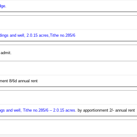
dge
.
ildings and well, 2.0.15 acres,Tithe no.285/6
 admit.
ment 8/6d annual rent
ings and well, Tithe no.285/6 -- 2.0.15 acres
. by apportionment 2/- annual rent