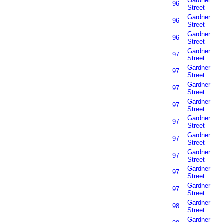
Gardner
96
Street
Gardner
96
Street
Gardner
96
Street
Gardner
97
Street
Gardner
97
Street
Gardner
97
Street
Gardner
97
Street
Gardner
97
Street
Gardner
97
Street
Gardner
97
Street
Gardner
97
Street
Gardner
97
Street
Gardner
98
Street
Gardner