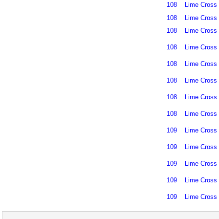
108
Lime Cross
108
Lime Cross
108
Lime Cross
108
Lime Cross
108
Lime Cross
108
Lime Cross
108
Lime Cross
108
Lime Cross
109
Lime Cross
109
Lime Cross
109
Lime Cross
109
Lime Cross
109
Lime Cross