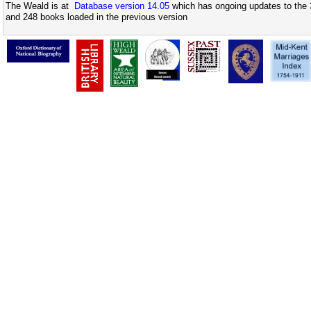
The Weald is at
Database version 14.05
which has ongoing updates to the 
and 248 books loaded in the previous version