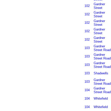
Gardner
102
Street
Gardner
102
Street
Gardner
102
Street
Gardner
102
Street
Gardner
102
Street
Gardner
103
Street Road
Gardner
103
Street Road
Gardner
103
Street Road
103
Shadwells
Gardner
103
Street Road
Gardner
104
Street Road
104
Whitefield
104
Whitefield