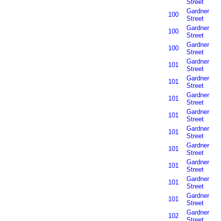
Street
Gardner
100
Street
Gardner
100
Street
Gardner
100
Street
Gardner
101
Street
Gardner
101
Street
Gardner
101
Street
Gardner
101
Street
Gardner
101
Street
Gardner
101
Street
Gardner
101
Street
Gardner
101
Street
Gardner
101
Street
Gardner
102
Street