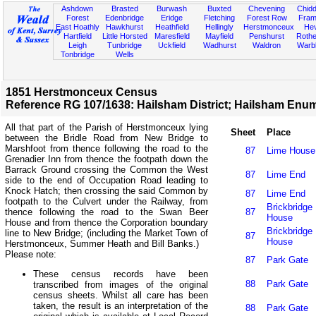
Ashdown
Brasted
Burwash
Buxted
Chevening
Chidd
Forest
Edenbridge
Eridge
Fletching
Forest Row
Fram
East Hoathly
Hawkhurst
Heathfield
Hellingly
Herstmonceux
He
Hartfield
Little Horsted
Maresfield
Mayfield
Penshurst
Rother
Leigh
Tunbridge
Uckfield
Wadhurst
Waldron
Warb
Tonbridge
Wells
1851 Herstmonceux Census
Reference RG 107/1638: Hailsham District; Hailsham Enume
All that part of the Parish of Herstmonceux lying
Sheet
Place
between the Bridle Road from New Bridge to
Marshfoot from thence following the road to the
87
Lime House
Grenadier Inn from thence the footpath down the
Barrack Ground crossing the Common the West
87
Lime End
side to the end of Occupation Road leading to
Knock Hatch; then crossing the said Common by
87
Lime End
footpath to the Culvert under the Railway, from
Brickbridge
thence following the road to the Swan Beer
87
House
House and from thence the Corporation boundary
Brickbridge
line to New Bridge; (including the Market Town of
87
House
Herstmonceux, Summer Heath and Bill Banks.)
Please note:
87
Park Gate
These census records have been
88
Park Gate
transcribed from images of the original
census sheets. Whilst all care has been
taken, the result is an interpretation of the
88
Park Gate