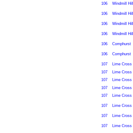
106
Windmill Hil
106
Windmill Hil
106
Windmill Hil
106
Windmill Hil
106
Comphurst
106
Comphurst
107
Lime Cross
107
Lime Cross
107
Lime Cross
107
Lime Cross
107
Lime Cross
107
Lime Cross
107
Lime Cross
107
Lime Cross