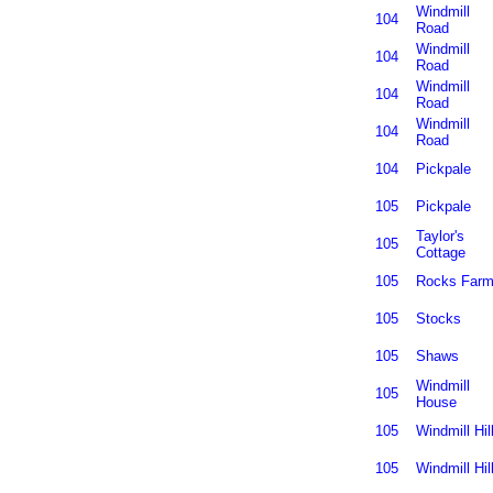
Windmill
104
Road
Windmill
104
Road
Windmill
104
Road
Windmill
104
Road
104
Pickpale
105
Pickpale
Taylor's
105
Cottage
105
Rocks Far
105
Stocks
105
Shaws
Windmill
105
House
105
Windmill Hil
105
Windmill Hil