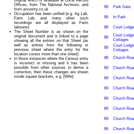
original which is available at Local Record
Offices, from The National Archives, and
88
Park Gate
from ancestry.co.uk
Occupation has been unified (e.g. Ag Lab,
88
In Park
Farm Lab, and many other such
recordings are all displayed as Farm
88
Court Lodge
labourer).
The Sheet Number is as shown on the
Court Lodge
original document and is linked to a page
88
Cottages
showing all the entries on that Sheet (as
well as entries from the following or
Court Lodge
88
previous sheet where the entry for the
Cottages
location covers more than one sheet).
88
Church Roa
In those instances where the Census entry
is incorrect or missing and it has been
possible from other sources to derive a
89
Church Roa
correction, then these changes are shown
inside square brackets, e.g. [Wife]
89
Church Roa
89
Church Roa
89
Church Roa
89
Church Roa
89
Church Roa
89
Church Roa