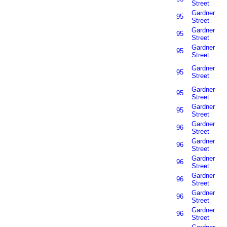
Street
Gardner
95
Street
Gardner
95
Street
Gardner
95
Street
Gardner
95
Street
Gardner
95
Street
Gardner
95
Street
Gardner
96
Street
Gardner
96
Street
Gardner
96
Street
Gardner
96
Street
Gardner
96
Street
Gardner
96
Street