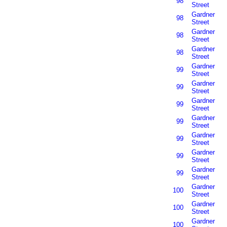
98
Street
Gardner
98
Street
Gardner
98
Street
Gardner
98
Street
Gardner
99
Street
Gardner
99
Street
Gardner
99
Street
Gardner
99
Street
Gardner
99
Street
Gardner
99
Street
Gardner
99
Street
Gardner
100
Street
Gardner
100
Street
Gardner
100