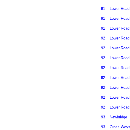
91
Lower Road
91
Lower Road
91
Lower Road
92
Lower Road
92
Lower Road
92
Lower Road
92
Lower Road
92
Lower Road
92
Lower Road
92
Lower Road
92
Lower Road
93
Newbridge
93
Cross Way