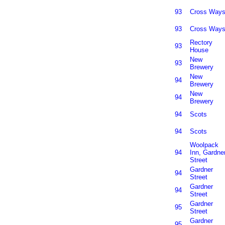
93
Cross Way
93
Cross Way
Rectory
93
House
New
93
Brewery
New
94
Brewery
New
94
Brewery
94
Scots
94
Scots
Woolpack
94
Inn, Gardne
Street
Gardner
94
Street
Gardner
94
Street
Gardner
95
Street
Gardner
95