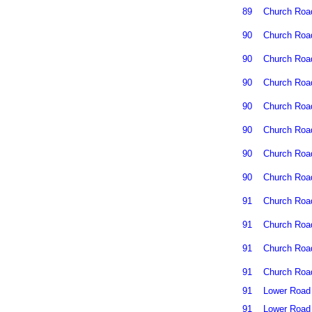
89
Church Roa
90
Church Roa
90
Church Roa
90
Church Roa
90
Church Roa
90
Church Roa
90
Church Roa
90
Church Roa
91
Church Roa
91
Church Roa
91
Church Roa
91
Church Roa
91
Lower Road
91
Lower Road