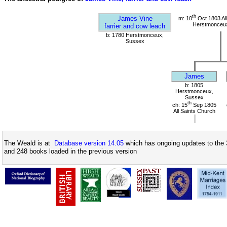
th
James Vine
m: 10
Oct 1803 All
Herstmonceu
farrier and cow leach
b: 1780 Herstmonceux,
Sussex
James
b: 1805
Herstmonceux,
Sussex
th
ch: 15
Sep 1805
All Saints Church
The Weald is at
Database version 14.05
which has ongoing updates to the 
and 248 books loaded in the previous version