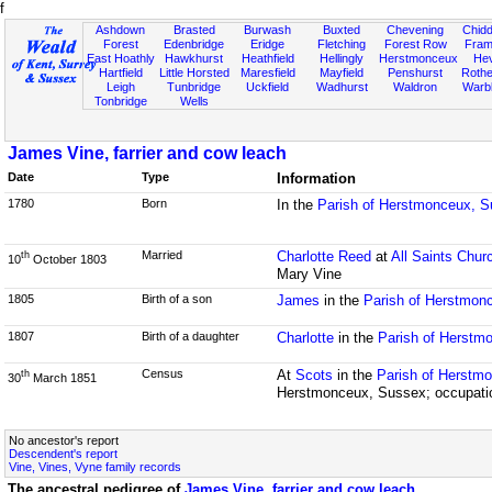
f
Ashdown
Brasted
Burwash
Buxted
Chevening
Chidd
Forest
Edenbridge
Eridge
Fletching
Forest Row
Fram
East Hoathly
Hawkhurst
Heathfield
Hellingly
Herstmonceux
He
Hartfield
Little Horsted
Maresfield
Mayfield
Penshurst
Rother
Leigh
Tunbridge
Uckfield
Wadhurst
Waldron
Warb
Tonbridge
Wells
James Vine, farrier and cow leach
Date
Type
Information
1780
Born
In the
Parish of Herstmonceux, 
Married
Charlotte Reed
at
All Saints Chur
th
10
October 1803
Mary Vine
1805
Birth of a son
James
in the
Parish of Herstmon
1807
Birth of a daughter
Charlotte
in the
Parish of Herstm
Census
At
Scots
in the
Parish of Herstm
th
30
March 1851
Herstmonceux, Sussex; occupation
No ancestor's report
Descendent's report
Vine, Vines, Vyne family records
The ancestral pedigree of
James Vine, farrier and cow leach