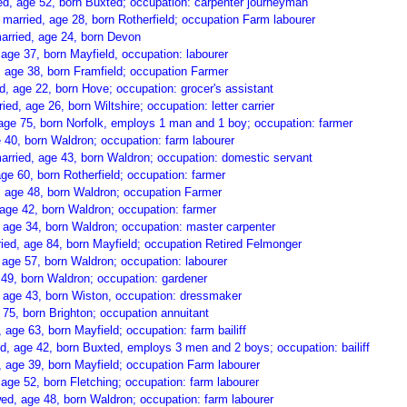
, age 52, born Buxted; occupation: carpenter journeyman
rried, age 28, born Rotherfield; occupation Farm labourer
arried, age 24, born Devon
age 37, born Mayfield, occupation: labourer
 age 38, born Framfield; occupation Farmer
 age 22, born Hove; occupation: grocer's assistant
d, age 26, born Wiltshire; occupation: letter carrier
age 75, born Norfolk, employs 1 man and 1 boy; occupation: farmer
 40, born Waldron; occupation: farm labourer
rried, age 43, born Waldron; occupation: domestic servant
e 60, born Rotherfield; occupation: farmer
, age 48, born Waldron; occupation Farmer
age 42, born Waldron; occupation: farmer
 age 34, born Waldron; occupation: master carpenter
ed, age 84, born Mayfield; occupation Retired Felmonger
age 57, born Waldron; occupation: labourer
 49, born Waldron; occupation: gardener
, age 43, born Wiston, occupation: dressmaker
75, born Brighton; occupation annuitant
ge 63, born Mayfield; occupation: farm bailiff
, age 42, born Buxted, employs 3 men and 2 boys; occupation: bailiff
age 39, born Mayfield; occupation Farm labourer
age 52, born Fletching; occupation: farm labourer
, age 48, born Waldron; occupation: farm labourer