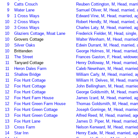
9
Catts Crouch
Reuben Cottington, M, Head, marrie
9
Water Lane
Samuel Oliver, M, Head, married, 
9
1 Cross Ways
Edward Vine, M, Head, married, a
10
2 Cross Ways
Robert Hendly, M, Head, married, 
10
3 Cross Ways
Charles Laty, M, Head, married, ag
10
Glaziers Cottage, Moat Lane
Frederick Fielder, M, Head, single,
10
Grovers Cottage
Walter Wenham, M, Head, married,
10
Silver Oaks
Edwin Durrant, M, Head, married,
10
Brittenden
George Holmes, M, Head, married,
11
The Street
Frances Gaston, F, Head, widowed,
11
Tanyard Cottage
Henry Dolloway, M, Head, married, 
11
Heron Dales Farm
Caleb Newnham, M, Head, married,
11
Shallow Bridge
William Carly, M, Head, married, a
11
Fox Hunt Cottage
William H. Delves, M, Head, marri
12
Fox Hunt Cottage
John Bellingham, M, Head, married,
12
Fox Hunt Cottage
George Goldsmith, M, Head, marrie
12
Fox Hunt Farm House
James Izard, M, Head, married, age
12
Fox Hunt Green Farm House
Thomas Goldsmith, M, Head, marrie
13
Fox Hunt Green Cottage
Joseph Gorringe, M, Head, married
13
Fox Hunt Green Cottage
Alfred Reed, M, Head, married, age
13
Fox Hunt Lane
James D. Piper, M, Head, married,
13
Cross Farm
Nelson Kenward, M, Head, married,
14
Star Inn
Henry Eade, M, Head, married, age 