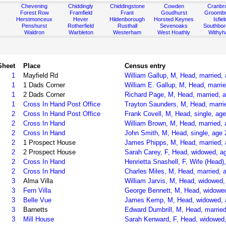
Chevening
Chiddingly
Chiddingstone
Cowden
Cranbr
Forest Row
Framfield
Frant
Goudhurst
Groombr
Herstmonceux
Hever
Hildenborough
Horsted Keynes
Isfiel
Penshurst
Rotherfield
Rusthall
Sevenoaks
Southbo
Waldron
Warbleton
Westerham
West Hoathly
Withy
Sheet
Place
Census entry
1
Mayfield Rd
William Gallup, M, Head, married,
1
1 Dads Corner
William E. Gallup, M, Head, marri
1
2 Dads Corner
Richard Page, M, Head, married, a
1
Cross In Hand Post Office
Trayton Saunders, M, Head, marrie
2
Cross In Hand Post Office
Frank Covell, M, Head, single, age
2
Cross In Hand
William Brown, M, Head, married, 
2
Cross In Hand
John Smith, M, Head, single, age 
2
1 Prospect House
James Phipps, M, Head, married, a
2
2 Prospect House
Sarah Carey, F, Head, widowed, ag
2
Cross In Hand
Henrietta Snashell, F, Wife (Head)
2
Cross In Hand
Charles Miles, M, Head, married, 
3
Alma Villa
William Jarvis, M, Head, widowed, 
3
Fern Villa
George Bennett, M, Head, widowed
3
Belle Vue
James Kemp, M, Head, widowed, ag
3
Barnetts
Edward Dumbrill, M, Head, married
3
Mill House
Sarah Kenward, F, Head, widowed, 