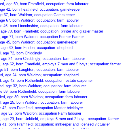
d, age 50, born Framfield, occupation: farm labourer
age 42, born Heathfield; occupation: gamekeeper
ge 37, born Waldron; occupation Gamekeeper
age 67, born Waldron; occupation: farm labourer
e 46, born Lincolnshire; occupation: farm labourer
 age 70, born Framfield; occupation: printer and glazier master
 age 71, born Waldron; occupation Former Farmer
 age 45, born Waldron; occupation: gamekeeper
 age 30, born Findon; occupation: shepherd
 age 72, born Chiddingly
age 24, born Chiddingly; occupation: farm labourer
 age 62, born Framfield, employs 7 men and 5 boys; occupation: farmer
ge 51, born Laughton, occupation: farm labourer
ed, age 24, born Waldron; occupation: shepherd
 age 42, born Rotherfield; occupation: estate carpenter
d, age 32, born Waldron; occupation: farm labourer
 59, born Rotherfield; occupation: farm labourer
d, age 80, born Waldron; occupation: farm labourer
, age 25, born Waldron; occupation: farm labourer
 42, born Framfield; occupation Master bricklayer
 age 52, born Waldron; occupation Farm labourer
 age 29, born Uckfield, employs 5 men and 2 boys; occupation: farmer
41, born Framfield; occupation: innkeeper and licensed victualler