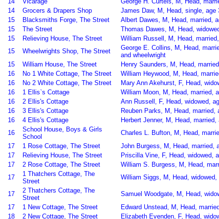
14
Vicarage
George H. Curteis, M, Head, marrie
14
Grocers & Drapers Shop
James Daw, M, Head, single, age 
15
Blacksmiths Forge, The Street
Albert Dawes, M, Head, married, a
15
The Street
Thomas Dawes, M, Head, widowed,
15
Relieving House, The Street
William Russell, M, Head, married
George E. Collins, M, Head, marri
15
Wheelwrights Shop, The Street
and wheelwright
15
William House, The Street
Henry Saunders, M, Head, married,
16
No 1 White Cottage, The Street
William Heywood, M, Head, marrie
16
No 2 White Cottage, The Street
Mary Ann Akehurst, F, Head, widow
16
1 Ellis`s Cottage
William Moon, M, Head, married, a
16
2 Ellis's Cottage
Ann Russell, F, Head, widowed, ag
16
3 Ellis's Cottage
Reuben Parks, M, Head, married, 
16
4 Ellis's Cottage
Herbert Jenner, M, Head, married, 
School House, Boys & Girls
16
Charles L. Bufton, M, Head, marrie
School
17
1 Rose Cottage, The Street
John Burgess, M, Head, married, a
17
Relieving House, The Street
Priscilla Vine, F, Head, widowed, 
17
2 Rose Cottage, The Street
William S. Burgess, M, Head, mar
1 Thatchers Cottage, The
17
William Siggs, M, Head, widowed, 
Street
2 Thatchers Cottage, The
17
Samuel Woodgate, M, Head, widowe
Street
17
1 New Cottage, The Street
Edward Unstead, M, Head, married,
18
2 New Cottage, The Street
Elizabeth Evenden, F, Head, widow