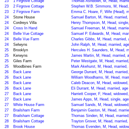
23
1 Firgrove Cottage
Thomas Ashdown, M, Head, married
23
2 Firgrove Cottage
Stephen W.B. Simmons, M, Head, ma
23
2 Firgrove Farm
Emma C. Hoare, F, Wife (Head), m
24
Stone House
Samuel Barton, M, Head, married, 
24
Cordreys Villa
Henry Thompson, M, Head, single,
24
Cross In Hand
Samuel Freeman, M, Head, married,
24
Belle Vue Cottage
Samuel P. Edwards, M, Head, marrie
24
Belle Vue Farm
Charles Gibbs, M, Head, married, 
24
Selwyns
John Ralph, M, Head, married, age
25
Brooklyn
Hercules H. Saunders, M, Head, ma
25
Kerwyns
James Martin, M, Head, married, ag
25
Giles Farm
Peter Westgate, M, Head, married
25
Woodbines Farm
Mark Akehurst, M, Head, married, 
26
Back Lane
George Durrant, M, Head, married,
26
Back Lane
William Woodhams, M, Head, marri
26
Back Lane
Caleb Deacon, M, Head, widowed, 
26
Back Lane
Eli Durrant, M, Head, married, age
27
Back Lane
Harriett Cooper, F, Head, widowed
27
Back Lane
James Apps, M, Head, single, age 
27
White House Farm
Samuel Sands, M, Head, widowed, a
27
Brailsham Farm
Benjamin Gaston, M, Head, married
27
Brailsham Cottage
Thomas Sinden, M, Head, married, 
28
Brailsham Cottage
Trayton Grover, M, Head, married, 
28
Brook House
Thomas Evenden, M, Head, widowed