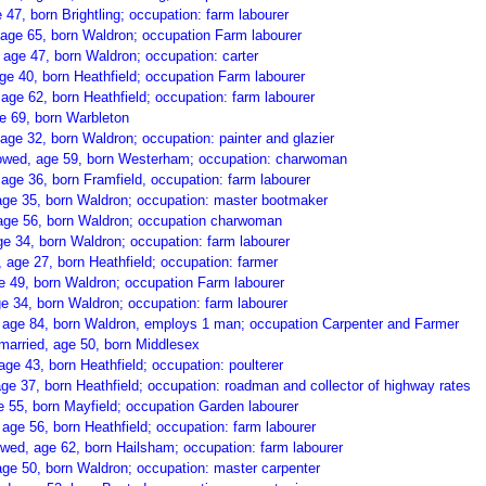
 47, born Brightling; occupation: farm labourer
age 65, born Waldron; occupation Farm labourer
 age 47, born Waldron; occupation: carter
e 40, born Heathfield; occupation Farm labourer
age 62, born Heathfield; occupation: farm labourer
e 69, born Warbleton
age 32, born Waldron; occupation: painter and glazier
idowed, age 59, born Westerham; occupation: charwoman
age 36, born Framfield, occupation: farm labourer
age 35, born Waldron; occupation: master bootmaker
age 56, born Waldron; occupation charwoman
ge 34, born Waldron; occupation: farm labourer
 age 27, born Heathfield; occupation: farmer
e 49, born Waldron; occupation Farm labourer
e 34, born Waldron; occupation: farm labourer
, age 84, born Waldron, employs 1 man; occupation Carpenter and Farmer
 married, age 50, born Middlesex
ge 43, born Heathfield; occupation: poulterer
ge 37, born Heathfield; occupation: roadman and collector of highway rates
e 55, born Mayfield; occupation Garden labourer
age 56, born Heathfield; occupation: farm labourer
ed, age 62, born Hailsham; occupation: farm labourer
age 50, born Waldron; occupation: master carpenter