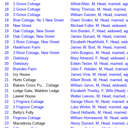
18
1 Grove Cottage
Alfred Allen, M, Head, married, age
18
2 Grove Cottage
Henry Thomas, M, Head, married, 
18
3 Grove Cottage
William Gasten, M, Head, married,
19
Bow Cottage, No 1 New Street
Owen Sinden, M, Head, married, ag
19
New Street
Michael Fuller, M, Head, widowed, 
19
Oak Cottage, New Street
Ann Barden, F, Head, widowed, ag
19
Oak Cottage, New Street
James Durrant, M, Head, married, 
19
1 Rose Cottage, New Street
Elizabeth Heathfield, F, Head, w
19
Hawkhurst Farm
James W. Burt, M, Head, married, 
20
3 Rose Cottage, New Street
John Burgess, M, Head, married, 
20
Owlsbury
Mary Attwood, F, Head, widowed, 
20
Owlsbury
Edwin Tester, M, Head, married, a
20
Brykden Farm
John F. Hobden, M, Head, married,
21
Ivy House
James Vine, M, Head, married, ag
21
Hutts Cottage
Albert Brook, M, Head, married, ag
21
Bakers Cross Pu... Cottage
William Jarvis, M, Head, widowed
21
Lodge Gate, Waldron Lodge
Elizabeth Thurley, F, Wife (Head),
21
Lawrel House
Walter Leeves, M, Head, married, a
22
1 Firgrove Cottage
George Oliver, M, Head, married, a
22
2 Firgrove Cottage
Luke Winter, M, Head, married, ag
22
Betty's Folly
David Hollands, M, Head, married, 
23
Firgrove Cottage
William Homewood, M, Head, widow
23
Macedonia Cottage
Henry Durrant, M, Head, married, 