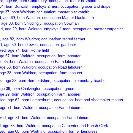
d, age 56, born Canterbury, occupation: rector of Waldron
34, born Burwash, employs 2 men; occupation: grocer and draper
ge 37, born Waldron; occupation: master blacksmith
 age 69, born Waldron; occupation Master blacksmith
, age 33, born Chiddingly; occupation Cowman
ed, age 29, born Waldron, employs 1 man, occupation: master carpenter
 age 82, born Waldron; occupation: retired farmer
d, age 50, born Lewes; occupation: gardener
ed, age 74, born Rotherfield
ge 67, born Waldron; occupation: farm labourer
e 85, born Waldron; occupation Farm labourer
age 63, born Waldron; occupation Road labourer
age 38, born Waldron; occupation: farm labourer
d, age 32, born Herefordshire, occupation: elementary teacher
ge 39, born Chalvington; occupation: groom
age 29, born Waldron; occupation Farm labourer
ried, age 62, born Lamberhurst; occupation: boot and shoemaker master
age 71, born Waldron; occupation Farm labourer
d, age 81, born Waldron; occupation Farm labourer
 age 38, born Waldron; occupation Carpenter and Parish Clerk
ed, age 68, born Worthing; occupation: former laundress