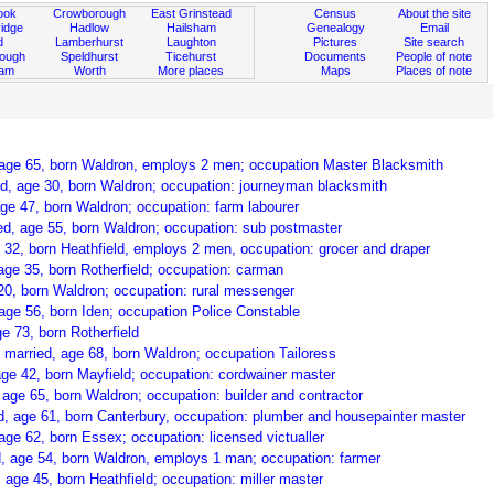
ook
Crowborough
East Grinstead
Census
About the site
idge
Hadlow
Hailsham
Genealogy
Email
d
Lamberhurst
Laughton
Pictures
Site search
rough
Speldhurst
Ticehurst
Documents
People of note
ham
Worth
More places
Maps
Places of note
 age 65, born Waldron, employs 2 men; occupation Master Blacksmith
ed, age 30, born Waldron; occupation: journeyman blacksmith
ge 47, born Waldron; occupation: farm labourer
d, age 55, born Waldron; occupation: sub postmaster
 32, born Heathfield, employs 2 men, occupation: grocer and draper
age 35, born Rotherfield; occupation: carman
20, born Waldron; occupation: rural messenger
ge 56, born Iden; occupation Police Constable
e 73, born Rotherfield
, married, age 68, born Waldron; occupation Tailoress
age 42, born Mayfield; occupation: cordwainer master
age 65, born Waldron; occupation: builder and contractor
, age 61, born Canterbury, occupation: plumber and housepainter master
e 62, born Essex; occupation: licensed victualler
, age 54, born Waldron, employs 1 man; occupation: farmer
age 45, born Heathfield; occupation: miller master