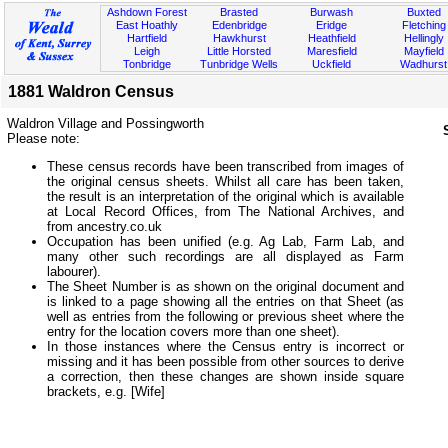
Ashdown Forest
Brasted
Burwash
Buxted
East Hoathly
Edenbridge
Eridge
Fletching
Hartfield
Hawkhurst
Heathfield
Hellingly
Leigh
Little Horsted
Maresfield
Mayfield
Tonbridge
Tunbridge Wells
Uckfield
Wadhurst
1881 Waldron Census
Waldron Village and Possingworth
Please note:
These census records have been transcribed from images of
the original census sheets. Whilst all care has been taken,
the result is an interpretation of the original which is available
at Local Record Offices, from The National Archives, and
from ancestry.co.uk
Occupation has been unified (e.g. Ag Lab, Farm Lab, and
many other such recordings are all displayed as Farm
labourer).
The Sheet Number is as shown on the original document and
is linked to a page showing all the entries on that Sheet (as
well as entries from the following or previous sheet where the
entry for the location covers more than one sheet).
In those instances where the Census entry is incorrect or
missing and it has been possible from other sources to derive
a correction, then these changes are shown inside square
brackets, e.g. [Wife]