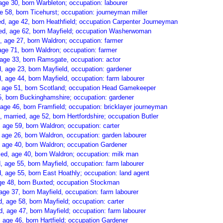
age 30, born Warbleton; occupation: labourer
e 58, born Ticehurst; occupation: journeyman miller
d, age 42, born Heathfield; occupation Carpenter Journeyman
ed, age 62, born Mayfield; occupation Washerwoman
, age 27, born Waldron; occupation: farmer
age 71, born Waldron; occupation: farmer
age 33, born Ramsgate, occupation: actor
, age 23, born Mayfield, occupation: gardener
, age 44, born Mayfield, occupation: farm labourer
, age 51, born Scotland; occupation Head Gamekeeper
5, born Buckinghamshire; occupation: gardener
age 46, born Framfield; occupation: bricklayer journeyman
), married, age 52, born Hertfordshire; occupation Butler
 age 59, born Waldron; occupation: carter
age 26, born Waldron, occupation: garden labourer
 age 40, born Waldron; occupation Gardener
ed, age 40, born Waldron; occupation: milk man
 age 55, born Mayfield, occupation: farm labourer
 age 55, born East Hoathly; occupation: land agent
age 48, born Buxted; occupation Stockman
age 37, born Mayfield, occupation: farm labourer
, age 58, born Mayfield; occupation: carter
 age 47, born Mayfield; occupation: farm labourer
 age 46, born Hartfield; occupation Gardener