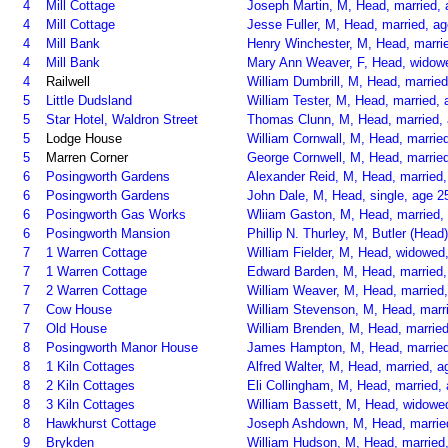
4
Mill Cottage
Joseph Martin, M, Head, married, 
4
Mill Cottage
Jesse Fuller, M, Head, married, ag
4
Mill Bank
Henry Winchester, M, Head, marrie
4
Mill Bank
Mary Ann Weaver, F, Head, widow
4
Railwell
William Dumbrill, M, Head, married
5
Little Dudsland
William Tester, M, Head, married, 
5
Star Hotel, Waldron Street
Thomas Clunn, M, Head, married, 
5
Lodge House
William Cornwall, M, Head, married
5
Marren Corner
George Cornwell, M, Head, married
6
Posingworth Gardens
Alexander Reid, M, Head, married
6
Posingworth Gardens
John Dale, M, Head, single, age 2
6
Posingworth Gas Works
Wliiam Gaston, M, Head, married, 
6
Posingworth Mansion
Phillip N. Thurley, M, Butler (Head
7
1 Warren Cottage
William Fielder, M, Head, widowed,
7
1 Warren Cottage
Edward Barden, M, Head, married, 
7
2 Warren Cottage
William Weaver, M, Head, married,
7
Cow House
William Stevenson, M, Head, marri
7
Old House
William Brenden, M, Head, married,
8
Posingworth Manor House
James Hampton, M, Head, married,
8
1 Kiln Cottages
Alfred Walter, M, Head, married, 
8
2 Kiln Cottages
Eli Collingham, M, Head, married, 
8
3 Kiln Cottages
William Bassett, M, Head, widowed
8
Hawkhurst Cottage
Joseph Ashdown, M, Head, married,
9
Brykden
William Hudson, M, Head, married,