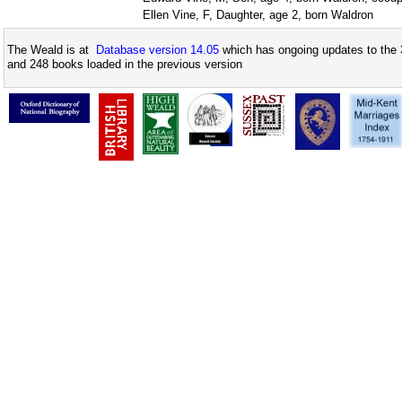
Ellen Vine, F, Daughter, age 2, born Waldron
The Weald is at
Database version 14.05
which has ongoing updates to the 
and 248 books loaded in the previous version