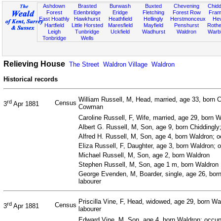
Ashdown
Brasted
Burwash
Buxted
Chevening
Chidd
Forest
Edenbridge
Eridge
Fletching
Forest Row
Fram
East Hoathly
Hawkhurst
Heathfield
Hellingly
Herstmonceux
He
Hartfield
Little Horsted
Maresfield
Mayfield
Penshurst
Rother
Leigh
Tunbridge
Uckfield
Wadhurst
Waldron
Warb
Tonbridge
Wells
Relieving House
The Street
Waldron Village
Waldron
Historical records
William Russell, M, Head, married, age 33, born C
rd
Census
3
Apr 1881
Cowman
Caroline Russell, F, Wife, married, age 29, born 
Albert G. Russell, M, Son, age 9, born Chiddingly
Alfred H. Russell, M, Son, age 4, born Waldron; 
Eliza Russell, F, Daughter, age 3, born Waldron; 
Michael Russell, M, Son, age 2, born Waldron
Stephen Russell, M, Son, age 1 m, born Waldron
George Evenden, M, Boarder, single, age 26, born
labourer
Priscilla Vine, F, Head, widowed, age 29, born W
rd
Census
3
Apr 1881
labourer
Edward Vine, M, Son, age 4, born Waldron; occup