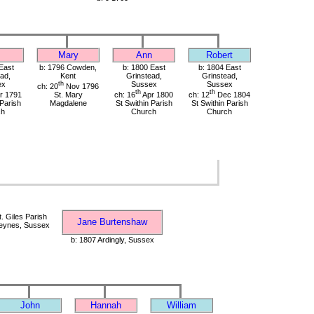
Mary
Ann
Robert
East
b: 1796 Cowden,
b: 1800 East
b: 1804 East
ad,
Kent
Grinstead,
Grinstead,
ex
th
Sussex
Sussex
ch: 20
Nov 1796
th
th
r 1791
St. Mary
ch: 16
Apr 1800
ch: 12
Dec 1804
 Parish
Magdalene
St Swithin Parish
St Swithin Parish
ch
Church
Church
. Giles Parish
Jane Burtenshaw
eynes, Sussex
b: 1807 Ardingly, Sussex
John
Hannah
William