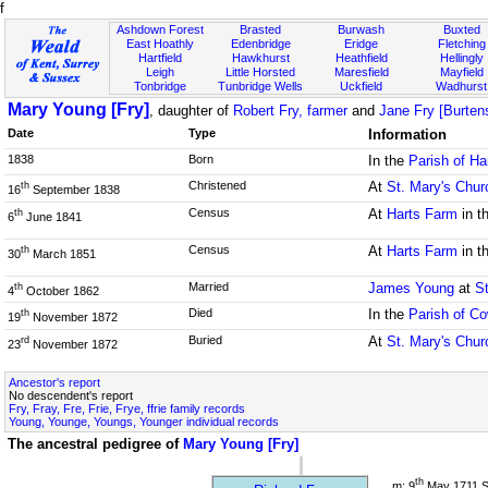
f
Ashdown Forest
Brasted
Burwash
Buxted
East Hoathly
Edenbridge
Eridge
Fletching
Hartfield
Hawkhurst
Heathfield
Hellingly
Leigh
Little Horsted
Maresfield
Mayfield
Tonbridge
Tunbridge Wells
Uckfield
Wadhurst
Mary Young [Fry]
, daughter of
Robert Fry, farmer
and
Jane Fry [Burten
Date
Type
Information
1838
Born
In the
Parish of Ha
Christened
At
St. Mary's Chur
th
16
September 1838
Census
At
Harts Farm
in t
th
6
June 1841
Census
At
Harts Farm
in t
th
30
March 1851
Married
James Young
at
S
th
4
October 1862
Died
In the
Parish of C
th
19
November 1872
Buried
At
St. Mary's Chur
rd
23
November 1872
Ancestor's report
No descendent's report
Fry, Fray, Fre, Frie, Frye, ffrie family records
Young, Younge, Youngs, Younger individual records
The ancestral pedigree of
Mary Young [Fry]
th
m: 9
May 1711 S