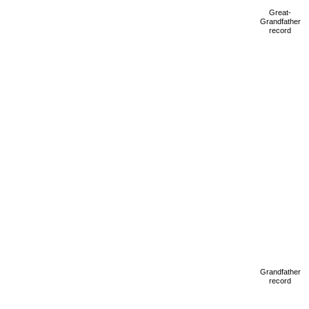
Great-
Grandfather
record
Grandfather
record