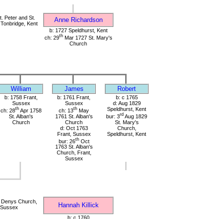
. Peter and St.
Anne Richardson
 Tonbridge, Kent
b: 1727 Speldhurst, Kent
th
ch: 29
Mar 1727 St. Mary's
Church
William
James
Robert
b: 1758 Frant,
b: 1761 Frant,
b: c 1765
Sussex
Sussex
d: Aug 1829
th
th
Speldhurst, Kent
ch: 28
Apr 1758
ch: 13
May
rd
St. Alban's
1761 St. Alban's
bur: 3
Aug 1829
Church
Church
St. Mary's
d: Oct 1763
Church,
Frant, Sussex
Speldhurst, Kent
th
bur: 26
Oct
1763 St. Alban's
Church, Frant,
Sussex
. Denys Church,
Hannah Killick
, Sussex
b: c 1760