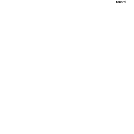
record