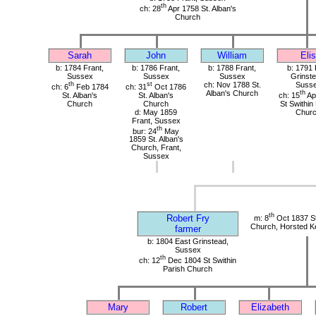
th
ch: 28
Apr 1758 St. Alban's
Church
Sarah
John
William
Elis
b: 1784 Frant,
b: 1786 Frant,
b: 1788 Frant,
b: 1791 
Sussex
Sussex
Sussex
Grinste
th
st
ch: Nov 1788 St.
Suss
ch: 6
Feb 1784
ch: 31
Oct 1786
Alban's Church
th
St. Alban's
St. Alban's
ch: 15
Ap
Church
Church
St Swithin
d: May 1859
Chur
Frant, Sussex
th
bur: 24
May
1859 St. Alban's
Church, Frant,
Sussex
th
Robert Fry
m: 8
Oct 1837 St
Church, Horsted K
farmer
b: 1804 East Grinstead,
Sussex
th
ch: 12
Dec 1804 St Swithin
Parish Church
Mary
Robert
Elizabeth