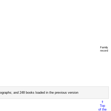
Family
record
ographs; and 248 books loaded in the previous version
⇑
Top
of the