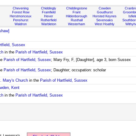
Chevening
Chiddingly
Chiddingstone
Cowden
Cranbr
Forest Row
Framfield
Frant
Goudhurst
Groombr
Herstmonceux
Hever
Hildenborough
Horsted Keynes
Isfiel
Penshurst
Rotherfield
Rusthall
Sevenoaks
Southbo
Waldron
Warbleton
Westerham
West Hoathly
Withy
shaw]
rtfield, Sussex
ch
in the
Parish of Hartfield, Sussex
he
Parish of Hartfield, Sussex
; Mary Fry, F, [Daughter], age 3, born Sussex
he
Parish of Hartfield, Sussex
; Daughter; occupation: scholar
t. Mary's Church
in the
Parish of Hartfield, Sussex
owden, Kent
ch
in the
Parish of Hartfield, Sussex
t. Lawrence's