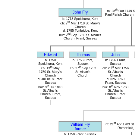
th
m: 28
Oct 1749 St
John Fry
Paul Parish Church,
b: 1718 Speldhurst, Kent
th
ch: 7
Mar 1718 St. Mary's
Church
d: 1785 Tonbridge, Kent
nd
bur: 2
Sep 1785 St. Alban's
Church, Frant, Sussex
Edward
Thomas
John
b: 1750
b: 1753 Frant,
b: 1756 Frant,
Speldhurst, Kent
Sussex
Sussex
th
th
rd
ch: 13
May
ch: 27
Sep 1753
ch: 23
Mar 1756
1750 St. Mary's
St. Alban's
St. Alban's
Church
Church
Church
d: Jul 1818 Frant,
d: Nov 1760
Sussex
Frant, Sussex
th
th
bur: 9
Jul 1818
bur: 8
Nov 1760
St. Alban's
St. Alban's
Church, Frant,
Church, Frant,
Sussex
Sussex
st
William Fry
m: 21
Apr 1783 St
Rotherfield
farmer
b: 1758 Frant, Sussex