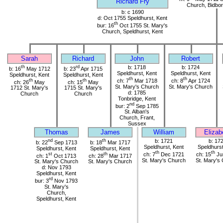
Richard Fry
Church, Bidbor
b: c 1690
d: Oct 1755 Speldhurst, Kent
th
bur: 16
Oct 1755 St. Mary's
Church, Speldhurst, Kent
Sarah
Richard
John
Robert
th
rd
b: 1718
b: 1724
b: 16
May 1712
b: 23
Apr 1715
Speldhurst, Kent
Speldhurst, Kent
Speldhurst, Kent
Speldhurst, Kent
th
th
th
th
ch: 7
Mar 1718
ch: 8
Apr 1724
ch: 26
May
ch: 15
May
St. Mary's Church
St. Mary's Church
1712 St. Mary's
1715 St. Mary's
d: 1785
Church
Church
Tonbridge, Kent
nd
bur: 2
Sep 1785
St. Alban's
Church, Frant,
Sussex
Thomas
James
William
Elizab
nd
th
b: 1721
b: 17
b: 22
Sep 1713
b: 18
Mar 1717
Speldhurst, Kent
Speldhurst
Speldhurst, Kent
Speldhurst, Kent
th
th
st
th
ch: 7
Dec 1721
ch: 15
Ju
ch: 1
Oct 1713
ch: 28
Mar 1717
St. Mary's Church
St. Mary's
St. Mary's Church
St. Mary's Church
d: Nov 1793
Speldhurst, Kent
rd
bur: 3
Nov 1793
St. Mary's
Church,
Speldhurst, Kent