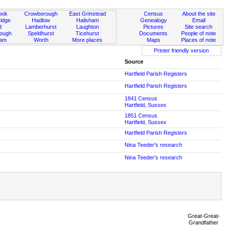
ook
Crowborough
East Grinstead
Census
About the site
idge
Hadlow
Hailsham
Genealogy
Email
d
Lamberhurst
Laughton
Pictures
Site search
rough
Speldhurst
Ticehurst
Documents
People of note
ham
Worth
More places
Maps
Places of note
Printer friendly version
Source
Hartfield Parish Registers
Hartfield Parish Registers
1841 Census
Hartfield, Sussex
1851 Census
Hartfield, Sussex
Hartfield Parish Registers
Nina Teeder's research
Nina Teeder's research
Great-Great-
Grandfather