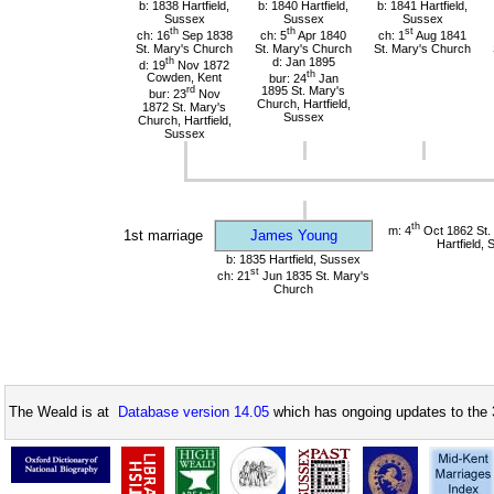
b: 1838 Hartfield,
b: 1840 Hartfield,
b: 1841 Hartfield,
Sussex
Sussex
Sussex
th
th
st
ch: 16
Sep 1838
ch: 5
Apr 1840
ch: 1
Aug 1841
St. Mary's Church
St. Mary's Church
St. Mary's Church
th
d: Jan 1895
d: 19
Nov 1872
th
Cowden, Kent
bur: 24
Jan
rd
1895 St. Mary's
bur: 23
Nov
Church, Hartfield,
1872 St. Mary's
Sussex
Church, Hartfield,
Sussex
th
m: 4
Oct 1862 St.
1st marriage
James Young
Hartfield,
b: 1835 Hartfield, Sussex
st
ch: 21
Jun 1835 St. Mary's
Church
The Weald is at
Database version 14.05
which has ongoing updates to the 