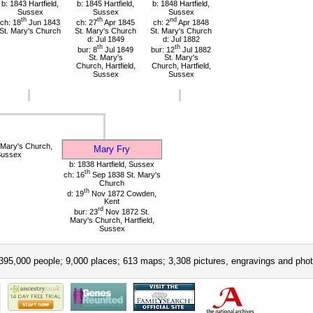
b: 1843 Hartfield,
b: 1845 Hartfield,
b: 1848 Hartfield,
Sussex
Sussex
Sussex
th
th
nd
ch: 18
Jun 1843
ch: 27
Apr 1845
ch: 2
Apr 1848
St. Mary's Church
St. Mary's Church
St. Mary's Church
d: Jul 1849
d: Jul 1882
th
th
bur: 8
Jul 1849
bur: 12
Jul 1882
St. Mary's
St. Mary's
Church, Hartfield,
Church, Hartfield,
Sussex
Sussex
 Mary's Church,
Mary Fry
 Sussex
b: 1838 Hartfield, Sussex
th
ch: 16
Sep 1838 St. Mary's
Church
th
d: 19
Nov 1872 Cowden,
Kent
rd
bur: 23
Nov 1872 St.
Mary's Church, Hartfield,
Sussex
395,000 people; 9,000 places; 613 maps; 3,308 pictures, engravings and phot