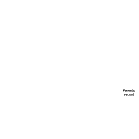
Parental
record