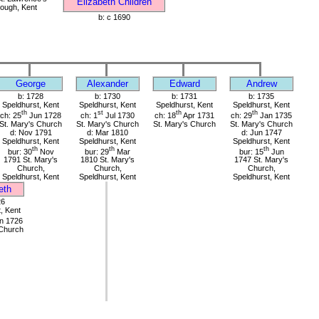
Elizabeth Children
ough, Kent
b: c 1690
George
Alexander
Edward
Andrew
b: 1728
b: 1730
b: 1731
b: 1735
Speldhurst, Kent
Speldhurst, Kent
Speldhurst, Kent
Speldhurst, Kent
th
st
th
th
ch: 25
Jun 1728
ch: 1
Jul 1730
ch: 18
Apr 1731
ch: 29
Jan 1735
St. Mary's Church
St. Mary's Church
St. Mary's Church
St. Mary's Church
d: Nov 1791
d: Mar 1810
d: Jun 1747
Speldhurst, Kent
Speldhurst, Kent
Speldhurst, Kent
th
th
th
bur: 30
Nov
bur: 29
Mar
bur: 15
Jun
1791 St. Mary's
1810 St. Mary's
1747 St. Mary's
Church,
Church,
Church,
Speldhurst, Kent
Speldhurst, Kent
Speldhurst, Kent
eth
26
, Kent
n 1726
 Church