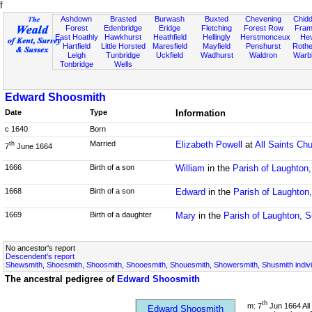
f
Ashdown
Brasted
Burwash
Buxted
Chevening
Chidd
Forest
Edenbridge
Eridge
Fletching
Forest Row
Fram
East Hoathly
Hawkhurst
Heathfield
Hellingly
Herstmonceux
He
Hartfield
Little Horsted
Maresfield
Mayfield
Penshurst
Rother
Leigh
Tunbridge
Uckfield
Wadhurst
Waldron
Warb
Tonbridge
Wells
Edward Shoosmith
Date
Type
Information
c 1640
Born
Married
Elizabeth Powell
at
All Saints Ch
th
7
June 1664
1666
Birth of a son
William
in the
Parish of Laughton
1668
Birth of a son
Edward
in the
Parish of Laughton
1669
Birth of a daughter
Mary
in the
Parish of Laughton, 
No ancestor's report
Descendent's report
Shewsmith, Shoesmith, Shoosmith, Shooesmith, Shouesmith, Showersmith, Shusmith indivi
The ancestral pedigree of
Edward Shoosmith
th
m: 7
Jun 1664 All
Edward Shoosmith