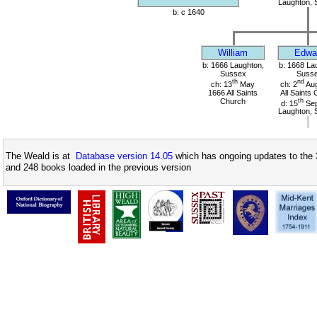
Laughton, 
b: c 1640
William
Edwa
b: 1666 Laughton,
b: 1668 La
Sussex
Suss
th
nd
ch: 13
May
ch: 2
Aug
1666 All Saints
All Saints
Church
th
d: 15
Sep
Laughton, 
The Weald is at
Database version 14.05
which has ongoing updates to the 
and 248 books loaded in the previous version