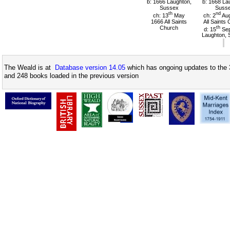
b: 1666 Laughton,
b: 1668 La
Sussex
Suss
th
nd
ch: 13
May
ch: 2
Aug
1666 All Saints
All Saints
Church
th
d: 15
Sep
Laughton, 
The Weald is at
Database version 14.05
which has ongoing updates to the 
and 248 books loaded in the previous version