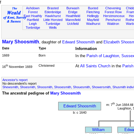
f
Ashdown
Brasted
Burwash
Buxted
Chevening
Chidd
Forest
Edenbridge
Eridge
Fletching
Forest Row
Fram
East Hoathly
Hawkhurst
Heathfield
Hellingly
Herstmonceux
He
Hartfield
Little Horsted
Maresfield
Mayfield
Penshurst
Rother
Leigh
Tunbridge
Uckfield
Wadhurst
Waldron
Warb
Tonbridge
Wells
Mary Shoosmith
, daughter of
Edward Shoosmith
and
Elizabeth Shoosm
Date
Type
Information
1669
Born
In the
Parish of Laughton, Susse
Christened
At
All Saints Church
in the
Parish
th
16
November 1669
Ancestor's report
No descendent's report
Shewsmith, Shoesmith, Shoosmith, Shooesmith, Shouesmith, Showersmith, Shusmith indivi
The ancestral pedigree of
Mary Shoosmith
th
m: 7
Jun 1664 All
Edward Shoosmith
Laughton, 
b: c 1640
William
Edwa