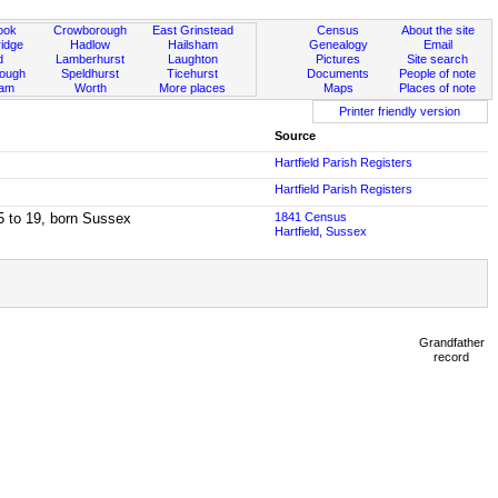
ook
Crowborough
East Grinstead
Census
About the site
idge
Hadlow
Hailsham
Genealogy
Email
d
Lamberhurst
Laughton
Pictures
Site search
rough
Speldhurst
Ticehurst
Documents
People of note
ham
Worth
More places
Maps
Places of note
Printer friendly version
Source
Hartfield Parish Registers
Hartfield Parish Registers
15 to 19, born Sussex
1841 Census
Hartfield, Sussex
Grandfather
record