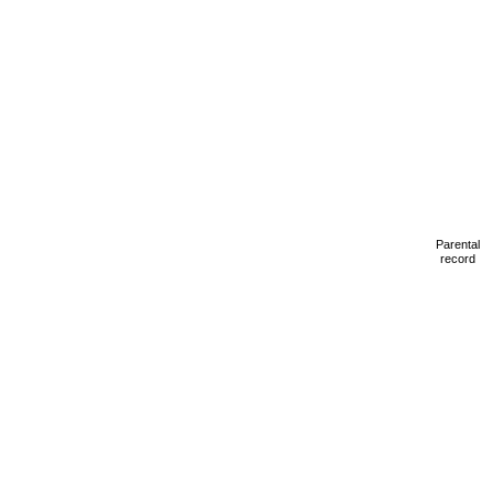
Parental
record