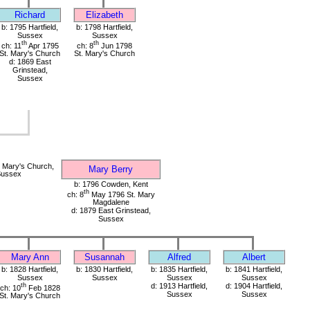
Richard
Elizabeth
b: 1795 Hartfield,
b: 1798 Hartfield,
Sussex
Sussex
th
th
ch: 11
Apr 1795
ch: 8
Jun 1798
St. Mary's Church
St. Mary's Church
d: 1869 East
Grinstead,
Sussex
 Mary's Church,
Mary Berry
 Sussex
b: 1796 Cowden, Kent
th
ch: 8
May 1796 St. Mary
Magdalene
d: 1879 East Grinstead,
Sussex
Mary Ann
Susannah
Alfred
Albert
b: 1828 Hartfield,
b: 1830 Hartfield,
b: 1835 Hartfield,
b: 1841 Hartfield,
Sussex
Sussex
Sussex
Sussex
th
d: 1913 Hartfield,
d: 1904 Hartfield,
ch: 10
Feb 1828
Sussex
Sussex
St. Mary's Church