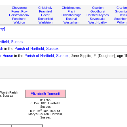
Chevening
Chiddingly
Chiddingstone
Cowden
Cranbr
Forest Row
Framfield
Frant
Goudhurst
Groombr
Herstmonceux
Hever
Hildenborough
Horsted Keynes
Isfiel
Penshurst
Rotherfield
Rusthall
Sevenoaks
Southbo
Waldron
Warbleton
Westerham
West Hoathly
Withy
ry]
rtfield, Sussex
ch
in the
Parish of Hartfield, Sussex
r House
in the
Parish of Hartfield, Sussex
; Jane Sippits, F, [Daughter], age 
Worth Parish
Elizabeth Tomsett
h, Sussex
b: 1755
d: Dec 1820 Hartfield,
Sussex
th
bur: 19
Dec 1820 St.
Mary's Church, Hartfield,
Sussex