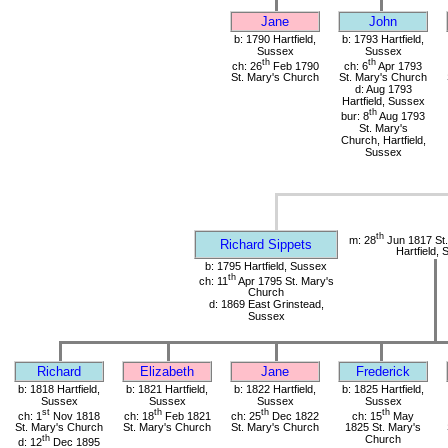
Jane
John
b: 1790 Hartfield,
b: 1793 Hartfield,
Sussex
Sussex
th
th
ch: 26
Feb 1790
ch: 6
Apr 1793
St. Mary's Church
St. Mary's Church
d: Aug 1793
Hartfield, Sussex
th
bur: 8
Aug 1793
St. Mary's
Church, Hartfield,
Sussex
th
m: 28
Jun 1817 St.
Richard Sippets
Hartfield,
b: 1795 Hartfield, Sussex
th
ch: 11
Apr 1795 St. Mary's
Church
d: 1869 East Grinstead,
Sussex
Richard
Elizabeth
Jane
Frederick
b: 1818 Hartfield,
b: 1821 Hartfield,
b: 1822 Hartfield,
b: 1825 Hartfield,
Sussex
Sussex
Sussex
Sussex
st
th
th
th
ch: 1
Nov 1818
ch: 18
Feb 1821
ch: 25
Dec 1822
ch: 15
May
St. Mary's Church
St. Mary's Church
St. Mary's Church
1825 St. Mary's
th
Church
d: 12
Dec 1895