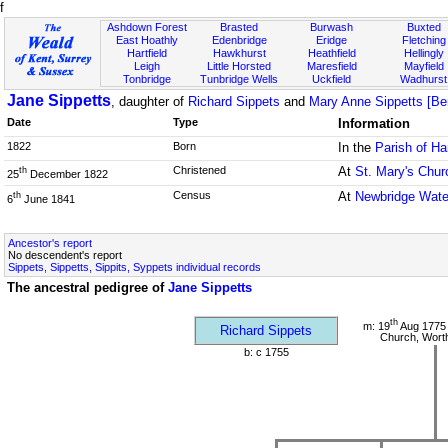
f
Ashdown Forest
Brasted
Burwash
Buxted
East Hoathly
Edenbridge
Eridge
Fletching
Hartfield
Hawkhurst
Heathfield
Hellingly
Leigh
Little Horsted
Maresfield
Mayfield
Tonbridge
Tunbridge Wells
Uckfield
Wadhurst
Jane Sippetts
, daughter of
Richard Sippets
and
Mary Anne Sippetts [Ber
Date
Type
Information
1822
Born
In the
Parish of Ha
Christened
At
St. Mary's Chur
th
25
December 1822
Census
At
Newbridge Wate
th
6
June 1841
Ancestor's report
No descendent's report
Sippets, Sippetts, Sippits, Syppets individual records
The ancestral pedigree of
Jane Sippetts
th
m: 19
Aug 1775 
Richard Sippets
Church, Wort
b: c 1755