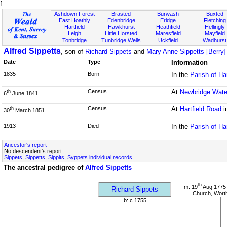
f
Ashdown Forest
Brasted
Burwash
Buxted
East Hoathly
Edenbridge
Eridge
Fletching
Hartfield
Hawkhurst
Heathfield
Hellingly
Leigh
Little Horsted
Maresfield
Mayfield
Tonbridge
Tunbridge Wells
Uckfield
Wadhurst
Alfred Sippetts
, son of
Richard Sippets
and
Mary Anne Sippetts [Berry]
Date
Type
Information
1835
Born
In the
Parish of Ha
Census
At
Newbridge Wate
th
6
June 1841
Census
At
Hartfield Road
i
th
30
March 1851
1913
Died
In the
Parish of Ha
Ancestor's report
No descendent's report
Sippets, Sippetts, Sippits, Syppets individual records
The ancestral pedigree of
Alfred Sippetts
th
m: 19
Aug 1775 
Richard Sippets
Church, Wort
b: c 1755