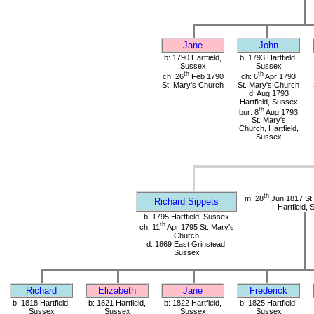
Jane
John
b: 1790 Hartfield,
b: 1793 Hartfield,
Sussex
Sussex
th
th
ch: 26
Feb 1790
ch: 6
Apr 1793
St. Mary's Church
St. Mary's Church
d: Aug 1793
Hartfield, Sussex
th
bur: 8
Aug 1793
St. Mary's
Church, Hartfield,
Sussex
th
m: 28
Jun 1817 St.
Richard Sippets
Hartfield,
b: 1795 Hartfield, Sussex
th
ch: 11
Apr 1795 St. Mary's
Church
d: 1869 East Grinstead,
Sussex
Richard
Elizabeth
Jane
Frederick
b: 1818 Hartfield,
b: 1821 Hartfield,
b: 1822 Hartfield,
b: 1825 Hartfield,
Sussex
Sussex
Sussex
Sussex