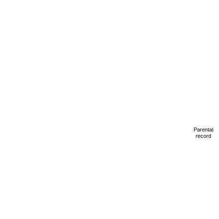
Parental
record