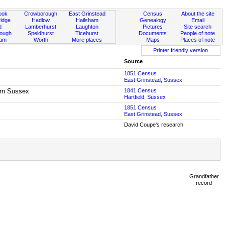
ook
Crowborough
East Grinstead
Census
About the site
idge
Hadlow
Hailsham
Genealogy
Email
d
Lamberhurst
Laughton
Pictures
Site search
rough
Speldhurst
Ticehurst
Documents
People of note
ham
Worth
More places
Maps
Places of note
Printer friendly version
Source
1851 Census
East Grinstead, Sussex
born Sussex
1841 Census
Hartfield, Sussex
1851 Census
East Grinstead, Sussex
David Coupe's research
Grandfather
record