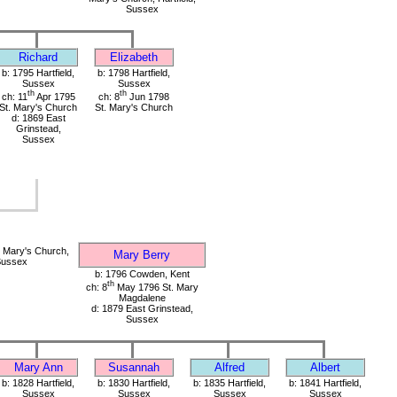
Sussex
Richard
Elizabeth
b: 1795 Hartfield,
b: 1798 Hartfield,
Sussex
Sussex
th
th
ch: 11
Apr 1795
ch: 8
Jun 1798
St. Mary's Church
St. Mary's Church
d: 1869 East
Grinstead,
Sussex
 Mary's Church,
Mary Berry
 Sussex
b: 1796 Cowden, Kent
th
ch: 8
May 1796 St. Mary
Magdalene
d: 1879 East Grinstead,
Sussex
Mary Ann
Susannah
Alfred
Albert
b: 1828 Hartfield,
b: 1830 Hartfield,
b: 1835 Hartfield,
b: 1841 Hartfield,
Sussex
Sussex
Sussex
Sussex