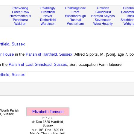
Chevening
Chiddingly
Chiddingstone
Cowden
Cranbr
Forest Row
Framfield
Frant
Goudhurst
Groombr
Herstmonceux
Hever
Hildenborough
Horsted Keynes
Isfiel
Penshurst
Rotherfield
Rusthall
Sevenoaks
Southbo
Waldron
Warbleton
Westerham
West Hoathly
Withy
rtfield, Sussex
r House
in the
Parish of Hartfield, Sussex
; Alfred Sippits, M, [Son], age 7, 
n the
Parish of East Grinstead, Sussex
; Son; occupation Farm labourer
rtfield, Sussex
Worth Parish
Elizabeth Tomsett
h, Sussex
b: 1755
d: Dec 1820 Hartfield,
Sussex
th
bur: 19
Dec 1820 St.
Mary's Church, Hartfield,