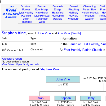
f
Ashdown
Brasted
Burwash
Buxted
Chevening
Chidd
Forest
Edenbridge
Eridge
Fletching
Forest Row
Fram
East Hoathly
Hawkhurst
Heathfield
Hellingly
Herstmonceux
He
Hartfield
Little Horsted
Maresfield
Mayfield
Penshurst
Rother
Leigh
Tunbridge
Uckfield
Wadhurst
Waldron
Warb
Tonbridge
Wells
Stephen Vine
, son of
John Vine
and
Ann Vine [Smith]
Date
Type
Information
1743
Born
In the
Parish of East Hoathly, Su
Christened
At
East Hoathly Parish Church
in
th
10
October 1743
Ancestor's report
No descendent's report
Vine, Vines, Vyne family records
The ancestral pedigree of
Stephen Vine
st
m: 21
Sep 1741 St
John Vine
Suss
b: c 1720
Sarah
Stephen
Henry
b: 1742 East
b: 1743 East
b: 1745 East
Hoathly, Sussex
Hoathly, Sussex
Hoathly, Sussex