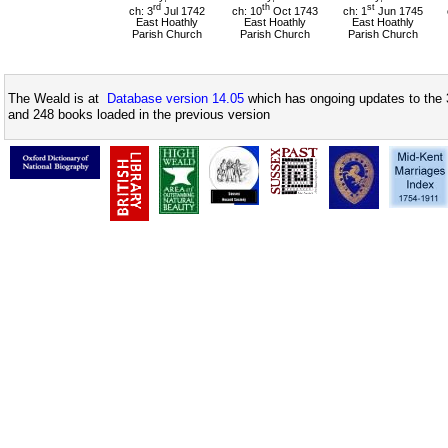
rd
th
st
ch: 3
Jul 1742
ch: 10
Oct 1743
ch: 1
Jun 1745
East Hoathly
East Hoathly
East Hoathly
Parish Church
Parish Church
Parish Church
The Weald is at
Database version 14.05
which has ongoing updates to the 
and 248 books loaded in the previous version