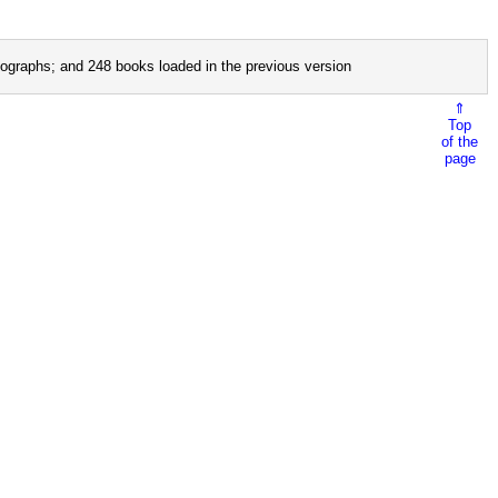
ographs; and 248 books loaded in the previous version
⇑
Top
of the
page