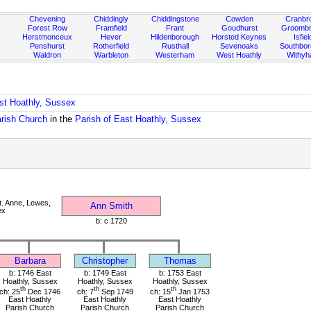
Chevening
Chiddingly
Chiddingstone
Cowden
Cranbr
Forest Row
Framfield
Frant
Goudhurst
Groombr
Herstmonceux
Hever
Hildenborough
Horsted Keynes
Isfiel
Penshurst
Rotherfield
Rusthall
Sevenoaks
Southbo
Waldron
Warbleton
Westerham
West Hoathly
Withy
ast Hoathly, Sussex
arish Church
in the
Parish of East Hoathly, Sussex
. Anne, Lewes,
Ann Smith
ex
b: c 1720
Barbara
Christopher
Thomas
b: 1746 East
b: 1749 East
b: 1753 East
Hoathly, Sussex
Hoathly, Sussex
Hoathly, Sussex
th
th
th
ch: 25
Dec 1746
ch: 7
Sep 1749
ch: 15
Jan 1753
East Hoathly
East Hoathly
East Hoathly
Parish Church
Parish Church
Parish Church