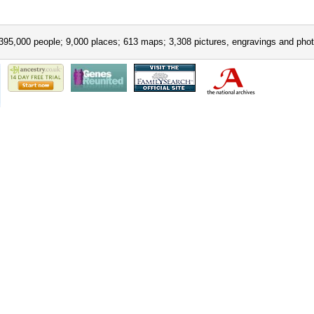
395,000 people; 9,000 places; 613 maps; 3,308 pictures, engravings and phot