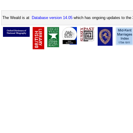
The Weald is at
Database version 14.05
which has ongoing updates to the 