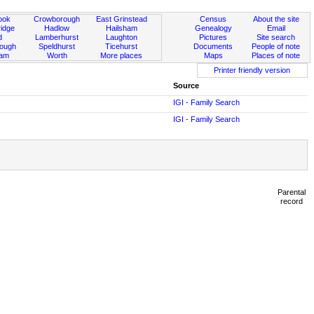
ook
Crowborough
East Grinstead
Census
About the site
idge
Hadlow
Hailsham
Genealogy
Email
d
Lamberhurst
Laughton
Pictures
Site search
rough
Speldhurst
Ticehurst
Documents
People of note
ham
Worth
More places
Maps
Places of note
Printer friendly version
Source
IGI - Family Search
IGI - Family Search
Parental
record