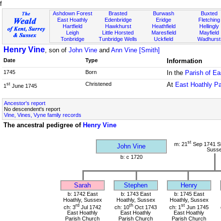
f
Ashdown Forest
Brasted
Burwash
Buxted
East Hoathly
Edenbridge
Eridge
Fletching
Hartfield
Hawkhurst
Heathfield
Hellingly
Leigh
Little Horsted
Maresfield
Mayfield
Tonbridge
Tunbridge Wells
Uckfield
Wadhurst
Henry Vine
, son of
John Vine
and
Ann Vine [Smith]
Date
Type
Information
1745
Born
In the
Parish of E
Christened
At
East Hoathly P
st
1
June 1745
Ancestor's report
No descendent's report
Vine, Vines, Vyne family records
The ancestral pedigree of
Henry Vine
st
m: 21
Sep 1741 St
John Vine
Suss
b: c 1720
Sarah
Stephen
Henry
b: 1742 East
b: 1743 East
b: 1745 East
Hoathly, Sussex
Hoathly, Sussex
Hoathly, Sussex
rd
th
st
ch: 3
Jul 1742
ch: 10
Oct 1743
ch: 1
Jun 1745
East Hoathly
East Hoathly
East Hoathly
Parish Church
Parish Church
Parish Church