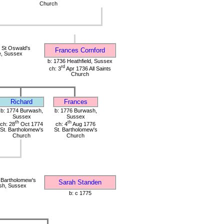
Church
 St Oswald's
Frances Cornford
e, Sussex
b: 1736 Heathfield, Sussex
rd
ch: 3
Apr 1736 All Saints
Church
Richard
Frances
b: 1774 Burwash,
b: 1776 Burwash,
Sussex
Sussex
th
th
ch: 28
Oct 1774
ch: 4
Aug 1776
St. Bartholomew's
St. Bartholomew's
Church
Church
 Bartholomew's
Sarah Standen
sh, Sussex
b: c 1775