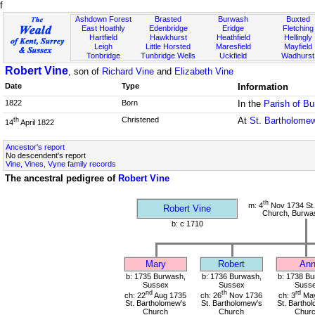
f
Ashdown Forest
Brasted
Burwash
Buxted
East Hoathly
Edenbridge
Eridge
Fletching
Hartfield
Hawkhurst
Heathfield
Hellingly
Leigh
Little Horsted
Maresfield
Mayfield
Tonbridge
Tunbridge Wells
Uckfield
Wadhurst
Robert Vine
, son of
Richard Vine
and
Elizabeth Vine
Date
Type
Information
1822
Born
In the
Parish of B
Christened
At
St. Bartholome
th
14
April 1822
Ancestor's report
No descendent's report
Vine, Vines, Vyne family records
The ancestral pedigree of
Robert Vine
th
m: 4
Nov 1734 St.
Robert Vine
Church, Burwa
b: c 1710
Mary
Robert
An
b: 1735 Burwash,
b: 1736 Burwash,
b: 1738 Bu
Sussex
Sussex
Suss
nd
th
rd
ch: 22
Aug 1735
ch: 26
Nov 1736
ch: 3
May
St. Bartholomew's
St. Bartholomew's
St. Bartho
Church
Church
Chur