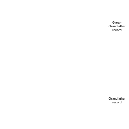
Great-
Grandfather
record
Grandfather
record