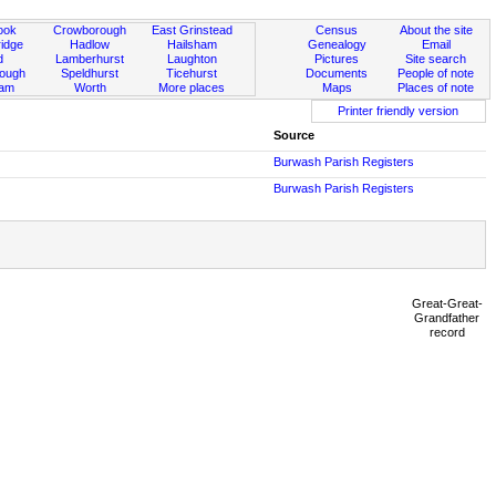
ook
Crowborough
East Grinstead
Census
About the site
idge
Hadlow
Hailsham
Genealogy
Email
d
Lamberhurst
Laughton
Pictures
Site search
rough
Speldhurst
Ticehurst
Documents
People of note
ham
Worth
More places
Maps
Places of note
Printer friendly version
Source
Burwash Parish Registers
Burwash Parish Registers
Great-Great-
Grandfather
record