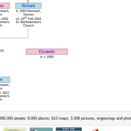
es
Richard
rwash,
b: 1803 Burwash,
ex
Sussex
th
 1801
ch: 25
Feb 1803
lomew's
St. Bartholomew's
ch
Church
820
Elizabeth
b: c 1800
rt
rwash,
ex
r 1822
lomew's
ch
395,000 people; 9,000 places; 613 maps; 3,308 pictures, engravings and phot