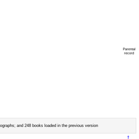
Parental
record
ographs; and 248 books loaded in the previous version
⇑