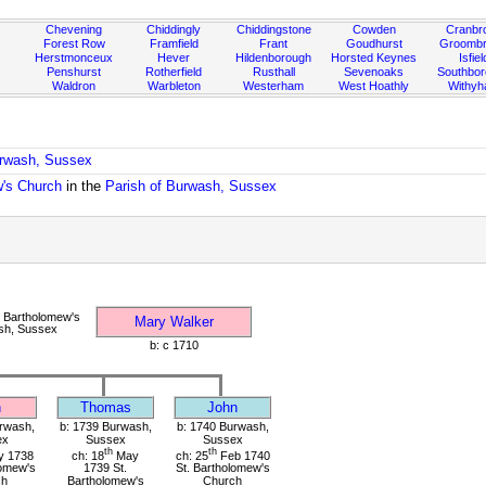
Chevening
Chiddingly
Chiddingstone
Cowden
Cranbr
Forest Row
Framfield
Frant
Goudhurst
Groombr
Herstmonceux
Hever
Hildenborough
Horsted Keynes
Isfiel
Penshurst
Rotherfield
Rusthall
Sevenoaks
Southbo
Waldron
Warbleton
Westerham
West Hoathly
Withy
urwash, Sussex
w's Church
in the
Parish of Burwash, Sussex
 Bartholomew's
Mary Walker
sh, Sussex
b: c 1710
n
Thomas
John
rwash,
b: 1739 Burwash,
b: 1740 Burwash,
ex
Sussex
Sussex
th
th
 1738
ch: 18
May
ch: 25
Feb 1740
lomew's
1739 St.
St. Bartholomew's
ch
Bartholomew's
Church