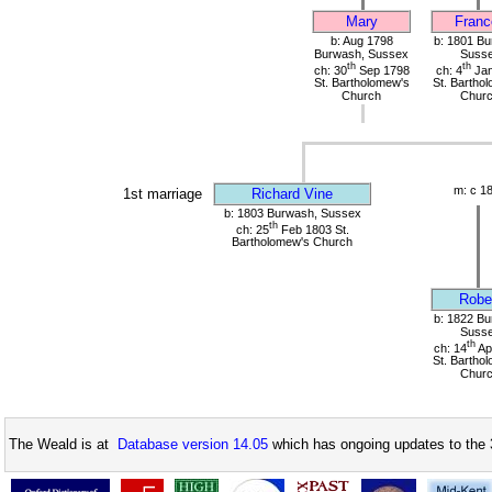
Mary
Franc
b: Aug 1798
b: 1801 Bu
Burwash, Sussex
Suss
th
th
ch: 30
Sep 1798
ch: 4
Jan
St. Bartholomew's
St. Bartho
Church
Chur
m: c 1
1st marriage
Richard Vine
b: 1803 Burwash, Sussex
th
ch: 25
Feb 1803 St.
Bartholomew's Church
Robe
b: 1822 Bu
Suss
th
ch: 14
Ap
St. Bartho
Chur
The Weald is at
Database version 14.05
which has ongoing updates to the 