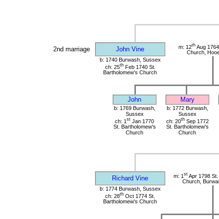
th
m: 12
Aug 1764
2nd marriage
John Vine
Church, Hoo
b: 1740 Burwash, Sussex
th
ch: 25
Feb 1740 St.
Bartholomew's Church
John
Mary
b: 1769 Burwash,
b: 1772 Burwash,
Sussex
Sussex
st
th
ch: 1
Jan 1770
ch: 20
Sep 1772
St. Bartholomew's
St. Bartholomew's
Church
Church
st
m: 1
Apr 1798 St.
Richard Vine
Church, Burwa
b: 1774 Burwash, Sussex
th
ch: 28
Oct 1774 St.
Bartholomew's Church