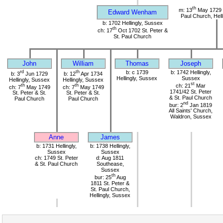
th
m: 13
May 1729 S
Edward Wenham
Paul Church, Hell
b: 1702 Hellingly, Sussex
th
ch: 17
Oct 1702 St. Peter &
St. Paul Church
John
William
Thomas
Joseph
rd
th
b: c 1739
b: 1742 Hellingly,
b: 3
Jun 1729
b: 12
Apr 1734
Hellingly, Sussex
Sussex
Hellingly, Sussex
Hellingly, Sussex
st
th
th
ch: 21
Mar
ch: 7
May 1749
ch: 7
May 1749
1741/42 St. Peter
St. Peter & St.
St. Peter & St.
& St. Paul Church
Paul Church
Paul Church
nd
bur: 2
Jan 1819
All Saints' Church,
Waldron, Sussex
Anne
James
b: 1731 Hellingly,
b: 1738 Hellingly,
Sussex
Sussex
ch: 1749 St. Peter
d: Aug 1811
& St. Paul Church
Southease,
Sussex
th
bur: 25
Aug
1811 St. Peter &
St. Paul Church,
Hellingly, Sussex