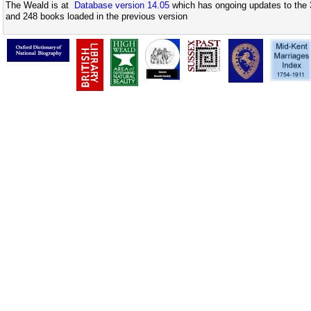
The Weald is at
Database version 14.05
which has ongoing updates to the 
and 248 books loaded in the previous version