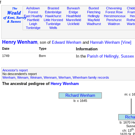
f
Ashdown
Brasted
Burwash
Buxted
Chevening
Chidd
Forest
Edenbridge
Eridge
Fletching
Forest Row
Fram
East Hoathly
Hawkhurst
Heathfield
Hellingly
Herstmonceux
He
Hartfield
Little Horsted
Maresfield
Mayfield
Penshurst
Rother
Leigh
Tunbridge
Uckfield
Wadhurst
Waldron
Warb
Tonbridge
Wells
Henry Wenham
, son of
Edward Wenham
and
Hannah Wenham [Vine]
Date
Type
Information
1749
Born
In the
Parish of Hellingly, Sussex
Ancestor's report
No descendent's report
Wenham, Wenam, Weinam, Wennam, Werham, Whenham family records
The ancestral pedigree of
Henry Wenham
m: c 1
Richard Wenham
b: c 1645
Richa
b: 1670 Hel
Suss
th
ch: 13
1670 St. P