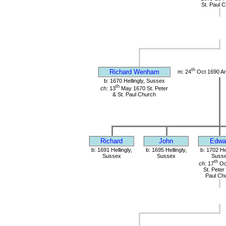
St. Paul 
th
Richard Wenham
m: 24
Oct 1690 Ar
b: 1670 Hellingly, Sussex
th
ch: 13
May 1670 St. Peter
& St. Paul Church
Richard
John
Edwa
b: 1691 Hellingly,
b: 1695 Hellingly,
b: 1702 Hel
Sussex
Sussex
Suss
th
ch: 17
Oc
St. Peter
Paul Ch