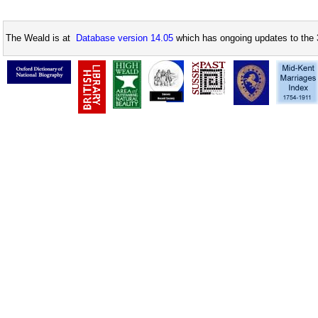
The Weald is at
Database version 14.05
which has ongoing updates to the 