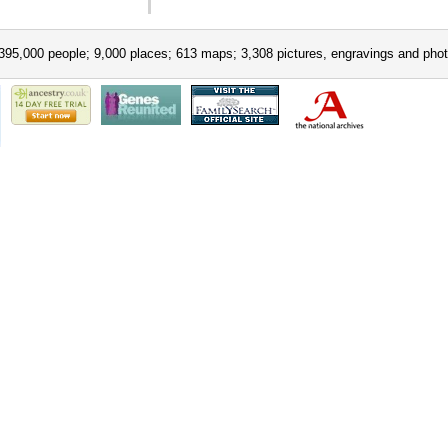
395,000 people; 9,000 places; 613 maps; 3,308 pictures, engravings and phot