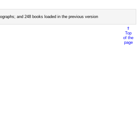
ographs; and 248 books loaded in the previous version
⇑
Top
of the
page