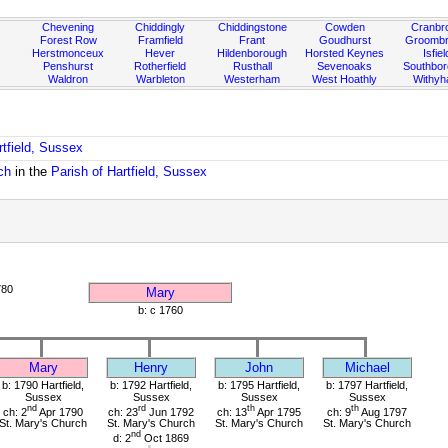
Chevening
Chiddingly
Chiddingstone
Cowden
Cranbr
Forest Row
Framfield
Frant
Goudhurst
Groombr
Herstmonceux
Hever
Hildenborough
Horsted Keynes
Isfiel
Penshurst
Rotherfield
Rusthall
Sevenoaks
Southbo
Waldron
Warbleton
Westerham
West Hoathly
Withy
rtfield, Sussex
ch
in the
Parish of Hartfield, Sussex
780
Mary
b: c 1760
Mary
Henry
John
Michael
b: 1790 Hartfield,
b: 1792 Hartfield,
b: 1795 Hartfield,
b: 1797 Hartfield,
Sussex
Sussex
Sussex
Sussex
nd
rd
th
th
ch: 2
Apr 1790
ch: 23
Jun 1792
ch: 13
Apr 1795
ch: 9
Aug 1797
St. Mary's Church
St. Mary's Church
St. Mary's Church
St. Mary's Church
nd
d: 2
Oct 1869