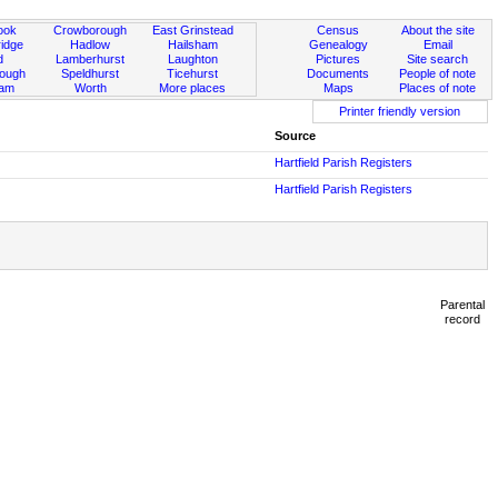
ook
Crowborough
East Grinstead
Census
About the site
idge
Hadlow
Hailsham
Genealogy
Email
d
Lamberhurst
Laughton
Pictures
Site search
rough
Speldhurst
Ticehurst
Documents
People of note
ham
Worth
More places
Maps
Places of note
Printer friendly version
Source
Hartfield Parish Registers
Hartfield Parish Registers
Parental
record