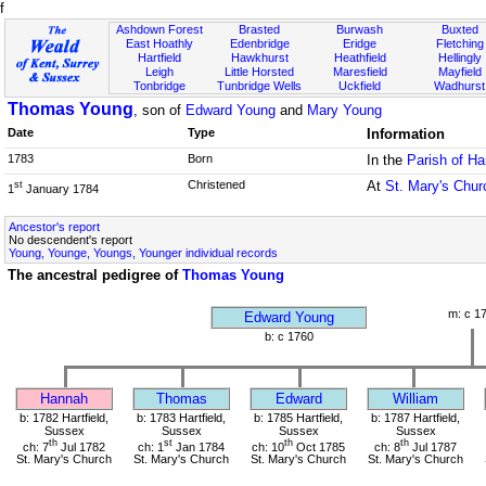
f
Ashdown Forest
Brasted
Burwash
Buxted
East Hoathly
Edenbridge
Eridge
Fletching
Hartfield
Hawkhurst
Heathfield
Hellingly
Leigh
Little Horsted
Maresfield
Mayfield
Tonbridge
Tunbridge Wells
Uckfield
Wadhurst
Thomas Young
, son of
Edward Young
and
Mary Young
Date
Type
Information
1783
Born
In the
Parish of Ha
Christened
At
St. Mary's Chur
st
1
January 1784
Ancestor's report
No descendent's report
Young, Younge, Youngs, Younger individual records
The ancestral pedigree of
Thomas Young
m: c 1
Edward Young
b: c 1760
Hannah
Thomas
Edward
William
b: 1782 Hartfield,
b: 1783 Hartfield,
b: 1785 Hartfield,
b: 1787 Hartfield,
Sussex
Sussex
Sussex
Sussex
th
st
th
th
ch: 7
Jul 1782
ch: 1
Jan 1784
ch: 10
Oct 1785
ch: 8
Jul 1787
St. Mary's Church
St. Mary's Church
St. Mary's Church
St. Mary's Church