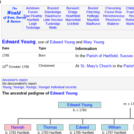
f
Ashdown
Brasted
Burwash
Buxted
Chevening
Chidd
Forest
Edenbridge
Eridge
Fletching
Forest Row
Fram
East Hoathly
Hawkhurst
Heathfield
Hellingly
Herstmonceux
He
Hartfield
Little Horsted
Maresfield
Mayfield
Penshurst
Rother
Leigh
Tunbridge
Uckfield
Wadhurst
Waldron
Warb
Tonbridge
Wells
Edward Young
, son of
Edward Young
and
Mary Young
Date
Type
Information
1785
Born
In the
Parish of Hartfield, Sussex
Christened
At
St. Mary's Church
in the
Parish
th
10
October 1785
Ancestor's report
No descendent's report
Young, Younge, Youngs, Younger individual records
The ancestral pedigree of
Edward Young
m: c 1
Edward Young
b: c 1760
Hannah
Thomas
Edward
William
b: 1782 Hartfield,
b: 1783 Hartfield,
b: 1785 Hartfield,
b: 1787 Hartfield,