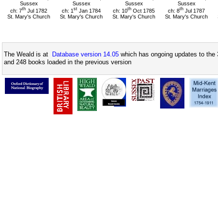
Sussex
Sussex
Sussex
Sussex
th
st
th
th
ch: 7
Jul 1782
ch: 1
Jan 1784
ch: 10
Oct 1785
ch: 8
Jul 1787
St. Mary's Church
St. Mary's Church
St. Mary's Church
St. Mary's Church
The Weald is at
Database version 14.05
which has ongoing updates to the 
and 248 books loaded in the previous version