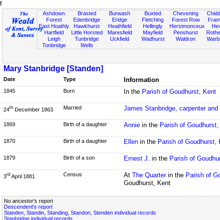
f
Ashdown
Brasted
Burwash
Buxted
Chevening
Chidd
Forest
Edenbridge
Eridge
Fletching
Forest Row
Fram
East Hoathly
Hawkhurst
Heathfield
Hellingly
Herstmonceux
He
Hartfield
Little Horsted
Maresfield
Mayfield
Penshurst
Rother
Leigh
Tunbridge
Uckfield
Wadhurst
Waldron
Warb
Tonbridge
Wells
Mary Stanbridge [Standen]
Date
Type
Information
1845
Born
In the
Parish of Goudhurst, Kent
Married
James Stanbridge, carpenter and
th
24
December 1863
1869
Birth of a daughter
Annie
in the
Parish of Goudhurst,
1870
Birth of a daughter
Ellen
in the
Parish of Goudhurst, 
1879
Birth of a son
Ernest J.
in the
Parish of Goudhur
Census
At
The Quarter
in the
Parish of G
rd
3
April 1881
Goudhurst, Kent
No ancestor's report
Descendent's report
Standen, Standin, Standing, Standon, Stenden individual records
Stanbridge individual records