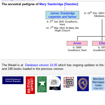
The ancestral pedigree of
Mary Stanbridge [Standen]
th
James Stanbridge
m: 24
Dec 1863 C
Kilndown,
carpenter and farmer
rd
b: 3
Jan 1841 Goudhurst,
Kent
th
ch: 7
Mar 1841 St Mary the
Virgin Church
Annie
Elle
b: 1869
b: 18
Goudhurst, Kent
Goudhurst
The Weald is at
Database version 14.05
which has ongoing updates to the 
and 248 books loaded in the previous version