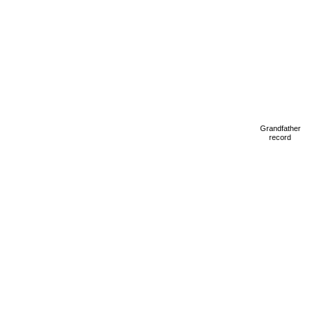
Grandfather
record