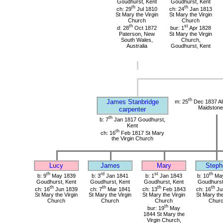
Goudhurst, Kent
Goudhurst, Kent
th
th
ch: 29
Jul 1810
ch: 24
Jan 1813
St Mary the Virgin
St Mary the Virgin
Church
Church
th
st
d: 28
Oct 1872
bur: 1
Apr 1828
Paterson, New
St Mary the Virgin
South Wales,
Church,
Australia
Goudhurst, Kent
th
James Stanbridge
m: 25
Dec 1837 All
Maidstone
carpenter
th
b: 7
Jan 1817 Goudhurst,
Kent
th
ch: 16
Feb 1817 St Mary
the Virgin Church
Lucy
James
Mary
Steph
th
rd
st
th
b: 9
May 1839
b: 3
Jan 1841
b: 1
Jan 1843
b: 10
May
Goudhurst, Kent
Goudhurst, Kent
Goudhurst, Kent
Goudhurst
th
th
th
th
ch: 16
Jun 1839
ch: 7
Mar 1841
ch: 13
Feb 1843
ch: 16
Ju
St Mary the Virgin
St Mary the Virgin
St Mary the Virgin
St Mary the
Church
Church
Church
Chur
th
bur: 19
May
1844 St Mary the
Virgin Church,