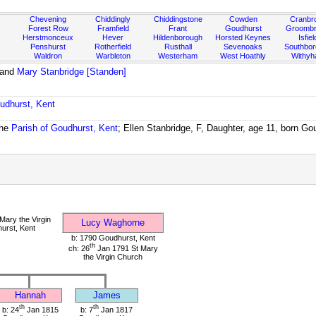
Chevening
Chiddingly
Chiddingstone
Cowden
Cranbr
Forest Row
Framfield
Frant
Goudhurst
Groombr
Herstmonceux
Hever
Hildenborough
Horsted Keynes
Isfiel
Penshurst
Rotherfield
Rusthall
Sevenoaks
Southbo
Waldron
Warbleton
Westerham
West Hoathly
Withy
and
Mary Stanbridge [Standen]
udhurst, Kent
the
Parish of Goudhurst, Kent
; Ellen Stanbridge, F, Daughter, age 11, born Go
Mary the Virgin
Lucy Waghorne
urst, Kent
b: 1790 Goudhurst, Kent
th
ch: 26
Jan 1791 St Mary
the Virgin Church
Hannah
James
th
th
b: 24
Jan 1815
b: 7
Jan 1817