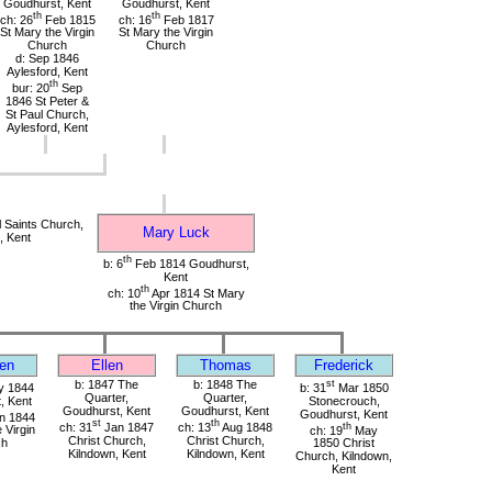
Goudhurst, Kent
Goudhurst, Kent
th
th
ch: 26
Feb 1815
ch: 16
Feb 1817
St Mary the Virgin
St Mary the Virgin
Church
Church
d: Sep 1846
Aylesford, Kent
th
bur: 20
Sep
1846 St Peter &
St Paul Church,
Aylesford, Kent
 Saints Church,
Mary Luck
, Kent
th
b: 6
Feb 1814 Goudhurst,
Kent
th
ch: 10
Apr 1814 St Mary
the Virgin Church
en
Ellen
Thomas
Frederick
b: 1847 The
b: 1848 The
st
 1844
b: 31
Mar 1850
Quarter,
Quarter,
, Kent
Stonecrouch,
Goudhurst, Kent
Goudhurst, Kent
Goudhurst, Kent
n 1844
st
th
ch: 31
Jan 1847
ch: 13
Aug 1848
th
 Virgin
ch: 19
May
Christ Church,
Christ Church,
ch
1850 Christ
Kilndown, Kent
Kilndown, Kent
Church, Kilndown,
Kent