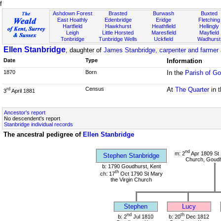
f
Ashdown Forest
Brasted
Burwash
Buxted
East Hoathly
Edenbridge
Eridge
Fletching
Hartfield
Hawkhurst
Heathfield
Hellingly
Leigh
Little Horsted
Maresfield
Mayfield
Tonbridge
Tunbridge Wells
Uckfield
Wadhurst
Ellen Stanbridge
, daughter of
James Stanbridge, carpenter and farmer
Date
Type
Information
1870
Born
In the
Parish of Go
Census
At
The Quarter
in 
rd
3
April 1881
Ancestor's report
No descendent's report
Stanbridge individual records
The ancestral pedigree of
Ellen Stanbridge
nd
m: 2
Apr 1809 St 
Stephen Stanbridge
Church, Goudh
b: 1790 Goudhurst, Kent
th
ch: 17
Oct 1790 St Mary
the Virgin Church
Stephen
Lucy
nd
th
b: 2
Jul 1810
b: 20
Dec 1812