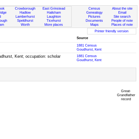
ook
Crowborough
East Grinstead
Census
About the site
idge
Hadlow
Hailsham
Genealogy
Email
d
Lamberhurst
Laughton
Pictures
Site search
rough
Speldhurst
Ticehurst
Documents
People of note
ham
Worth
More places
Maps
Places of note
Printer friendly version
Source
1881 Census
Goudhurst, Kent
udhurst, Kent; occupation: scholar
1881 Census
Goudhurst, Kent
Great-
Grandfather
record