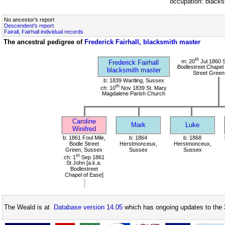
occupation: black
No ancestor's report
Descendent's report
Fairall, Fairhall individual records
The ancestral pedigree of
Frederick Fairhall, blacksmith master
th
m: 20
Jul 1860 S
Frederick Fairhall
Bodlestreet Chapel 
blacksmith master
Street Green
b: 1839 Wartling, Sussex
th
ch: 10
Nov 1839 St. Mary
Magdalene Parish Church
Caroline
Mark
Luke
Winifred
b: 1861 Foul Mile,
b: 1864
b: 1868
Bodle Street
Herstmonceux,
Herstmonceux,
Green, Sussex
Sussex
Sussex
st
ch: 1
Sep 1861
St John [a.k.a.
Bodlestreet
Chapel of Ease]
The Weald is at
Database version 14.05
which has ongoing updates to the 