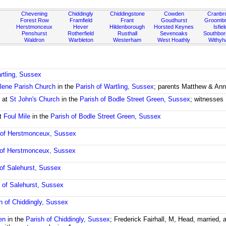
Chevening
Chiddingly
Chiddingstone
Cowden
Cranbr
Forest Row
Framfield
Frant
Goudhurst
Groombr
Herstmonceux
Hever
Hildenborough
Horsted Keynes
Isfiel
Penshurst
Rotherfield
Rusthall
Sevenoaks
Southbo
Waldron
Warbleton
Westerham
West Hoathly
Withy
rtling, Sussex
lene Parish Church
in the
Parish of Wartling, Sussex
; parents Matthew & Ann 
t
at
St John's Church
in the
Parish of Bodle Street Green, Sussex
; witnesses 
t
Foul Mile
in the
Parish of Bodle Street Green, Sussex
 of Herstmonceux, Sussex
 of Herstmonceux, Sussex
 of Salehurst, Sussex
 of Salehurst, Sussex
h of Chiddingly, Sussex
en
in the
Parish of Chiddingly, Sussex
; Frederick Fairhall, M, Head, married,