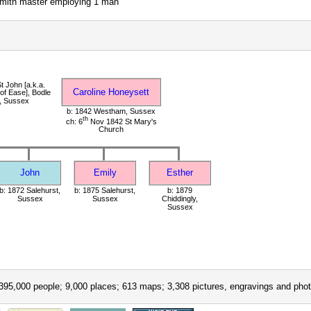
smith master employing 1 man
t John [a.k.a.
Caroline Honeysett
of Ease], Bodle
, Sussex
b: 1842 Westham, Sussex
th
ch: 6
Nov 1842 St Mary's
Church
John
Emily
Esther
b: 1872 Salehurst,
b: 1875 Salehurst,
b: 1879
Sussex
Sussex
Chiddingly,
Sussex
395,000 people; 9,000 places; 613 maps; 3,308 pictures, engravings and phot