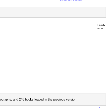
Family
record
ographs; and 248 books loaded in the previous version