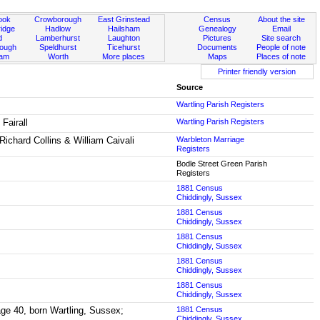
ook
Crowborough
East Grinstead
Census
About the site
idge
Hadlow
Hailsham
Genealogy
Email
d
Lamberhurst
Laughton
Pictures
Site search
rough
Speldhurst
Ticehurst
Documents
People of note
ham
Worth
More places
Maps
Places of note
Printer friendly version
Source
Wartling Parish Registers
Fairall
Wartling Parish Registers
Richard Collins & William Caivali
Warbleton Marriage
Registers
Bodle Street Green Parish
Registers
1881 Census
Chiddingly, Sussex
1881 Census
Chiddingly, Sussex
1881 Census
Chiddingly, Sussex
1881 Census
Chiddingly, Sussex
1881 Census
Chiddingly, Sussex
 age 40, born Wartling, Sussex;
1881 Census
Chiddingly, Sussex