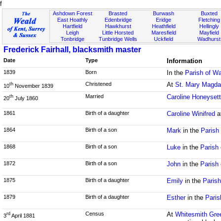
f
Ashdown Forest
Brasted
Burwash
Buxted
East Hoathly
Edenbridge
Eridge
Fletching
Hartfield
Hawkhurst
Heathfield
Hellingly
Leigh
Little Horsted
Maresfield
Mayfield
Tonbridge
Tunbridge Wells
Uckfield
Wadhurst
Frederick Fairhall, blacksmith master
Date
Type
Information
1839
Born
In the
Parish of Wa
Christened
At
St. Mary Magda
th
10
November 1839
Married
Caroline Honeyset
th
20
July 1860
1861
Birth of a daughter
Caroline Winifred
a
1864
Birth of a son
Mark
in the
Parish
1868
Birth of a son
Luke
in the
Parish
1872
Birth of a son
John
in the
Parish
1875
Birth of a daughter
Emily
in the
Parish
1879
Birth of a daughter
Esther
in the
Paris
Census
At
Whitesmith Gre
rd
3
April 1881