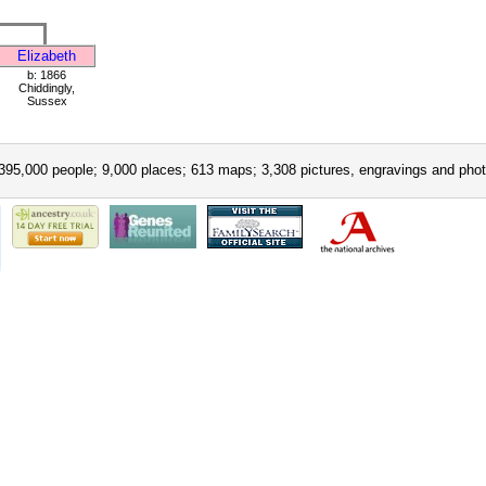
Elizabeth
b: 1866
Chiddingly,
Sussex
395,000 people; 9,000 places; 613 maps; 3,308 pictures, engravings and phot