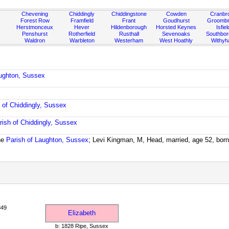
Chevening
Chiddingly
Chiddingstone
Cowden
Cranbr
Forest Row
Framfield
Frant
Goudhurst
Groombr
Herstmonceux
Hever
Hildenborough
Horsted Keynes
Isfiel
Penshurst
Rotherfield
Rusthall
Sevenoaks
Southbo
Waldron
Warbleton
Westerham
West Hoathly
Withy
aughton, Sussex
 of Chiddingly, Sussex
rish of Chiddingly, Sussex
he
Parish of Laughton, Sussex
; Levi Kingman, M, Head, married, age 52, bor
849
Elizabeth
b: 1828 Ripe, Sussex