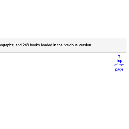
ographs; and 248 books loaded in the previous version
⇑
Top
of the
page