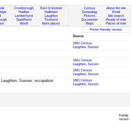
ook
Crowborough
East Grinstead
Census
About the site
idge
Hadlow
Hailsham
Genealogy
Email
d
Lamberhurst
Laughton
Pictures
Site search
rough
Speldhurst
Ticehurst
Documents
People of note
ham
Worth
More places
Maps
Places of note
Printer friendly version
Source
1881 Census
Laughton, Sussex
1881 Census
Laughton, Sussex
1881 Census
Laughton, Sussex
n Laughton, Sussex; occupation:
1881 Census
Laughton, Sussex
Family
record