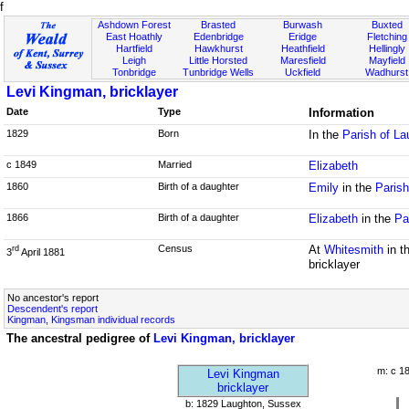
f
Ashdown Forest
Brasted
Burwash
Buxted
East Hoathly
Edenbridge
Eridge
Fletching
Hartfield
Hawkhurst
Heathfield
Hellingly
Leigh
Little Horsted
Maresfield
Mayfield
Tonbridge
Tunbridge Wells
Uckfield
Wadhurst
Levi Kingman, bricklayer
Date
Type
Information
1829
Born
In the
Parish of L
c 1849
Married
Elizabeth
1860
Birth of a daughter
Emily
in the
Parish
1866
Birth of a daughter
Elizabeth
in the
Pa
Census
At
Whitesmith
in t
rd
3
April 1881
bricklayer
No ancestor's report
Descendent's report
Kingman, Kingsman individual records
The ancestral pedigree of
Levi Kingman, bricklayer
m: c 1
Levi Kingman
bricklayer
b: 1829 Laughton, Sussex