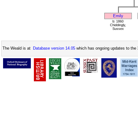
Emily
b: 1860
Chiddingly,
Sussex
The Weald is at
Database version 14.05
which has ongoing updates to the 