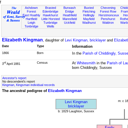
f
Ashdown
Brasted
Burwash
Buxted
Chevening
Chidd
Forest
Edenbridge
Eridge
Fletching
Forest Row
Fram
East Hoathly
Hawkhurst
Heathfield
Hellingly
Herstmonceux
He
Hartfield
Little Horsted
Maresfield
Mayfield
Penshurst
Rother
Leigh
Tunbridge
Uckfield
Wadhurst
Waldron
Warb
Tonbridge
Wells
Elizabeth Kingman
, daughter of
Levi Kingman, bricklayer
and
Elizabe
Date
Type
Information
1866
Born
In the
Parish of Chiddingly, Suss
Census
At
Whitesmith
in the
Parish of L
rd
3
April 1881
born Chiddingly, Sussex
Ancestor's report
No descendent's report
Kingman, Kingsman individual records
The ancestral pedigree of
Elizabeth Kingman
m: c 1
Levi Kingman
bricklayer
b: 1829 Laughton, Sussex
Emily