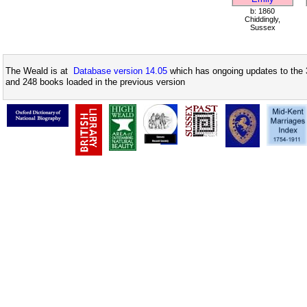
b: 1860
Chiddingly,
Sussex
The Weald is at
Database version 14.05
which has ongoing updates to the 
and 248 books loaded in the previous version