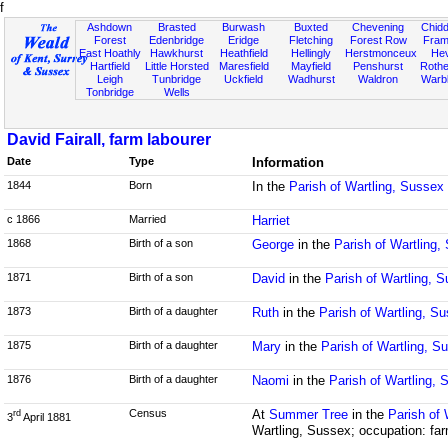
f
Ashdown
Brasted
Burwash
Buxted
Chevening
Chidd
Forest
Edenbridge
Eridge
Fletching
Forest Row
Fram
East Hoathly
Hawkhurst
Heathfield
Hellingly
Herstmonceux
He
Hartfield
Little Horsted
Maresfield
Mayfield
Penshurst
Rother
Leigh
Tunbridge
Uckfield
Wadhurst
Waldron
Warb
Tonbridge
Wells
David Fairall, farm labourer
Date
Type
Information
1844
Born
In the
Parish of Wartling, Sussex
c 1866
Married
Harriet
1868
Birth of a son
George
in the
Parish of Wartling,
1871
Birth of a son
David
in the
Parish of Wartling, 
1873
Birth of a daughter
Ruth
in the
Parish of Wartling, S
1875
Birth of a daughter
Mary
in the
Parish of Wartling, S
1876
Birth of a daughter
Naomi
in the
Parish of Wartling,
Census
At
Summer Tree
in the
Parish of
rd
3
April 1881
Wartling, Sussex; occupation: far