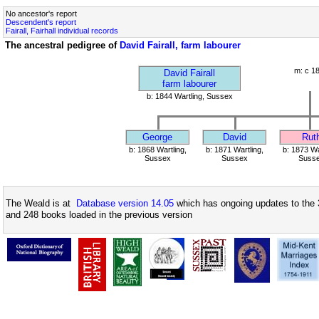
No ancestor's report
Descendent's report
Fairall, Fairhall individual records
The ancestral pedigree of
David Fairall, farm labourer
m: c 1
David Fairall
farm labourer
b: 1844 Wartling, Sussex
George
David
Rut
b: 1868 Wartling,
b: 1871 Wartling,
b: 1873 Wa
Sussex
Sussex
Suss
The Weald is at
Database version 14.05
which has ongoing updates to the 
and 248 books loaded in the previous version