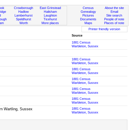
ook
Crowborough
East Grinstead
Census
About the site
idge
Hadlow
Hailsham
Genealogy
Email
d
Lamberhurst
Laughton
Pictures
Site search
rough
Speldhurst
Ticehurst
Documents
People of note
ham
Worth
More places
Maps
Places of note
Printer friendly version
Source
1881 Census
Warbleton, Sussex
1881 Census
Warbleton, Sussex
1881 Census
Warbleton, Sussex
1881 Census
Warbleton, Sussex
1881 Census
Warbleton, Sussex
1881 Census
Warbleton, Sussex
born Wartling, Sussex
1881 Census
Warbleton, Sussex