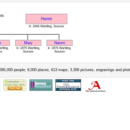
866
Harriet
b: 1846 Wartling, Sussex
h
Mary
Naomi
rtling,
b: 1875 Wartling,
b: 1876 Wartling,
ex
Sussex
Sussex
395,000 people; 9,000 places; 613 maps; 3,308 pictures, engravings and phot