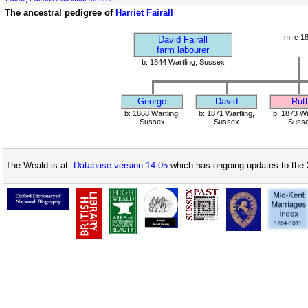
The ancestral pedigree of
Harriet Fairall
m: c 1
David Fairall
farm labourer
b: 1844 Wartling, Sussex
George
David
Rut
b: 1868 Wartling,
b: 1871 Wartling,
b: 1873 Wa
Sussex
Sussex
Suss
The Weald is at
Database version 14.05
which has ongoing updates to the 