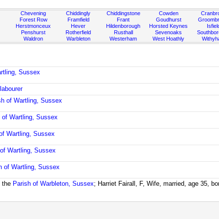
Chevening
Chiddingly
Chiddingstone
Cowden
Cranbr
Forest Row
Framfield
Frant
Goudhurst
Groombr
Herstmonceux
Hever
Hildenborough
Horsted Keynes
Isfiel
Penshurst
Rotherfield
Rusthall
Sevenoaks
Southbo
Waldron
Warbleton
Westerham
West Hoathly
Withy
rtling, Sussex
 labourer
sh of Wartling, Sussex
 of Wartling, Sussex
of Wartling, Sussex
 of Wartling, Sussex
h of Wartling, Sussex
 the
Parish of Warbleton, Sussex
; Harriet Fairall, F, Wife, married, age 35, 