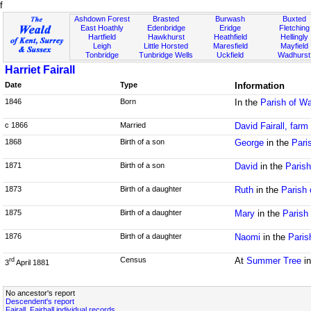
f
Ashdown Forest
Brasted
Burwash
Buxted
East Hoathly
Edenbridge
Eridge
Fletching
Hartfield
Hawkhurst
Heathfield
Hellingly
Leigh
Little Horsted
Maresfield
Mayfield
Tonbridge
Tunbridge Wells
Uckfield
Wadhurst
Harriet Fairall
Date
Type
Information
1846
Born
In the
Parish of Wa
c 1866
Married
David Fairall, farm
1868
Birth of a son
George
in the
Pari
1871
Birth of a son
David
in the
Parish
1873
Birth of a daughter
Ruth
in the
Parish 
1875
Birth of a daughter
Mary
in the
Parish
1876
Birth of a daughter
Naomi
in the
Paris
Census
At
Summer Tree
in
rd
3
April 1881
No ancestor's report
Descendent's report
Fairall, Fairhall individual records