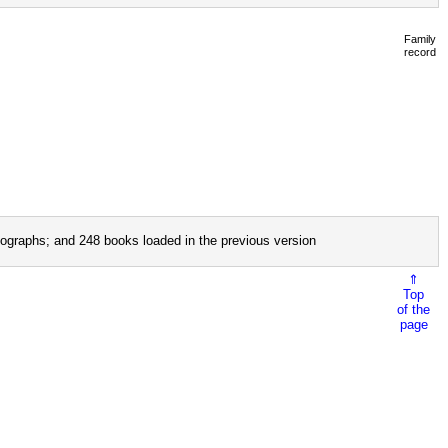
Family
record
ographs; and 248 books loaded in the previous version
⇑
Top
of the
page