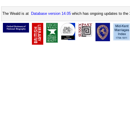
The Weald is at
Database version 14.05
which has ongoing updates to the 