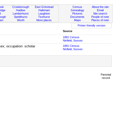
ook
Crowborough
East Grinstead
Census
About the site
idge
Hadlow
Hailsham
Genealogy
Email
d
Lamberhurst
Laughton
Pictures
Site search
rough
Speldhurst
Ticehurst
Documents
People of note
ham
Worth
More places
Maps
Places of note
Printer friendly version
Source
1881 Census
Ninfield, Sussex
sex; occupation: scholar
1881 Census
Ninfield, Sussex
Parental
record