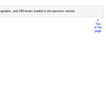
ographs; and 248 books loaded in the previous version
⇑
Top
of the
page