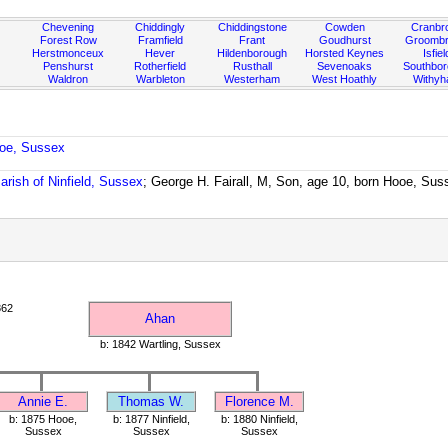
Chevening
Chiddingly
Chiddingstone
Cowden
Cranbr
Forest Row
Framfield
Frant
Goudhurst
Groombr
Herstmonceux
Hever
Hildenborough
Horsted Keynes
Isfiel
Penshurst
Rotherfield
Rusthall
Sevenoaks
Southbo
Waldron
Warbleton
Westerham
West Hoathly
Withy
ooe, Sussex
arish of Ninfield, Sussex
; George H. Fairall, M, Son, age 10, born Hooe, Sus
862
Ahan
b: 1842 Wartling, Sussex
Annie E.
Thomas W.
Florence M.
b: 1875 Hooe,
b: 1877 Ninfield,
b: 1880 Ninfield,
Sussex
Sussex
Sussex