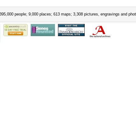
395,000 people; 9,000 places; 613 maps; 3,308 pictures, engravings and phot