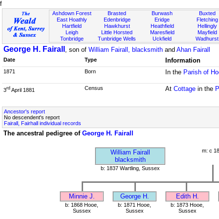
f
Ashdown Forest
Brasted
Burwash
Buxted
East Hoathly
Edenbridge
Eridge
Fletching
Hartfield
Hawkhurst
Heathfield
Hellingly
Leigh
Little Horsted
Maresfield
Mayfield
Tonbridge
Tunbridge Wells
Uckfield
Wadhurst
George H. Fairall
, son of
William Fairall, blacksmith
and
Ahan Fairall
Date
Type
Information
1871
Born
In the
Parish of H
Census
At
Cottage
in the
P
rd
3
April 1881
Ancestor's report
No descendent's report
Fairall, Fairhall individual records
The ancestral pedigree of
George H. Fairall
m: c 1
William Fairall
blacksmith
b: 1837 Wartling, Sussex
Minnie J.
George H.
Edith H.
b: 1868 Hooe,
b: 1871 Hooe,
b: 1873 Hooe,
Sussex
Sussex
Sussex