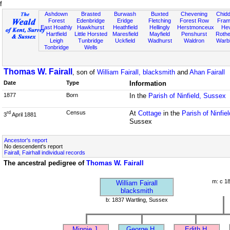
f
Ashdown
Brasted
Burwash
Buxted
Chevening
Chidd
Forest
Edenbridge
Eridge
Fletching
Forest Row
Fram
East Hoathly
Hawkhurst
Heathfield
Hellingly
Herstmonceux
He
Hartfield
Little Horsted
Maresfield
Mayfield
Penshurst
Rother
Leigh
Tunbridge
Uckfield
Wadhurst
Waldron
Warb
Tonbridge
Wells
Thomas W. Fairall
, son of
William Fairall, blacksmith
and
Ahan Fairall
Date
Type
Information
1877
Born
In the
Parish of Ninfield, Sussex
Census
At
Cottage
in the
Parish of Ninfie
rd
3
April 1881
Sussex
Ancestor's report
No descendent's report
Fairall, Fairhall individual records
The ancestral pedigree of
Thomas W. Fairall
m: c 1
William Fairall
blacksmith
b: 1837 Wartling, Sussex
Minnie J.
George H.
Edith H.