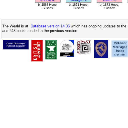
b: 1868 Hooe,
b: 1871 Hooe,
b: 1873 Hooe,
Sussex
Sussex
Sussex
The Weald is at
Database version 14.05
which has ongoing updates to the 
and 248 books loaded in the previous version