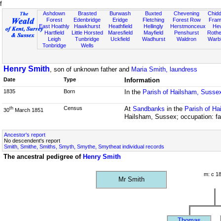
f
Ashdown
Brasted
Burwash
Buxted
Chevening
Chidd
Forest
Edenbridge
Eridge
Fletching
Forest Row
Fram
East Hoathly
Hawkhurst
Heathfield
Hellingly
Herstmonceux
He
Hartfield
Little Horsted
Maresfield
Mayfield
Penshurst
Rother
Leigh
Tunbridge
Uckfield
Wadhurst
Waldron
Warb
Tonbridge
Wells
Henry Smith
, son of unknown father and
Maria Smith, laundress
Date
Type
Information
1835
Born
In the
Parish of Hailsham, Susse
Census
At
Sandbanks
in the
Parish of H
th
30
March 1851
Hailsham, Sussex; occupation: fa
Ancestor's report
No descendent's report
Smith, Smithe, Smiths, Smyth, Smythe, Smytheat individual records
The ancestral pedigree of
Henry Smith
m: c 1
Mr Smith
Thomas