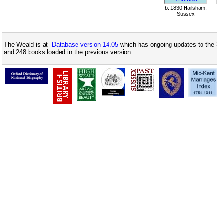
b: 1830 Hailsham,
Sussex
The Weald is at
Database version 14.05
which has ongoing updates to the 
and 248 books loaded in the previous version