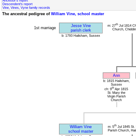
Ancestor's report
Descendent's report
Vine, Vines, Vyne family records
The ancestral pedigree of
William Vine, school master
th
Jesse Vine
m: 27
Jul 1814 Ch
1st marriage
Church, Chiddin
parish clerk
b: 1793 Hailsham, Sussex
Ann
b: 1815 Hailsham,
Sussex
th
ch: 9
Apr 1815
St. Mary the
Virgin Parish
Church
th
William Vine
m: 5
Jul 1845 St. 
Parish Church, Ha
school master