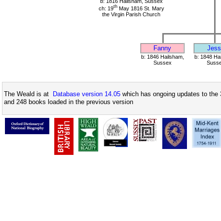
b: 1816 Hailsham, Sussex
th
ch: 19
May 1816 St. Mary
the Virgin Parish Church
Fanny
Jess
b: 1846 Hailsham,
b: 1848 Ha
Sussex
Suss
The Weald is at
Database version 14.05
which has ongoing updates to the 
and 248 books loaded in the previous version