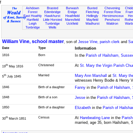
f
Ashdown
Brasted
Burwash
Buxted
Chevening
Chidd
Forest
Edenbridge
Eridge
Fletching
Forest Row
Fram
East Hoathly
Hawkhurst
Heathfield
Hellingly
Herstmonceux
He
Hartfield
Little Horsted
Maresfield
Mayfield
Penshurst
Rother
Leigh
Tunbridge
Uckfield
Wadhurst
Waldron
Warb
Tonbridge
Wells
William Vine, school master
, son of
Jesse Vine, parish clerk
and
Sa
Date
Type
Information
1816
Born
In the
Parish of Hailsham, Susse
Christened
At
St. Mary the Virgin Parish Chu
th
19
May 1816
Married
Mary Ann Marshall
at
St. Mary th
th
5
July 1845
witnesses Henry Bodle & Henry V
1846
Birth of a daughter
Fanny
in the
Parish of Hailsham,
1848
Birth of a son
Jesse
in the
Parish of Hailsham,
1850
Birth of a daughter
Elizabeth
in the
Parish of Hailsh
Census
At
Harebeating Lane
in the
Parish
th
30
March 1851
married, age 35, born Hailsham, 