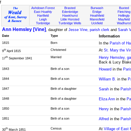
f
Ashdown Forest
Brasted
Burwash
Buxted
East Hoathly
Edenbridge
Eridge
Fletching
Hartfield
Hawkhurst
Heathfield
Hellingly
Leigh
Little Horsted
Maresfield
Mayfield
Tonbridge
Tunbridge Wells
Uckfield
Wadhurst
Ann Hemsley [Vine]
, daughter of
Jesse Vine, parish clerk
and
Sarah V
Date
Type
Information
1815
Born
In the
Parish of H
Christened
At
St. Mary the Vi
th
9
April 1815
Married
Henry Hemsley, ga
th
17
September 1841
Back & Lucy Blak
1843
Birth of a son
Howard
in the
Pari
1844
Birth of a son
William B.
in the
P
1847
Birth of a daughter
Sarah
in the
Paris
1848
Birth of a daughter
Eliza Ann
in the
Pa
1850
Birth of a son
Henry
in the
Paris
1851
Birth of a son
Alfred
in the
Paris
Census
At
Village of East 
th
30
March 1851