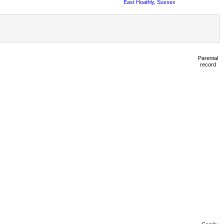
East Hoathly, Sussex
Parental
record