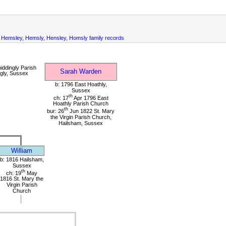
Hemsley, Hemsly, Hensley, Homsly family records
iddingly Parish
Sarah Warden
gly, Sussex
b: 1796 East Hoathly,
Sussex
th
ch: 17
Apr 1796 East
Hoathly Parish Church
th
bur: 26
Jun 1822 St. Mary
the Virgin Parish Church,
Hailsham, Sussex
William
b: 1816 Hailsham,
Sussex
th
ch: 19
May
1816 St. Mary the
Virgin Parish
Church