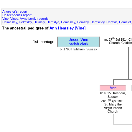
Ancestor's report
Descendent's report
Vine, Vines, Vyne family records
Helmesley, Helmsley, Helmsly, Hemslye, Hemesley, Hemsby, Hemseley, Hemsle, Hemslet, 
The ancestral pedigree of
Ann Hemsley [Vine]
th
Jesse Vine
m: 27
Jul 1814 Ch
1st marriage
Church, Chiddin
parish clerk
b: 1793 Hailsham, Sussex
Ann
b: 1815 Hailsham,
Sussex
th
ch: 9
Apr 1815
St. Mary the
Virgin Parish
Church