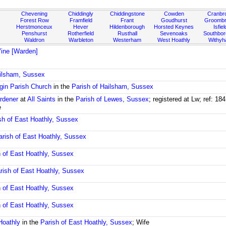
Chevening
Chiddingly
Chiddingstone
Cowden
Cranbr
Forest Row
Framfield
Frant
Goudhurst
Groombr
Herstmonceux
Hever
Hildenborough
Horsted Keynes
Isfiel
Penshurst
Rotherfield
Rusthall
Sevenoaks
Southbo
Waldron
Warbleton
Westerham
West Hoathly
Withy
ine [Warden]
ailsham, Sussex
rgin Parish Church
in the
Parish of Hailsham, Sussex
rdener
at
All Saints
in the
Parish of Lewes, Sussex
; registered at Lw; ref: 
e
sh of East Hoathly, Sussex
arish of East Hoathly, Sussex
h of East Hoathly, Sussex
rish of East Hoathly, Sussex
h of East Hoathly, Sussex
h of East Hoathly, Sussex
Hoathly
in the
Parish of East Hoathly, Sussex
; Wife