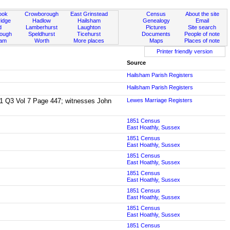
ook
Crowborough
East Grinstead
Census
About the site
idge
Hadlow
Hailsham
Genealogy
Email
d
Lamberhurst
Laughton
Pictures
Site search
rough
Speldhurst
Ticehurst
Documents
People of note
ham
Worth
More places
Maps
Places of note
Printer friendly version
Source
Hailsham Parish Registers
Hailsham Parish Registers
1841 Q3 Vol 7 Page 447; witnesses John
Lewes Marriage Registers
1851 Census
East Hoathly, Sussex
1851 Census
East Hoathly, Sussex
1851 Census
East Hoathly, Sussex
1851 Census
East Hoathly, Sussex
1851 Census
East Hoathly, Sussex
1851 Census
East Hoathly, Sussex
1851 Census