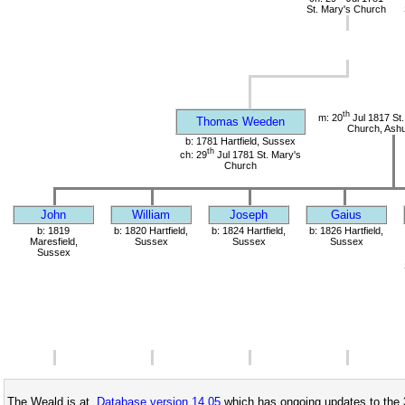
St. Mary's Church
th
m: 20
Jul 1817 St.
Thomas Weeden
Church, Ashu
b: 1781 Hartfield, Sussex
th
ch: 29
Jul 1781 St. Mary's
Church
John
William
Joseph
Gaius
b: 1819
b: 1820 Hartfield,
b: 1824 Hartfield,
b: 1826 Hartfield,
Maresfield,
Sussex
Sussex
Sussex
Sussex
The Weald is at
Database version 14.05
which has ongoing updates to the 