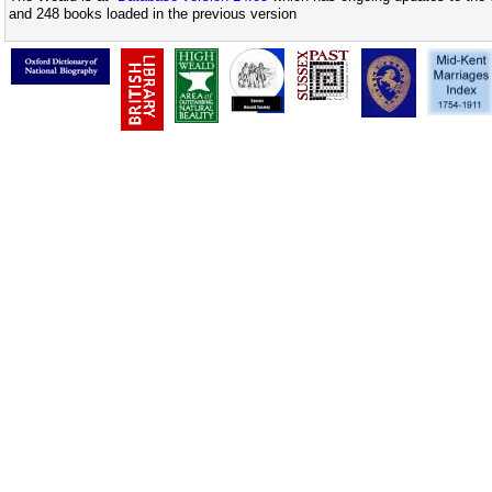
and 248 books loaded in the previous version