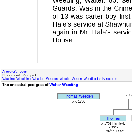
Weeding, Walter. 50. Se
Guards. Was in the Crime
of 13 was carter boy firs
Hale's service at Shawhur
again in Mr. Hale's servi
House.
.......
Ancestor's report
No descendent's report
Weeding, Weedding, Weeden, Weedon, Weedin, Weden, Wesding family records
The ancestral pedigree of
Walter Weeding
m: c 1
Thomas Weeden
b: c 1760
Thomas
b: 1781 Hartfield,
Sussex
th
ch: 29
Jul 1781