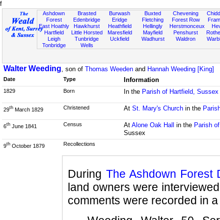
f
Ashdown
Brasted
Burwash
Buxted
Chevening
Chidd
Forest
Edenbridge
Eridge
Fletching
Forest Row
Fram
East Hoathly
Hawkhurst
Heathfield
Hellingly
Herstmonceux
He
Hartfield
Little Horsted
Maresfield
Mayfield
Penshurst
Rother
Leigh
Tunbridge
Uckfield
Wadhurst
Waldron
Warb
Tonbridge
Wells
Walter Weeding
, son of
Thomas Weeden
and
Hannah Weeding [King]
Date
Type
Information
1829
Born
In the
Parish of Hartfield, Sussex
Christened
At
St. Mary's Church
in the
Parish
th
29
March 1829
Census
At
Alone Oak Hall
in the
Parish of
th
6
June 1841
Sussex
Recollections
th
9
October 1879
During
The Ashdown Forest 
land owners were interviewed 
comments were recorded in a 