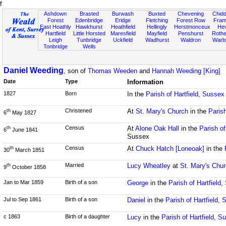
f
Ashdown
Brasted
Burwash
Buxted
Chevening
Chidd
Forest
Edenbridge
Eridge
Fletching
Forest Row
Fram
East Hoathly
Hawkhurst
Heathfield
Hellingly
Herstmonceux
He
Hartfield
Little Horsted
Maresfield
Mayfield
Penshurst
Rother
Leigh
Tunbridge
Uckfield
Wadhurst
Waldron
Warb
Tonbridge
Wells
Daniel Weeding
, son of
Thomas Weeden
and
Hannah Weeding [King]
Date
Type
Information
1827
Born
In the
Parish of Hartfield, Sussex
Christened
At
St. Mary's Church
in the
Parish
th
6
May 1827
Census
At
Alone Oak Hall
in the
Parish of
th
6
June 1841
Sussex
Census
At
Chuck Hatch [Loneoak]
in the
th
30
March 1851
Married
Lucy Wheatley
at
St. Mary's Chu
th
9
October 1858
Jan to Mar 1859
Birth of a son
George
in the
Parish of Hartfield
Jul to Sep 1861
Birth of a son
Daniel
in the
Parish of Hartfield,
c 1863
Birth of a daughter
Lucy
in the
Parish of Hartfield, S