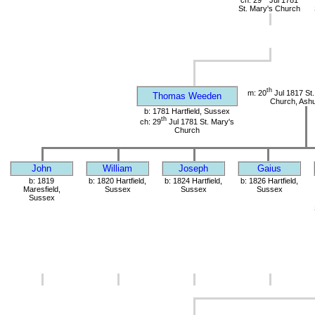
St. Mary's Church
th
m: 20
Jul 1817 St.
Thomas Weeden
Church, Ashu
b: 1781 Hartfield, Sussex
th
ch: 29
Jul 1781 St. Mary's
Church
John
William
Joseph
Gaius
b: 1819
b: 1820 Hartfield,
b: 1824 Hartfield,
b: 1826 Hartfield,
Maresfield,
Sussex
Sussex
Sussex
Sussex