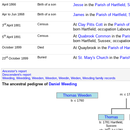
April 1866
Birth of a son
Jesse
in the
Parish of Hartfield,
Apr to Jun 1868
Birth of a son
James
in the
Parish of Hartfield,
Census
At
Clay Pitts Cott
in the
Parish of
rd
3
April 1881
born Hartfield; occupation Labour
Census
At
Quabrook Common
in the
Pari
th
5
April 1891
born Hartfield, Sussex; occupatio
October 1899
Died
At Quaybrook in the
Parish of Har
Buried
At
St. Mary's Church
in the
Parish
rd
23
October 1899
Ancestor's report
Descendent's report
Weeding, Weedding, Weeden, Weedon, Weedin, Weden, Wesding family records
The ancestral pedigree of
Daniel Weeding
m: c 1
Thomas Weeden
b: c 1760
Thomas
b: 1781 Hartfield,
Sussex
th
ch: 29
Jul 1781