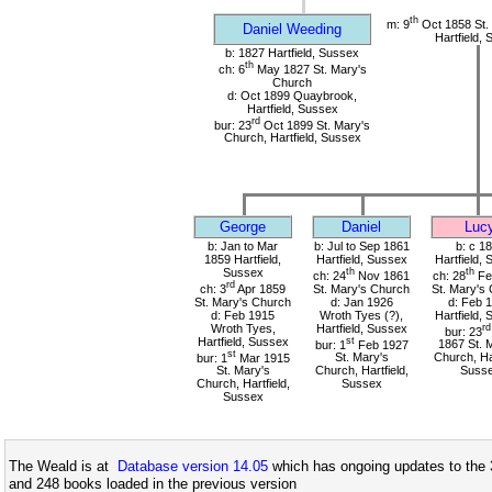
th
m: 9
Oct 1858 St.
Daniel Weeding
Hartfield,
b: 1827 Hartfield, Sussex
th
ch: 6
May 1827 St. Mary's
Church
d: Oct 1899 Quaybrook,
Hartfield, Sussex
rd
bur: 23
Oct 1899 St. Mary's
Church, Hartfield, Sussex
George
Daniel
Luc
b: Jan to Mar
b: Jul to Sep 1861
b: c 1
1859 Hartfield,
Hartfield, Sussex
Hartfield,
Sussex
th
th
ch: 24
Nov 1861
ch: 28
Fe
rd
ch: 3
Apr 1859
St. Mary's Church
St. Mary's
St. Mary's Church
d: Jan 1926
d: Feb 
d: Feb 1915
Wroth Tyes (?),
Hartfield,
Wroth Tyes,
Hartfield, Sussex
rd
bur: 23
Hartfield, Sussex
st
bur: 1
Feb 1927
1867 St. 
st
bur: 1
Mar 1915
St. Mary's
Church, Har
St. Mary's
Church, Hartfield,
Suss
Church, Hartfield,
Sussex
Sussex
The Weald is at
Database version 14.05
which has ongoing updates to the 
and 248 books loaded in the previous version