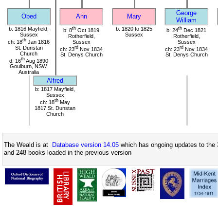
George
Obed
Ann
Mary
William
b: 1816 Mayfield,
th
b: 1820 to 1825
th
b: 8
Oct 1819
b: 24
Dec 1821
Sussex
Sussex
Rotherfield,
Rotherfield,
th
ch: 18
Jan 1816
Sussex
Sussex
St. Dunstan
rd
rd
ch: 23
Nov 1834
ch: 23
Nov 1834
Church
St. Denys Church
St. Denys Church
th
d: 16
Aug 1890
Goulburn, NSW,
Australia
Alfred
b: 1817 Mayfield,
Sussex
th
ch: 18
May
1817 St. Dunstan
Church
The Weald is at
Database version 14.05
which has ongoing updates to the 
and 248 books loaded in the previous version