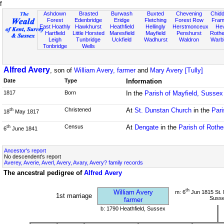
f
Ashdown
Brasted
Burwash
Buxted
Chevening
Chidd
Forest
Edenbridge
Eridge
Fletching
Forest Row
Fram
East Hoathly
Hawkhurst
Heathfield
Hellingly
Herstmonceux
He
Hartfield
Little Horsted
Maresfield
Mayfield
Penshurst
Rother
Leigh
Tunbridge
Uckfield
Wadhurst
Waldron
Warb
Tonbridge
Wells
Alfred Avery
, son of
William Avery, farmer
and
Mary Avery [Tully]
Date
Type
Information
1817
Born
In the
Parish of Mayfield, Sussex
Christened
At
St. Dunstan Church
in the
Pari
th
18
May 1817
Census
At
Dengate
in the
Parish of Rothe
th
6
June 1841
Ancestor's report
No descendent's report
Averey, Averie, Averl, Avery, Avary, Avery? family records
The ancestral pedigree of
Alfred Avery
th
William Avery
m: 6
Jun 1815 St. 
1st marriage
Suss
farmer
b: 1790 Heathfield, Sussex