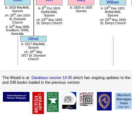
William
b: 1816 Mayfield,
th
b: 1820 to 1825
th
b: 8
Oct 1819
b: 24
Dec 1821
Sussex
Sussex
Rotherfield,
Rotherfield,
th
ch: 18
Jan 1816
Sussex
Sussex
St. Dunstan
rd
rd
ch: 23
Nov 1834
ch: 23
Nov 1834
Church
St. Denys Church
St. Denys Church
th
d: 16
Aug 1890
Goulburn, NSW,
Australia
Alfred
b: 1817 Mayfield,
Sussex
th
ch: 18
May
1817 St. Dunstan
Church
The Weald is at
Database version 14.05
which has ongoing updates to the 
and 248 books loaded in the previous version