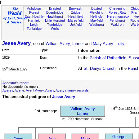
f
Ashdown
Brasted
Burwash
Buxted
Chevening
Chidd
Forest
Edenbridge
Eridge
Fletching
Forest Row
Fram
East Hoathly
Hawkhurst
Heathfield
Hellingly
Herstmonceux
He
Hartfield
Little Horsted
Maresfield
Mayfield
Penshurst
Rother
Leigh
Tunbridge
Uckfield
Wadhurst
Waldron
Warb
Tonbridge
Wells
Jesse Avery
, son of
William Avery, farmer
and
Mary Avery [Tully]
Date
Type
Information
1829
Born
In the
Parish of Rotherfield, Suss
Christened
At
St. Denys Church
in the
Parish
th
15
March 1829
Ancestor's report
No descendent's report
Averey, Averie, Averl, Avery, Avary, Avery? family records
The ancestral pedigree of
Jesse Avery
th
William Avery
m: 6
Jun 1815 St. 
1st marriage
Suss
farmer
b: 1790 Heathfield, Sussex
George
Obed
Ann
Mary