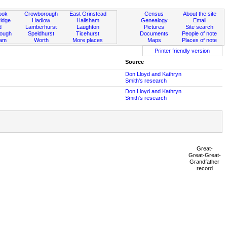
ook
Crowborough
East Grinstead
Census
About the site
idge
Hadlow
Hailsham
Genealogy
Email
d
Lamberhurst
Laughton
Pictures
Site search
rough
Speldhurst
Ticehurst
Documents
People of note
ham
Worth
More places
Maps
Places of note
Printer friendly version
Source
Don Lloyd and Kathryn
Smith's research
Don Lloyd and Kathryn
Smith's research
Great-
Great-Great-
Grandfather
record