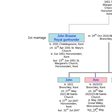
1651 S
Margare
Churc
Horsmon
Kent
th
John Browne
m: 24
Oct 1616 All
1st marriage
Brenchley
Royal gunfounder
b: 1591 Chiddingstone, Kent
th
ch: 11
Apr 1591 St. Mary's
Church
d: Jun 1651 Horsmonden,
Kent
th
bur: 13
Jun 1651 St.
Margaret's Church,
Horsmonden, Kent
John
Ann
b: 1621
b: 1622/23
Brenchley, Kent
Brenchley, Kent
th
th
ch: 27
May
ch: 16
Mar
1621 All Saints
1622/23 All Saints
Church
Church
th
d: May 1682
d: 27
Jul 1647
Great Witley,
Horsmonden,
Worcestershire
Kent
th
st
bur: 19
May
bur: 31
Jul 1647