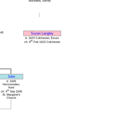
Buckland, Surrey
640
Suzan Langley
b: 1623 Colchester, Essex
th
ch: 9
Feb 1623 Colchester
John
b: 1645
Horsmonden,
Kent
th
ch: 4
Sep 1645
St. Margaret's
Church