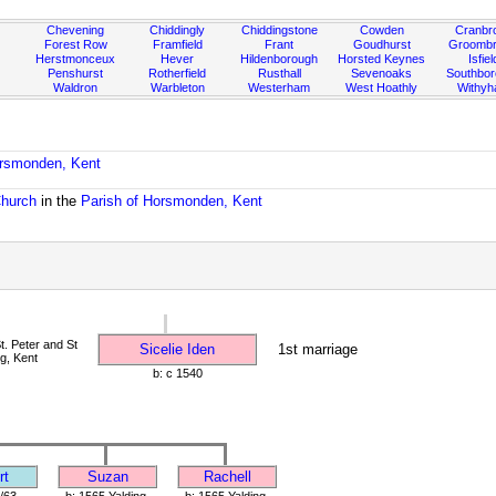
Chevening
Chiddingly
Chiddingstone
Cowden
Cranbr
Forest Row
Framfield
Frant
Goudhurst
Groombr
Herstmonceux
Hever
Hildenborough
Horsted Keynes
Isfiel
Penshurst
Rotherfield
Rusthall
Sevenoaks
Southbo
Waldron
Warbleton
Westerham
West Hoathly
Withy
orsmonden, Kent
Church
in the
Parish of Horsmonden, Kent
. Peter and St
Sicelie Iden
1st marriage
ng, Kent
b: c 1540
rt
Suzan
Rachell