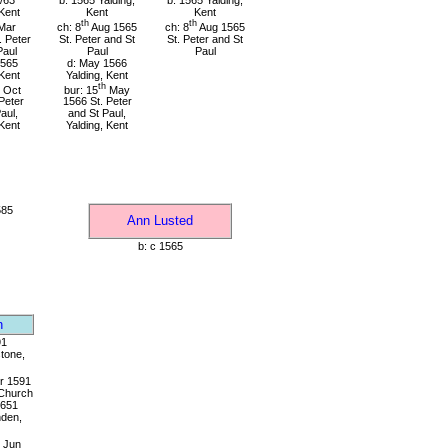
/63
b: 1565 Yalding,
b: 1565 Yalding,
 Kent
Kent
Kent
th
th
Mar
ch: 8
Aug 1565
ch: 8
Aug 1565
. Peter
St. Peter and St
St. Peter and St
Paul
Paul
Paul
1565
d: May 1566
 Kent
Yalding, Kent
th
Oct
bur: 15
May
Peter
1566 St. Peter
aul,
and St Paul,
 Kent
Yalding, Kent
585
Ann Lusted
b: c 1565
n
91
tone,
r 1591
 Church
1651
den,
Jun