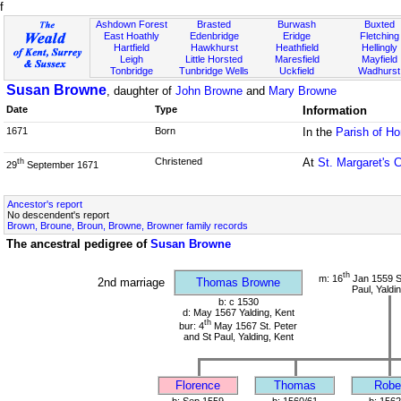
f
Ashdown Forest
Brasted
Burwash
Buxted
East Hoathly
Edenbridge
Eridge
Fletching
Hartfield
Hawkhurst
Heathfield
Hellingly
Leigh
Little Horsted
Maresfield
Mayfield
Tonbridge
Tunbridge Wells
Uckfield
Wadhurst
Susan Browne
, daughter of
John Browne
and
Mary Browne
Date
Type
Information
1671
Born
In the
Parish of H
Christened
At
St. Margaret's 
th
29
September 1671
Ancestor's report
No descendent's report
Brown, Broune, Broun, Browne, Browner family records
The ancestral pedigree of
Susan Browne
th
m: 16
Jan 1559 St
2nd marriage
Thomas Browne
Paul, Yaldi
b: c 1530
d: May 1567 Yalding, Kent
th
bur: 4
May 1567 St. Peter
and St Paul, Yalding, Kent
Florence
Thomas
Robe