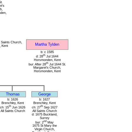
t.
t's
h,
den,
 Saints Church,
Martha Tylden
, Kent
b: c 1585
th
d: 28
Jul 1644
Horsmonden, Kent
th
bur: After 28
Jul 1644 St.
Margaret's Church,
Horsmonden, Kent
Thomas
George
b: 1626
b: 1627
Brenchley, Kent
Brenchley, Kent
th
th
ch: 15
Jun 1626
ch: 27
Sep 1627
All Saints Church
All Saints Church
d: 1675 Buckland,
Surrey
nd
bur: 2
May
1675 St Mary the
Virgin Church,