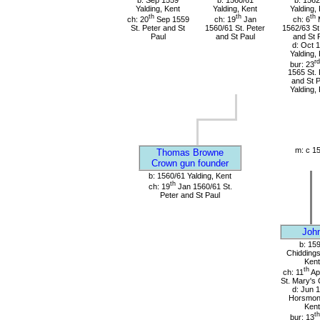
b: Sep 1559
b: 1560/61
b: 1562
Yalding, Kent
Yalding, Kent
Yalding,
th
th
th
ch: 20
Sep 1559
ch: 19
Jan
ch: 6
St. Peter and St
1560/61 St. Peter
1562/63 St
Paul
and St Paul
and St 
d: Oct 
Yalding,
rd
bur: 23
1565 St. 
and St P
Yalding,
m: c 1
Thomas Browne
Crown gun founder
b: 1560/61 Yalding, Kent
th
ch: 19
Jan 1560/61 St.
Peter and St Paul
Joh
b: 15
Chiddings
Kent
th
ch: 11
Ap
St. Mary's
d: Jun 
Horsmon
Kent
th
bur: 13