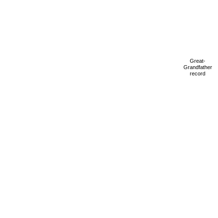
Great-
Grandfather
record