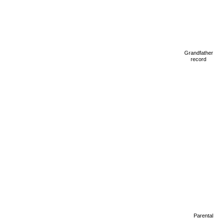
Grandfather
record
Parental