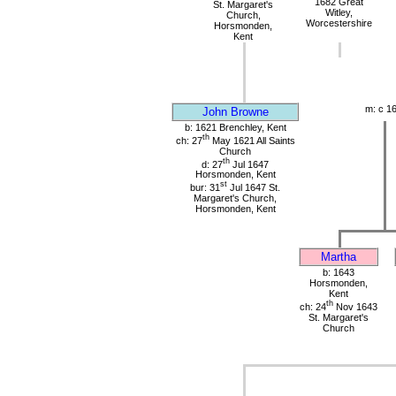
1682 Great
St. Margaret's
Witley,
Church,
Worcestershire
Horsmonden,
Kent
m: c 1
John Browne
b: 1621 Brenchley, Kent
th
ch: 27
May 1621 All Saints
Church
th
d: 27
Jul 1647
Horsmonden, Kent
st
bur: 31
Jul 1647 St.
Margaret's Church,
Horsmonden, Kent
Martha
b: 1643
Horsmonden,
Kent
th
ch: 24
Nov 1643
St. Margaret's
Church