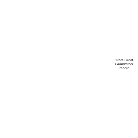
Great-Great-
Grandfather
record