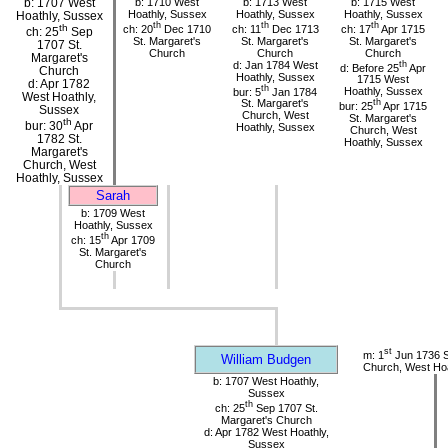
b: 1707 West
b: 1710 West
b: 1713 West
b: 1715 West
Hoathly, Sussex
Hoathly, Sussex
Hoathly, Sussex
Hoathly, Sussex
th
th
th
th
ch: 20
Dec 1710
ch: 11
Dec 1713
ch: 17
Apr 1715
ch: 25
Sep
St. Margaret's
St. Margaret's
St. Margaret's
1707 St.
Church
Church
Church
Margaret's
d: Jan 1784 West
th
d: Before 25
Apr
Church
Hoathly, Sussex
1715 West
d: Apr 1782
th
bur: 5
Jan 1784
Hoathly, Sussex
West Hoathly,
St. Margaret's
th
bur: 25
Apr 1715
Sussex
Church, West
St. Margaret's
th
bur: 30
Apr
Hoathly, Sussex
Church, West
1782 St.
Hoathly, Sussex
Margaret's
Church, West
Hoathly, Sussex
Sarah
b: 1709 West
Hoathly, Sussex
th
ch: 15
Apr 1709
St. Margaret's
Church
st
m: 1
Jun 1736 S
William Budgen
Church, West Hoa
b: 1707 West Hoathly,
Sussex
th
ch: 25
Sep 1707 St.
Margaret's Church
d: Apr 1782 West Hoathly,
Sussex