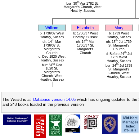
th
bur: 30
Apr 1782 St.
Margaret's Church, West
Hoathly, Sussex
William
Elizabeth
Mary
b: 1736/37 West
b: 1736/37 West
b: 1739 West
Hoathly, Sussex
Hoathly, Sussex
Hoathly, Sussex
th
th
th
ch: 14
Mar
ch: 14
Mar
ch: 13
Jul 1739
1736/37 St.
1736/37 St.
St. Margaret's
Margaret's
Margaret's
Church
Church
Church
th
d: Before 24
Jul
d: Dec 1820 West
1739 West
Hoathly, Sussex
Hoathly, Sussex
st
bur: 31
Dec
th
bur: 24
Jul 1739
1820 St.
St. Margaret's
Margaret's
Church, West
Church, West
Hoathly, Sussex
Hoathly, Sussex
The Weald is at
Database version 14.05
which has ongoing updates to the 
and 248 books loaded in the previous version