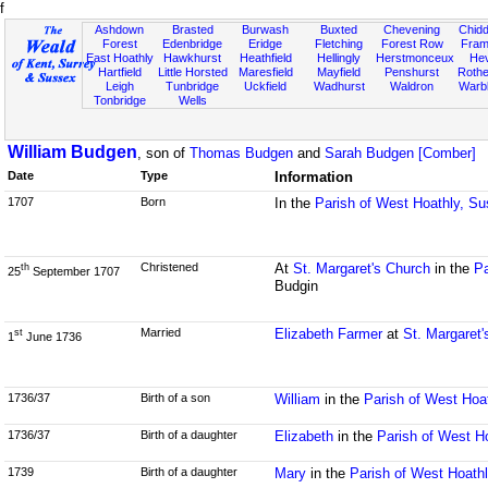
f
Ashdown
Brasted
Burwash
Buxted
Chevening
Chidd
Forest
Edenbridge
Eridge
Fletching
Forest Row
Fram
East Hoathly
Hawkhurst
Heathfield
Hellingly
Herstmonceux
He
Hartfield
Little Horsted
Maresfield
Mayfield
Penshurst
Rother
Leigh
Tunbridge
Uckfield
Wadhurst
Waldron
Warb
Tonbridge
Wells
William Budgen
, son of
Thomas Budgen
and
Sarah Budgen [Comber]
Date
Type
Information
1707
Born
In the
Parish of West Hoathly, S
Christened
At
St. Margaret's Church
in the
Pa
th
25
September 1707
Budgin
Married
Elizabeth Farmer
at
St. Margaret'
st
1
June 1736
1736/37
Birth of a son
William
in the
Parish of West Hoa
1736/37
Birth of a daughter
Elizabeth
in the
Parish of West H
1739
Birth of a daughter
Mary
in the
Parish of West Hoath