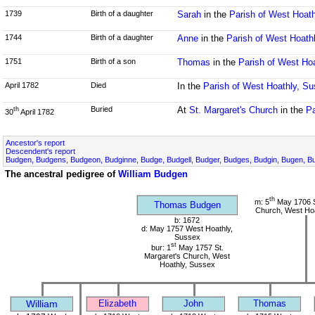
1739
Birth of a daughter
Sarah
in the
Parish of West Hoat
1744
Birth of a daughter
Anne
in the
Parish of West Hoath
1751
Birth of a son
Thomas
in the
Parish of West Ho
April 1782
Died
In the
Parish of West Hoathly, S
Buried
At
St. Margaret's Church
in the
Pa
th
30
April 1782
Ancestor's report
Descendent's report
Budgen, Budgens, Budgeon, Budginne, Budge, Budgell, Budger, Budges, Budgin, Bugen, Bu
The ancestral pedigree of
William Budgen
th
m: 5
May 1706 S
Thomas Budgen
Church, West Hoa
b: 1672
d: May 1757 West Hoathly,
Sussex
st
bur: 1
May 1757 St.
Margaret's Church, West
Hoathly, Sussex
William
Elizabeth
John
Thomas