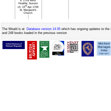
b: 1709 West
Hoathly, Sussex
th
ch: 15
Apr 1709
St. Margaret's
Church
The Weald is at
Database version 14.05
which has ongoing updates to the 
and 248 books loaded in the previous version