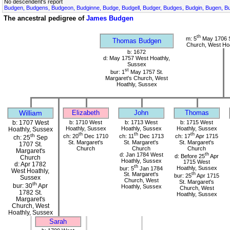
No descendent's report
Budgen, Budgens, Budgeon, Budginne, Budge, Budgell, Budger, Budges, Budgin, Bugen, Bu
The ancestral pedigree of
James Budgen
th
m: 5
May 1706 S
Thomas Budgen
Church, West Hoa
b: 1672
d: May 1757 West Hoathly,
Sussex
st
bur: 1
May 1757 St.
Margaret's Church, West
Hoathly, Sussex
William
Elizabeth
John
Thomas
b: 1707 West
b: 1710 West
b: 1713 West
b: 1715 West
Hoathly, Sussex
Hoathly, Sussex
Hoathly, Sussex
Hoathly, Sussex
th
th
th
th
ch: 20
Dec 1710
ch: 11
Dec 1713
ch: 17
Apr 1715
ch: 25
Sep
St. Margaret's
St. Margaret's
St. Margaret's
1707 St.
Church
Church
Church
Margaret's
d: Jan 1784 West
th
d: Before 25
Apr
Church
Hoathly, Sussex
1715 West
d: Apr 1782
th
bur: 5
Jan 1784
Hoathly, Sussex
West Hoathly,
St. Margaret's
th
bur: 25
Apr 1715
Sussex
Church, West
St. Margaret's
th
bur: 30
Apr
Hoathly, Sussex
Church, West
1782 St.
Hoathly, Sussex
Margaret's
Church, West
Hoathly, Sussex
Sarah