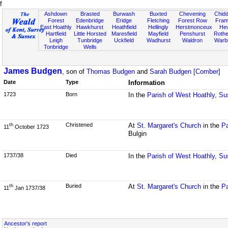
f
Ashdown
Brasted
Burwash
Buxted
Chevening
Chidd
Forest
Edenbridge
Eridge
Fletching
Forest Row
Fram
East Hoathly
Hawkhurst
Heathfield
Hellingly
Herstmonceux
He
Hartfield
Little Horsted
Maresfield
Mayfield
Penshurst
Rother
Leigh
Tunbridge
Uckfield
Wadhurst
Waldron
Warb
Tonbridge
Wells
James Budgen
, son of
Thomas Budgen
and
Sarah Budgen [Comber]
Date
Type
Information
1723
Born
In the
Parish of West Hoathly, S
Christened
At
St. Margaret's Church
in the
Pa
th
11
October 1723
Bulgin
1737/38
Died
In the
Parish of West Hoathly, S
Buried
At
St. Margaret's Church
in the
Pa
th
11
Jan 1737/38
Ancestor's report