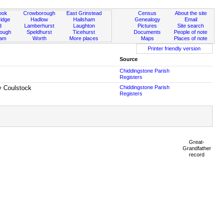
ook
Crowborough
East Grinstead
Census
About the site
idge
Hadlow
Hailsham
Genealogy
Email
d
Lamberhurst
Laughton
Pictures
Site search
rough
Speldhurst
Ticehurst
Documents
People of note
ham
Worth
More places
Maps
Places of note
Printer friendly version
Source
Chiddingstone Parish
Registers
y Coulstock
Chiddingstone Parish
Registers
Great-
Grandfather
record