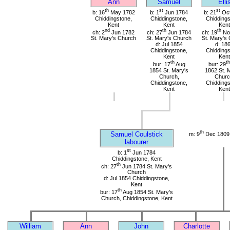
Ann
Samuel
Elli
th
st
st
b: 16
May 1782
b: 1
Jun 1784
b: 21
Oct
Chiddingstone,
Chiddingstone,
Chiddings
Kent
Kent
Kent
nd
th
th
ch: 2
Jun 1782
ch: 27
Jun 1784
ch: 19
No
St. Mary's Church
St. Mary's Church
St. Mary's
d: Jul 1854
d: 18
Chiddingstone,
Chiddings
Kent
Kent
th
th
bur: 17
Aug
bur: 29
1854 St. Mary's
1862 St. 
Church,
Churc
Chiddingstone,
Chiddings
Kent
Kent
th
Samuel Coulstick
m: 9
Dec 1809 
labourer
st
b: 1
Jun 1784
Chiddingstone, Kent
th
ch: 27
Jun 1784 St. Mary's
Church
d: Jul 1854 Chiddingstone,
Kent
th
bur: 17
Aug 1854 St. Mary's
Church, Chiddingstone, Kent
William
Ann
John
Charlotte