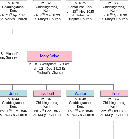
b: 1820
b: 1823
b: 1825
b: 1830
Chiddingstone,
Chiddingstone,
Penshurst, Kent
Chiddingstone,
Kent
Kent
th
Kent
ch: 13
Nov 1825
rd
nd
th
ch: 23
Apr 1820
ch: 2
Mar 1823
St. John the
ch: 18
Apr 1830
St. Mary's Church
St. Mary's Church
Baptist Church
St. Mary's Church
St. Michael's
Mary Wise
ham, Sussex
b: 1813 Withyham, Sussex
th
ch: 12
Dec 1813 St.
Michael's Church
John
Elizabeth
Walter
Ellen
b: 1844
b: 1845
b: 1848
b: 1852
Chiddingstone,
Chiddingstone,
Chiddingstone,
Chiddingstone,
Kent
Kent
Kent
Kent
th
th
th
rd
ch: 30
Oct 1844
ch: 7
Dec 1845
ch: 6
Aug 1848
ch: 3
Oct 1852
St. Mary's Church
St. Mary's Church
St. Mary's Church
St. Mary's Church