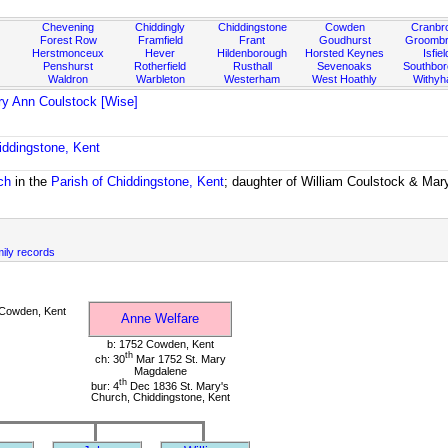
Chevening
Chiddingly
Chiddingstone
Cowden
Cranbr
Forest Row
Framfield
Frant
Goudhurst
Groombr
Herstmonceux
Hever
Hildenborough
Horsted Keynes
Isfiel
Penshurst
Rotherfield
Rusthall
Sevenoaks
Southbo
Waldron
Warbleton
Westerham
West Hoathly
Withy
y Ann Coulstock [Wise]
iddingstone, Kent
ch
in the
Parish of Chiddingstone, Kent
; daughter of William Coulstock & Mar
mily records
Cowden, Kent
Anne Welfare
b: 1752 Cowden, Kent
th
ch: 30
Mar 1752 St. Mary
Magdalene
th
bur: 4
Dec 1836 St. Mary's
Church, Chiddingstone, Kent