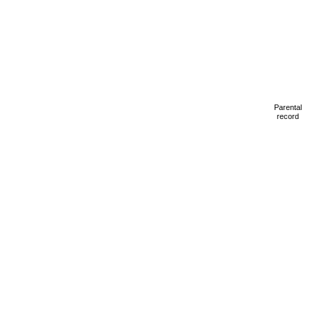
Parental
record