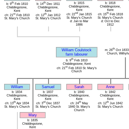
th
th
b: 1815
b: 1818
b: 9
Feb 1810
b: 14
Dec 1811
Chiddingstone,
Chiddingstone,
Chiddingstone,
Chiddingstone,
Kent
Kent
Kent
Kent
nd
th
st
th
ch: 22
Jan 1815
ch: 15
Feb 1818
ch: 21
Feb 1810
ch: 12
Jan 1812
St. Mary's Church
St. Mary's Church
St. Mary's Church
St. Mary's Church
d: Jan to Mar
d: Oct to Dec
1886
1912
th
William Coulstock
m: 26
Oct 1833 
Church, Withy
farm labourer
th
b: 9
Feb 1810
Chiddingstone, Kent
st
ch: 21
Feb 1810 St. Mary's
Church
William
Samuel
Sarah
Anne
b: 1834
b: 1837
b: 1840
b: 1842
Chiddingstone,
Chiddingstone,
Chiddingstone,
Chiddingstone,
Kent
Kent
Kent
Kent
th
rd
th
th
ch: 13
Apr 1834
ch: 3
Dec 1837
ch: 24
May
ch: 12
Jun 1842
St. Mary's Church
St. Mary's Church
1840 St. Mary's
St. Mary's Church
Church
Mary
b: 1835
Chiddingstone,
Kent