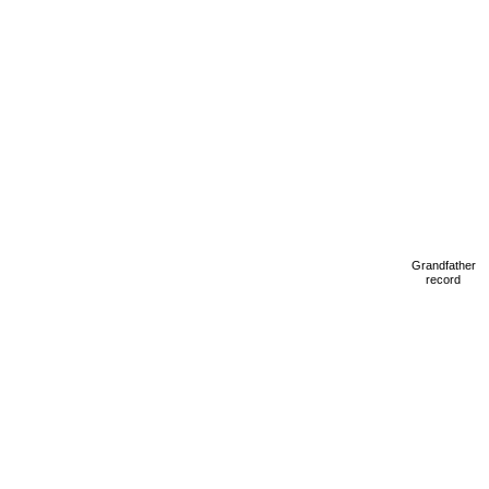
Grandfather
record