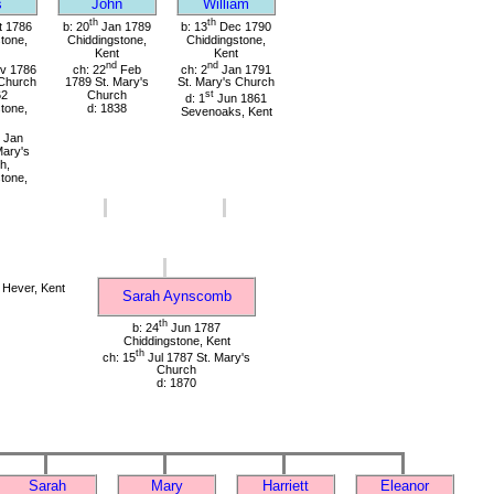
s
John
William
th
th
 1786
b: 20
Jan 1789
b: 13
Dec 1790
tone,
Chiddingstone,
Chiddingstone,
Kent
Kent
nd
nd
v 1786
ch: 22
Feb
ch: 2
Jan 1791
 Church
1789 St. Mary's
St. Mary's Church
62
Church
st
d: 1
Jun 1861
tone,
d: 1838
Sevenoaks, Kent
Jan
Mary's
h,
tone,
Hever, Kent
Sarah Aynscomb
th
b: 24
Jun 1787
Chiddingstone, Kent
th
ch: 15
Jul 1787 St. Mary's
Church
d: 1870
Sarah
Mary
Harriett
Eleanor