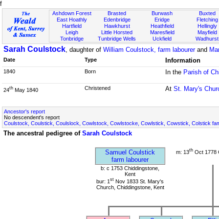
f
Ashdown Forest
Brasted
Burwash
Buxted
East Hoathly
Edenbridge
Eridge
Fletching
Hartfield
Hawkhurst
Heathfield
Hellingly
Leigh
Little Horsted
Maresfield
Mayfield
Tonbridge
Tunbridge Wells
Uckfield
Wadhurst
Sarah Coulstock
, daughter of
William Coulstock, farm labourer
and
Mar
Date
Type
Information
1840
Born
In the
Parish of Ch
Christened
At
St. Mary's Chur
th
24
May 1840
Ancestor's report
No descendent's report
Coulstock, Coulstick, Coulslock, Cowlstock, Cowlstocke, Cowlstick, Cowstick, Colstick fa
The ancestral pedigree of
Sarah Coulstock
th
Samuel Coulstick
m: 13
Oct 1778 
farm labourer
b: c 1753 Chiddingstone,
Kent
st
bur: 1
Nov 1833 St. Mary's
Church, Chiddingstone, Kent