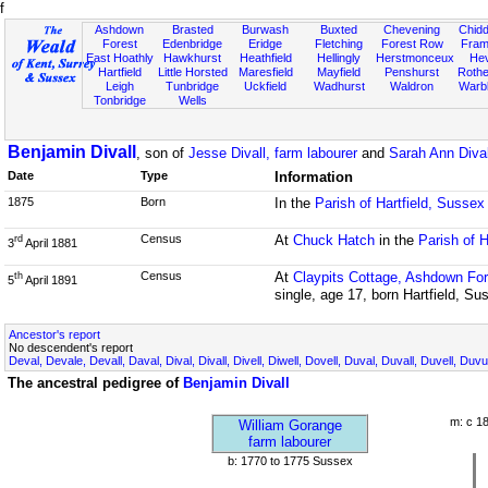
f
Ashdown
Brasted
Burwash
Buxted
Chevening
Chidd
Forest
Edenbridge
Eridge
Fletching
Forest Row
Fram
East Hoathly
Hawkhurst
Heathfield
Hellingly
Herstmonceux
He
Hartfield
Little Horsted
Maresfield
Mayfield
Penshurst
Rother
Leigh
Tunbridge
Uckfield
Wadhurst
Waldron
Warb
Tonbridge
Wells
Benjamin Divall
, son of
Jesse Divall, farm labourer
and
Sarah Ann Dival
Date
Type
Information
1875
Born
In the
Parish of Hartfield, Sussex
Census
At
Chuck Hatch
in the
Parish of H
rd
3
April 1881
Census
At
Claypits Cottage, Ashdown For
th
5
April 1891
single, age 17, born Hartfield, Su
Ancestor's report
No descendent's report
Deval, Devale, Devall, Daval, Dival, Divall, Divell, Diwell, Dovell, Duval, Duvall, Duvell, Duvu
The ancestral pedigree of
Benjamin Divall
m: c 1
William Gorange
farm labourer
b: 1770 to 1775 Sussex