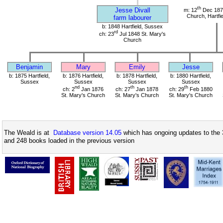
th
Jesse Divall
m: 12
Dec 1874
Church, Hartfi
farm labourer
b: 1848 Hartfield, Sussex
rd
ch: 23
Jul 1848 St. Mary's
Church
Benjamin
Mary
Emily
Jesse
b: 1875 Hartfield,
b: 1876 Hartfield,
b: 1878 Hartfield,
b: 1880 Hartfield,
Sussex
Sussex
Sussex
Sussex
nd
th
th
ch: 2
Jan 1876
ch: 27
Jan 1878
ch: 29
Feb 1880
St. Mary's Church
St. Mary's Church
St. Mary's Church
The Weald is at
Database version 14.05
which has ongoing updates to the 
and 248 books loaded in the previous version