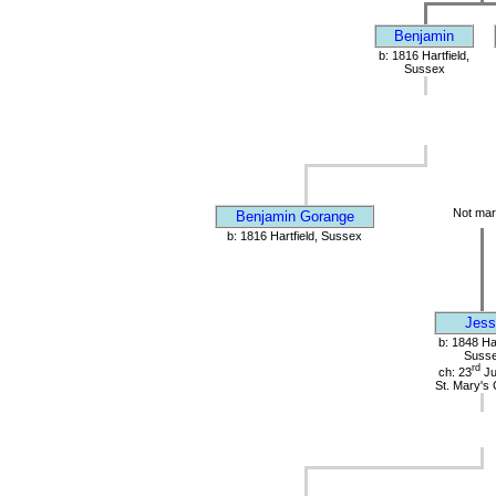
Benjamin
b: 1816 Hartfield,
Sussex
Not mar
Benjamin Gorange
b: 1816 Hartfield, Sussex
Jess
b: 1848 Har
Suss
rd
ch: 23
Ju
St. Mary's