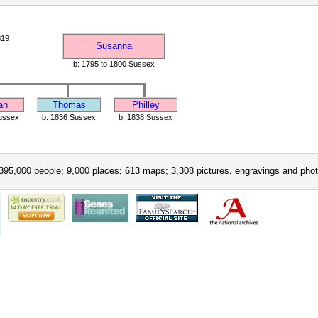
819
Susanna
b: 1795 to 1800 Sussex
ah
Thomas
Philley
ussex
b: 1836 Sussex
b: 1838 Sussex
395,000 people; 9,000 places; 613 maps; 3,308 pictures, engravings and phot