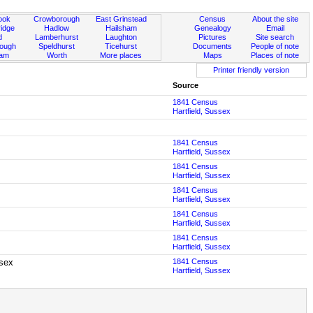
ook
Crowborough
East Grinstead
Census
About the site
idge
Hadlow
Hailsham
Genealogy
Email
d
Lamberhurst
Laughton
Pictures
Site search
rough
Speldhurst
Ticehurst
Documents
People of note
ham
Worth
More places
Maps
Places of note
Printer friendly version
Source
1841 Census
Hartfield, Sussex
1841 Census
Hartfield, Sussex
1841 Census
Hartfield, Sussex
1841 Census
Hartfield, Sussex
1841 Census
Hartfield, Sussex
1841 Census
Hartfield, Sussex
ssex
1841 Census
Hartfield, Sussex