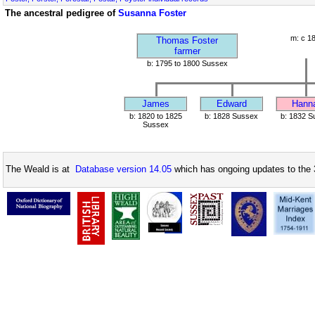
The ancestral pedigree of
Susanna Foster
m: c 1
Thomas Foster
farmer
b: 1795 to 1800 Sussex
James
Edward
Hann
b: 1820 to 1825
b: 1828 Sussex
b: 1832 S
Sussex
The Weald is at
Database version 14.05
which has ongoing updates to the 