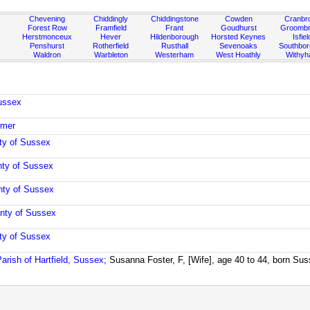
Chevening
Chiddingly
Chiddingstone
Cowden
Cranbr
Forest Row
Framfield
Frant
Goudhurst
Groombr
Herstmonceux
Hever
Hildenborough
Horsted Keynes
Isfiel
Penshurst
Rotherfield
Rusthall
Sevenoaks
Southbo
Waldron
Warbleton
Westerham
West Hoathly
Withy
ussex
rmer
ty of Sussex
ty of Sussex
nty of Sussex
nty of Sussex
ty of Sussex
Parish of Hartfield, Sussex
; Susanna Foster, F, [Wife], age 40 to 44, born Su