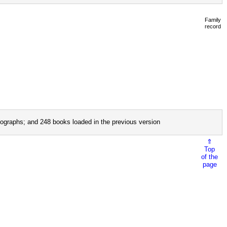
Family
record
ographs; and 248 books loaded in the previous version
⇑
Top
of the
page