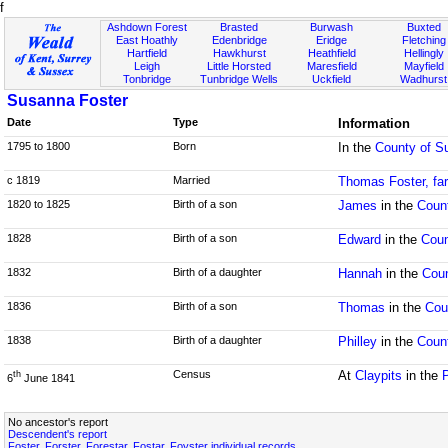
f
Ashdown Forest
Brasted
Burwash
Buxted
East Hoathly
Edenbridge
Eridge
Fletching
Hartfield
Hawkhurst
Heathfield
Hellingly
Leigh
Little Horsted
Maresfield
Mayfield
Tonbridge
Tunbridge Wells
Uckfield
Wadhurst
Susanna Foster
Date
Type
Information
1795 to 1800
Born
In the
County of S
c 1819
Married
Thomas Foster, fa
1820 to 1825
Birth of a son
James
in the
Coun
1828
Birth of a son
Edward
in the
Coun
1832
Birth of a daughter
Hannah
in the
Cou
1836
Birth of a son
Thomas
in the
Cou
1838
Birth of a daughter
Philley
in the
Coun
Census
At
Claypits
in the
th
6
June 1841
No ancestor's report
Descendent's report
Foster, Forster, Forestar, Fostar, Foyster individual records