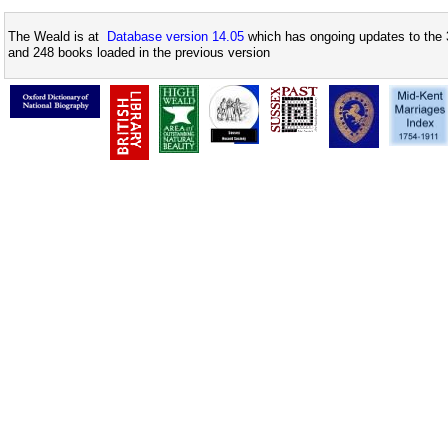
The Weald is at
Database version 14.05
which has ongoing updates to the 
and 248 books loaded in the previous version