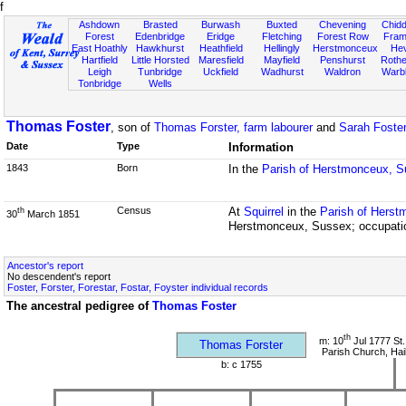
f
Ashdown
Brasted
Burwash
Buxted
Chevening
Chidd
Forest
Edenbridge
Eridge
Fletching
Forest Row
Fram
East Hoathly
Hawkhurst
Heathfield
Hellingly
Herstmonceux
He
Hartfield
Little Horsted
Maresfield
Mayfield
Penshurst
Rother
Leigh
Tunbridge
Uckfield
Wadhurst
Waldron
Warb
Tonbridge
Wells
Thomas Foster
, son of
Thomas Forster, farm labourer
and
Sarah Foste
Date
Type
Information
1843
Born
In the
Parish of Herstmonceux, 
Census
At
Squirrel
in the
Parish of Hers
th
30
March 1851
Herstmonceux, Sussex; occupatio
Ancestor's report
No descendent's report
Foster, Forster, Forestar, Fostar, Foyster individual records
The ancestral pedigree of
Thomas Foster
th
m: 10
Jul 1777 St.
Thomas Forster
Parish Church, Ha
b: c 1755