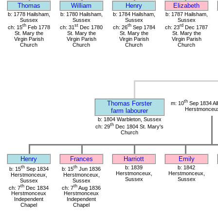
Thomas
William
Henry
Elizabeth
b: 1778 Hailsham,
b: 1780 Hailsham,
b: 1784 Hailsham,
b: 1787 Hailsham,
Sussex
Sussex
Sussex
Sussex
th
st
th
rd
ch: 15
Feb 1778
ch: 31
Dec 1780
ch: 26
Sep 1784
ch: 23
Dec 1787
St. Mary the
St. Mary the
St. Mary the
St. Mary the
Virgin Parish
Virgin Parish
Virgin Parish
Virgin Parish
Church
Church
Church
Church
th
Thomas Forster
m: 10
Sep 1834 All
Herstmonceu
farm labourer
b: 1804 Warbleton, Sussex
th
ch: 29
Dec 1804 St. Mary's
Church
Henry
Frances
Harriott
Emily
th
th
b: 1839
b: 1842
b: 15
Sep 1834
b: 15
Jun 1836
Herstmonceux,
Herstmonceux,
Herstmonceux,
Herstmonceux,
Sussex
Sussex
Sussex
Sussex
th
th
ch: 7
Dec 1834
ch: 7
Aug 1836
Herstmonceux
Herstmonceux
Independent
Independent
Chapel
Chapel