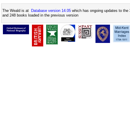
The Weald is at
Database version 14.05
which has ongoing updates to the 
and 248 books loaded in the previous version