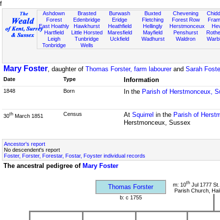
f
Ashdown
Brasted
Burwash
Buxted
Chevening
Chidd
Forest
Edenbridge
Eridge
Fletching
Forest Row
Fram
East Hoathly
Hawkhurst
Heathfield
Hellingly
Herstmonceux
He
Hartfield
Little Horsted
Maresfield
Mayfield
Penshurst
Rother
Leigh
Tunbridge
Uckfield
Wadhurst
Waldron
Warb
Tonbridge
Wells
Mary Foster
, daughter of
Thomas Forster, farm labourer
and
Sarah Fost
Date
Type
Information
1848
Born
In the
Parish of Herstmonceux, 
Census
At
Squirrel
in the
Parish of Hers
th
30
March 1851
Herstmonceux, Sussex
Ancestor's report
No descendent's report
Foster, Forster, Forestar, Fostar, Foyster individual records
The ancestral pedigree of
Mary Foster
th
m: 10
Jul 1777 St.
Thomas Forster
Parish Church, Ha
b: c 1755