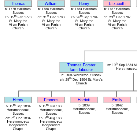
Thomas
William
Henry
Elizabeth
b: 1778 Hailsham,
b: 1780 Hailsham,
b: 1784 Hailsham,
b: 1787 Hailsham,
Sussex
Sussex
Sussex
Sussex
th
st
th
rd
ch: 15
Feb 1778
ch: 31
Dec 1780
ch: 26
Sep 1784
ch: 23
Dec 1787
St. Mary the
St. Mary the
St. Mary the
St. Mary the
Virgin Parish
Virgin Parish
Virgin Parish
Virgin Parish
Church
Church
Church
Church
th
Thomas Forster
m: 10
Sep 1834 All
Herstmonceu
farm labourer
b: 1804 Warbleton, Sussex
th
ch: 29
Dec 1804 St. Mary's
Church
Henry
Frances
Harriott
Emily
th
th
b: 1839
b: 1842
b: 15
Sep 1834
b: 15
Jun 1836
Herstmonceux,
Herstmonceux,
Herstmonceux,
Herstmonceux,
Sussex
Sussex
Sussex
Sussex
th
th
ch: 7
Dec 1834
ch: 7
Aug 1836
Herstmonceux
Herstmonceux
Independent
Independent
Chapel
Chapel