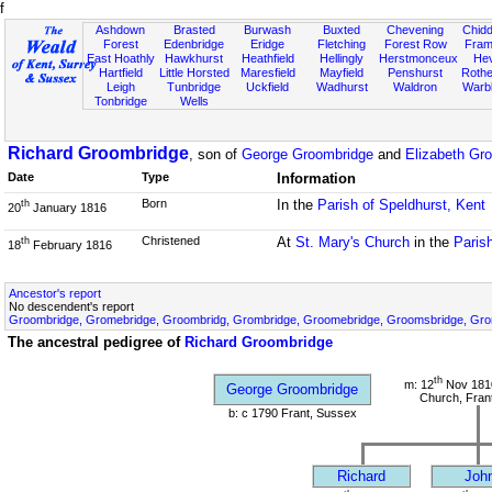
f
Ashdown
Brasted
Burwash
Buxted
Chevening
Chidd
Forest
Edenbridge
Eridge
Fletching
Forest Row
Fram
East Hoathly
Hawkhurst
Heathfield
Hellingly
Herstmonceux
He
Hartfield
Little Horsted
Maresfield
Mayfield
Penshurst
Rother
Leigh
Tunbridge
Uckfield
Wadhurst
Waldron
Warb
Tonbridge
Wells
Richard Groombridge
, son of
George Groombridge
and
Elizabeth Gr
Date
Type
Information
Born
In the
Parish of Speldhurst, Kent
th
20
January 1816
Christened
At
St. Mary's Church
in the
Paris
th
18
February 1816
Ancestor's report
No descendent's report
Groombridge, Gromebridge, Groombridg, Grombridge, Groomebridge, Groomsbridge, Gr
The ancestral pedigree of
Richard Groombridge
th
m: 12
Nov 1810
George Groombridge
Church, Fran
b: c 1790 Frant, Sussex
Richard
Joh