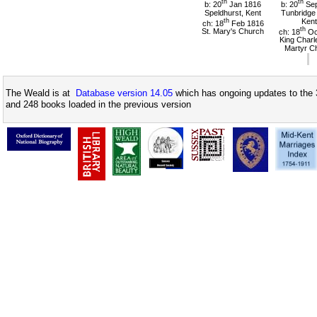
th
th
b: 20
Jan 1816
b: 20
Sep
Speldhurst, Kent
Tunbridge 
th
Kent
ch: 18
Feb 1816
th
St. Mary's Church
ch: 18
Oc
King Charl
Martyr C
The Weald is at
Database version 14.05
which has ongoing updates to the 
and 248 books loaded in the previous version